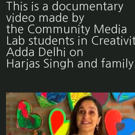
This is a documentary
video made by
the Community Media
Lab students in Creativi
Adda Delhi on
Harjas Singh and family