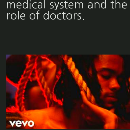
medical system and the
role of doctors.