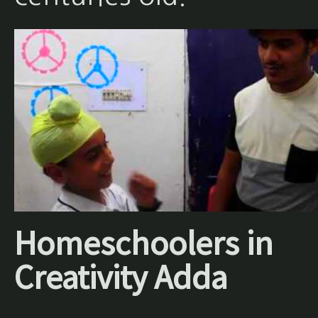
Homeschoolers in
Creativity Adda