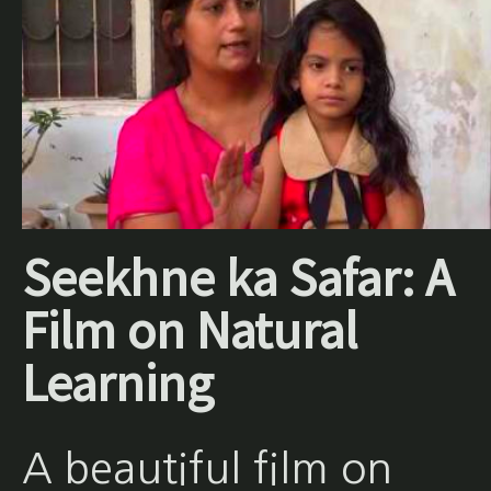
Seekhne ka Safar: A
Film on Natural
Learning
A beautiful film on