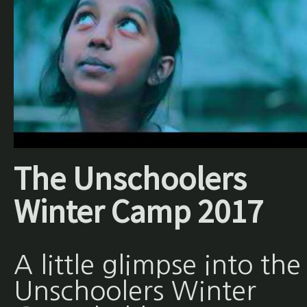
The Unschoolers
Winter Camp 2017
A little glimpse into the
Unschoolers Winter