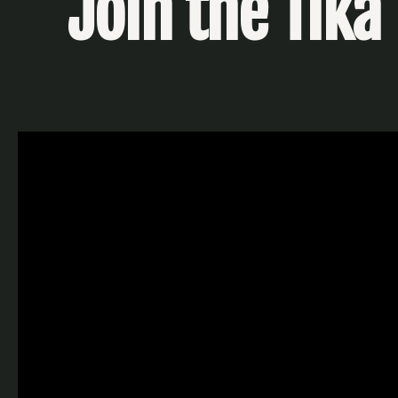
Join the Tika