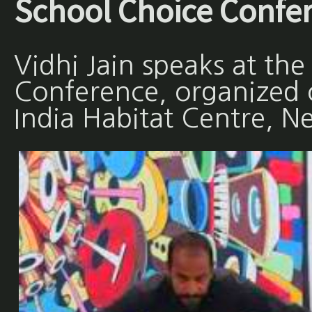
School Choice Confe
Vidhi Jain speaks at th
Conference, organized
India Habitat Centre, N