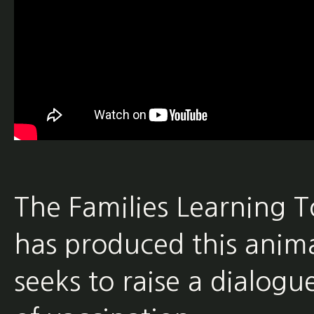
The Families Learning 
has produced this anima
seeks to raise a dialogu