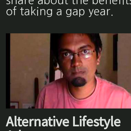
share about the benefit
of taking a gap year.
Alternative Lifestyle