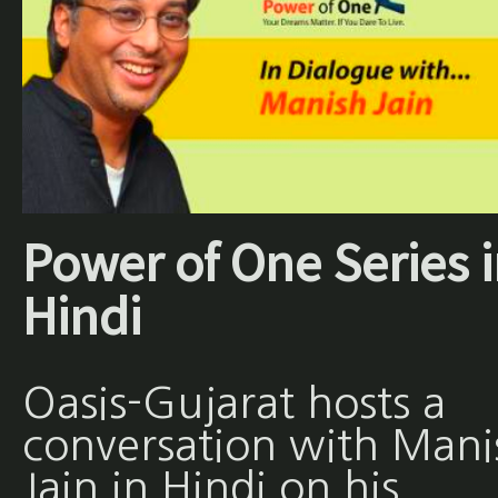
Power of One Series 
Hindi
Oasis-Gujarat hosts a
conversation with Mani
Jain in Hindi on his