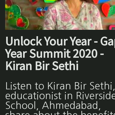
Unlock Your Year - Ga
Year Summit 2020 -
Kiran Bir Sethi
Listen to Kiran Bir Sethi
educationist in Riversid
School, Ahmedabad,