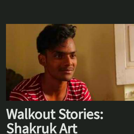
Walkout Stories:
Shakruk Art