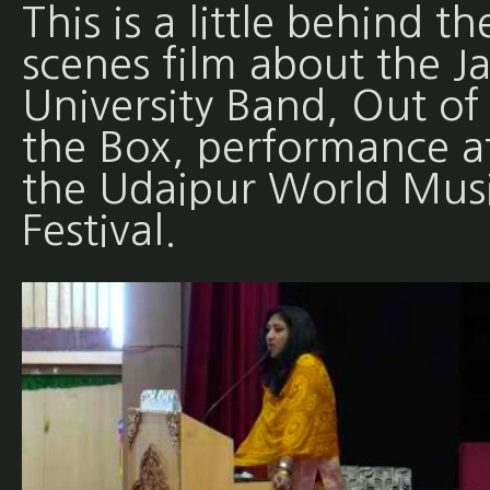
This is a little behind th
scenes film about the Ja
University Band, Out of
the Box, performance a
the Udaipur World Mus
Festival.