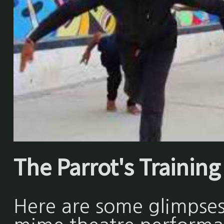
The Parrot's Training 
Here are some glimpses