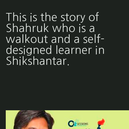
This is the story of
Shahruk who is a
walkout and a self-
designed learner in
Shikshantar.