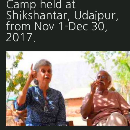
Camp held at
Shikshantar, Udaipur,
from Nov 1-Dec 30,
2017.