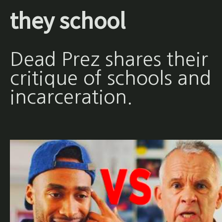
they school
Dead Prez shares their
critique of schools and
incarceration.