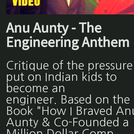
Anu Aunty - The
Engineering Anthem
Critique of the pressure
put on Indian kids to
become an
engineer. Based on the
Book "How I Braved An
Aunty & Co-Founded a
Million Dollar Comp