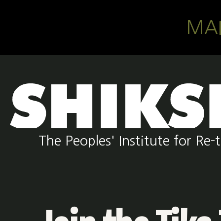
Skip to main content
MA
The Peoples' Institute for R