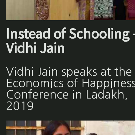
Instead of Schooling 
Vidhi Jain
Vidhi Jain speaks at the
Economics of Happines
Conference in Ladakh,
2019