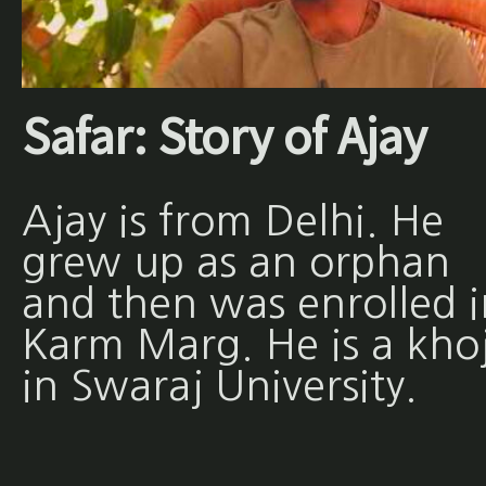
Safar: Story of Ajay
Ajay is from Delhi. He
grew up as an orphan
and then was enrolled i
Karm Marg. He is a khoj
in Swaraj University.