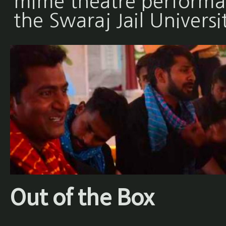
mime theatre performan
the Swaraj Jail Universi
Out of the Box