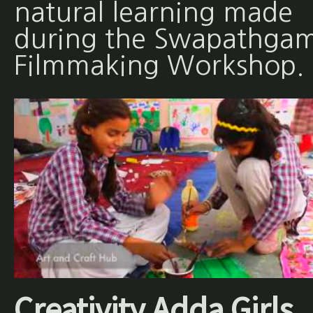
natural learning made
during the Swapathgam
Filmmaking Workshop.
Creativity Adda Girls