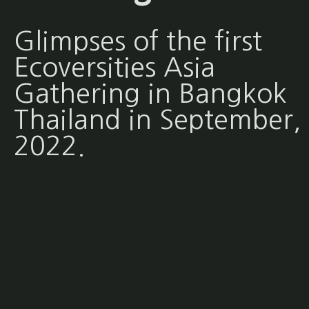
Glimpses of the first
Ecoversities Asia
Gathering in Bangkok
Thailand in September,
2022.