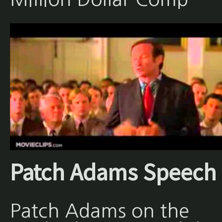
Patch Adams Speech
Patch Adams on the