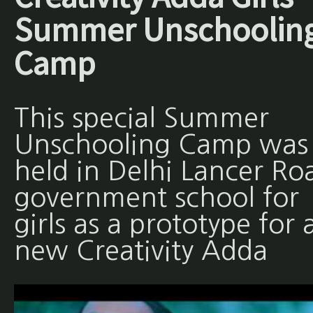
Summer Unschoolin
Camp
This special Summer
Unschooling Camp was
held in Delhi Lancer Ro
government school for
girls as a prototype for 
new Creativity Adda