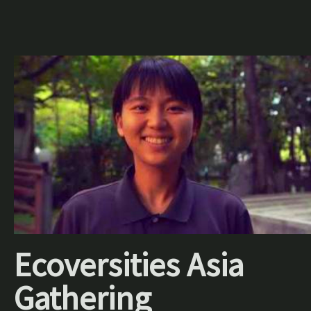
Ecoversities Asia
Gathering