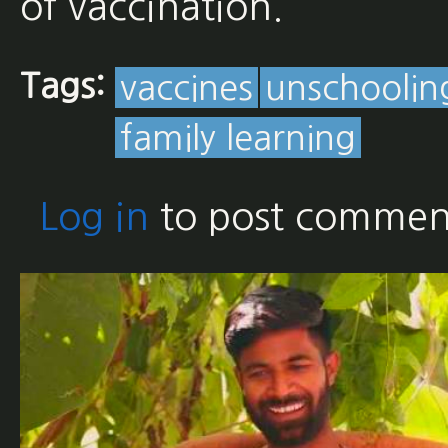
of vaccination.
Tags:
vaccines
unschoolin
family learning
Log in
to post commen