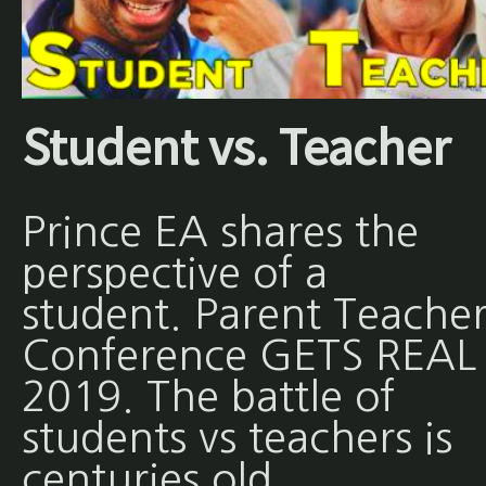
Student vs. Teacher
Prince EA shares the
perspective of a
student. Parent Teache
Conference GETS REAL 
2019. The battle of
students vs teachers is
centuries old.