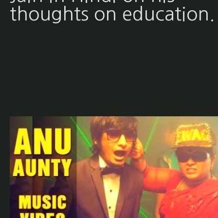
thoughts on education.