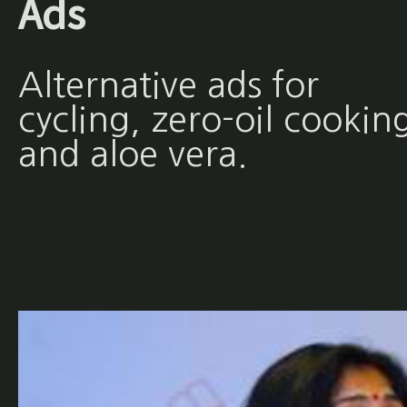
Ads
Alternative ads for
cycling, zero-oil cookin
and aloe vera.