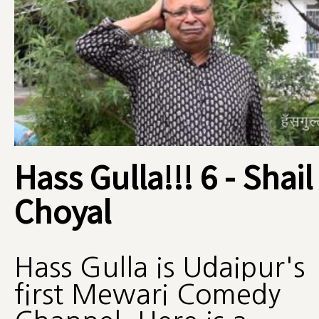
Hass Gulla!!! 6 - Shail
Choyal
Hass Gulla is Udaipur's
first Mewari Comedy