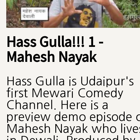
Hass Gulla!!! 1 -
Mahesh Nayak
Hass Gulla is Udaipur's
first Mewari Comedy
Channel. Here is a
preview demo episode 
Mahesh Nayak who live