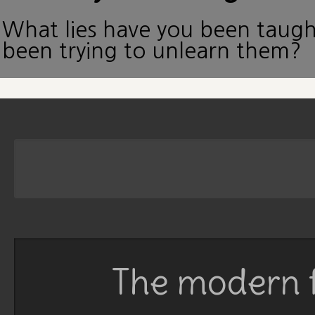
What lies have you been taug
been trying to unlearn them?
The modern f