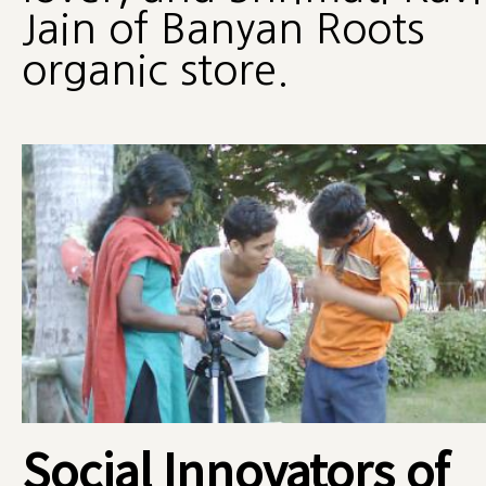
Jain of Banyan Roots
organic store.
Social Innovators of