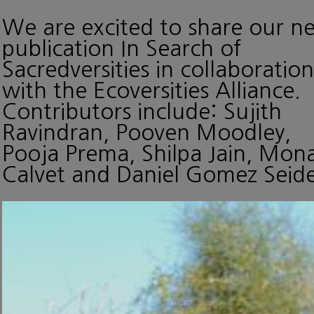
We are excited to share our n
publication In Search of
Sacredversities in collaboration
with the Ecoversities Alliance.
Contributors include: Sujith
Ravindran, Pooven Moodley,
Pooja Prema, Shilpa Jain, Mon
Calvet and Daniel Gomez Seide