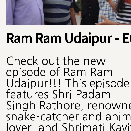
Ram Ram Udaipur - E
Check out the new
episode of Ram Ram
Udaipur!!! This episode
features Shri Padam
Singh Rathore, renown
snake-catcher and anim
lover, and Shrimati Kavi