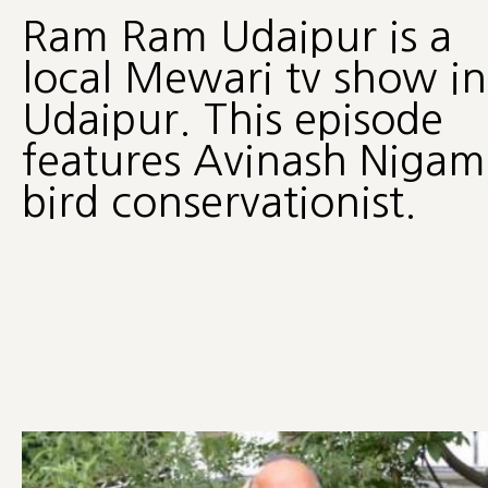
Ram Ram Udaipur is a
local Mewari tv show in
Udaipur. This episode
features Avinash Nigam
bird conservationist.