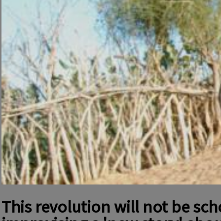
This revolution will not be sc