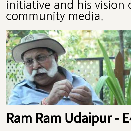
initiative and his vision 
community media.
Ram Ram Udaipur - E