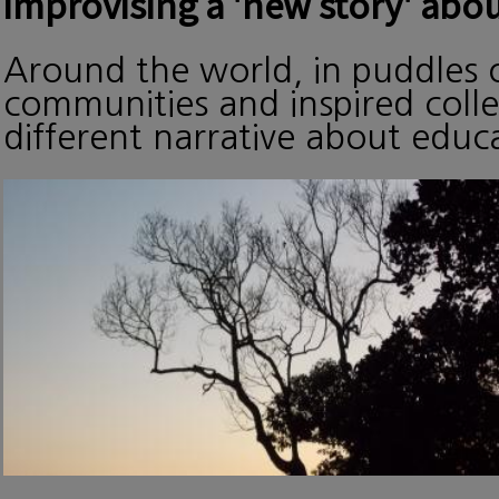
improvising a 'new story' abou
Around the world, in puddles o
communities and inspired collec
different narrative about edu