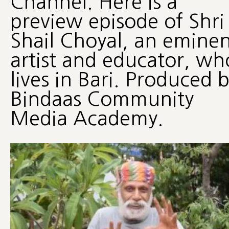
Channel. Here is a
preview episode of Shri
Shail Choyal, an eminen
artist and educator, wh
lives in Bari. Produced 
Bindaas Community
Media Academy.