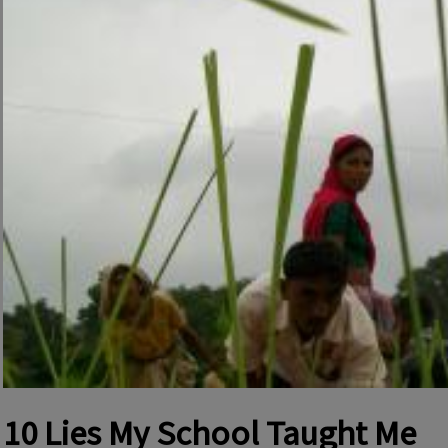
10 Lies My School Taught Me