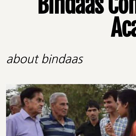
Bindaas Co
Ac
about bindaas