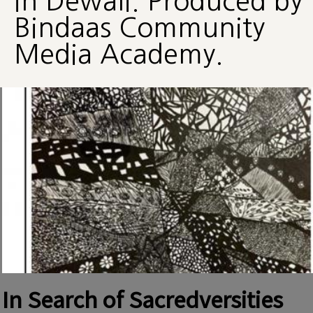
in Dewali. Produced by
Bindaas Community
Media Academy.
In Search of Sacredversities