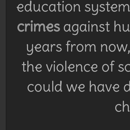
education system 
crimes
against h
years from now, 
the violence of 
could we have d
ch