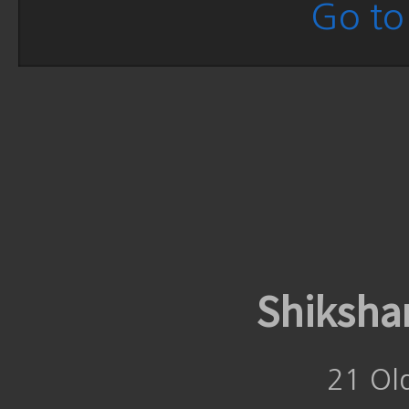
Go to 
Shiksha
21 Ol