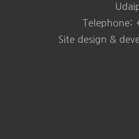
Udai
Telephone:
Site design & de