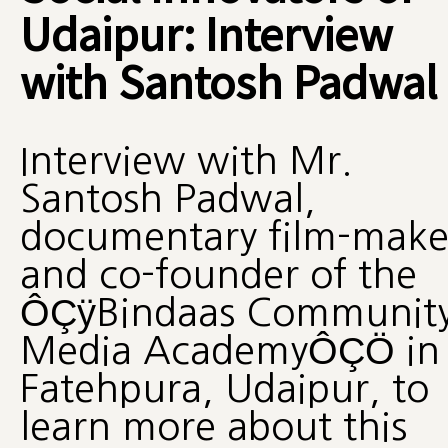
Udaipur: Interview
with Santosh Padwal
Interview with Mr.
Santosh Padwal,
documentary film-make
and co-founder of the
ÔÇÿBindaas Communit
Media AcademyÔÇÖ in
Fatehpura, Udaipur, to
learn more about this