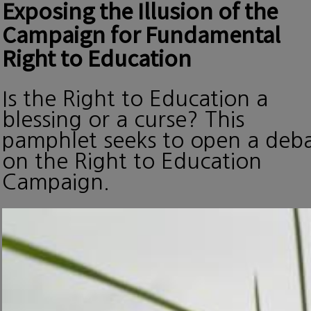
Exposing the Illusion of the
Campaign for Fundamental
Right to Education
Is the Right to Education a
blessing or a curse? This
pamphlet seeks to open a deb
on the Right to Education
Campaign.