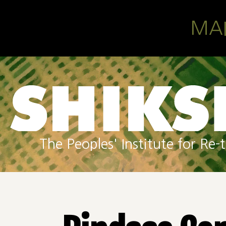
Skip to main content
MA
The Peoples' Institute for R