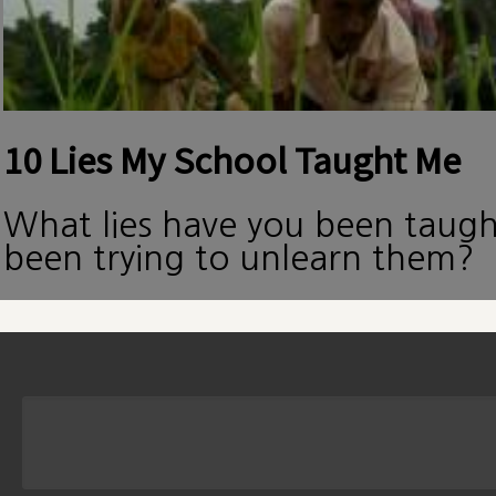
10 Lies My School Taught Me
What lies have you been taug
been trying to unlearn them?