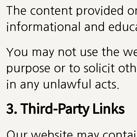
The content provided on 
informational and educa
You may not use the we
purpose or to solicit ot
in any unlawful acts.
3. Third-Party Links
Our website may contain