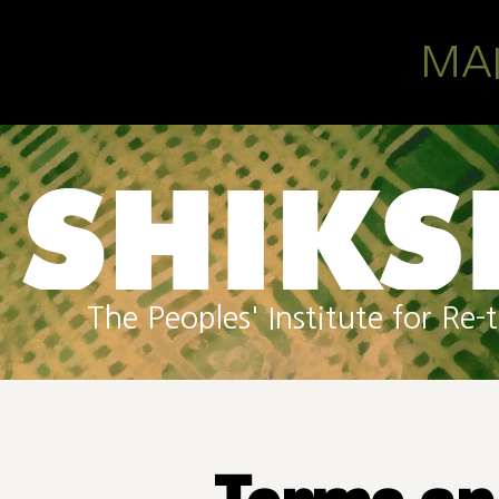
Skip to main content
MA
The Peoples' Institute for R