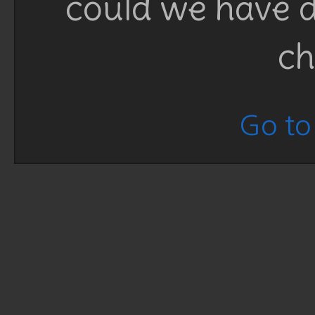
could we have d
ch
Go to 