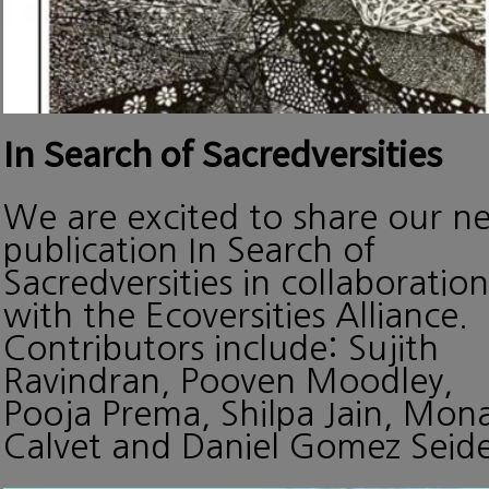
In Search of Sacredversities
We are excited to share our n
publication In Search of
Sacredversities in collaboration
with the Ecoversities Alliance.
Contributors include: Sujith
Ravindran, Pooven Moodley,
Pooja Prema, Shilpa Jain, Mon
Calvet and Daniel Gomez Seide