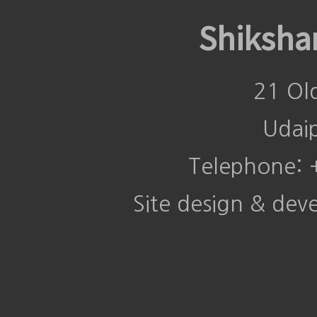
Shiksha
21 Ol
Udai
Telephone:
Site design & de