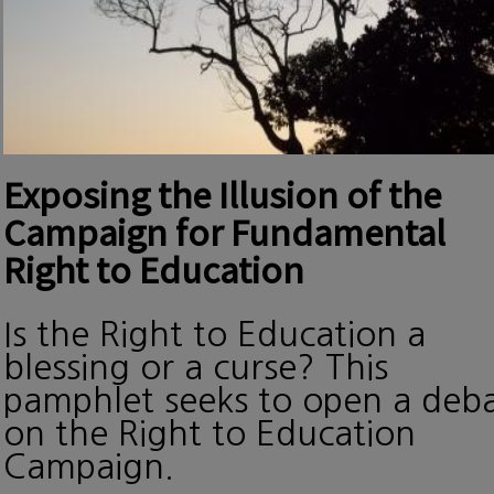
Exposing the Illusion of the
Campaign for Fundamental
Right to Education
Is the Right to Education a
blessing or a curse? This
pamphlet seeks to open a deb
on the Right to Education
Campaign.