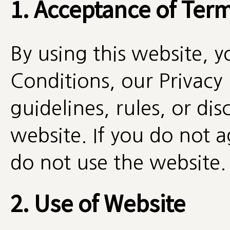
1. Acceptance of Ter
By using this website, 
Conditions, our Privacy 
guidelines, rules, or di
website. If you do not a
do not use the website.
2. Use of Website