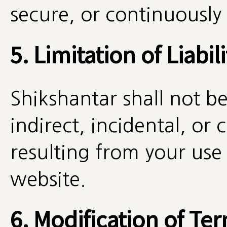
secure, or continuously 
5. Limitation of Liabili
Shikshantar shall not be 
indirect, incidental, o
resulting from your use o
website.
6. Modification of Te