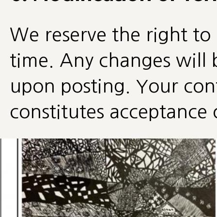
We reserve the right to
time. Any changes will 
upon posting. Your cont
constitutes acceptance 