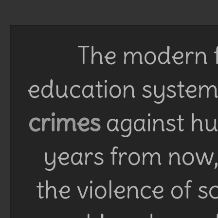
The modern f
education system 
crimes
against h
years from now, 
the violence of 