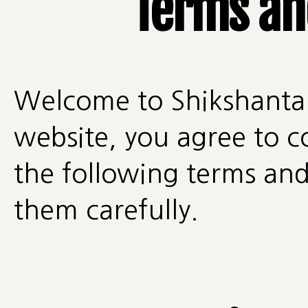
Terms an
Welcome to Shikshantar
website, you agree to 
the following terms and
them carefully.