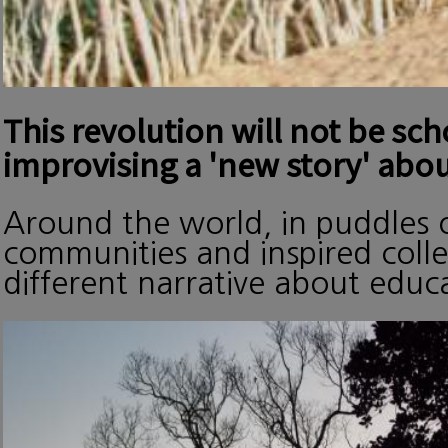
This revolution will not be sc
improvising a 'new story' abou
Around the world, in puddles o
communities and inspired collec
different narrative about edu