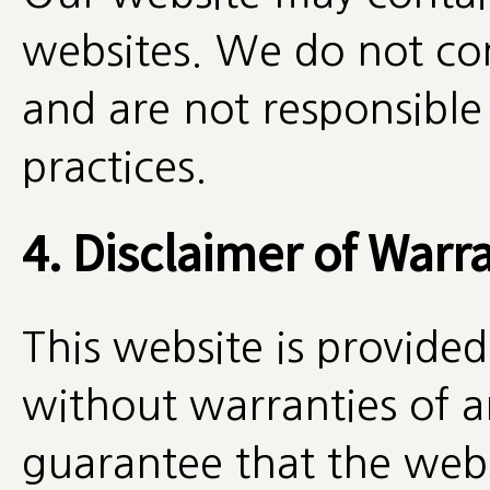
websites. We do not con
and are not responsible 
practices.
4. Disclaimer of Warr
This website is provided 
without warranties of 
guarantee that the websi