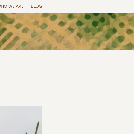
HO WE ARE
BLOG