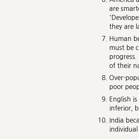
are smart
'Develope
they are l
Human bei
must be c
progress.
of their n
Over-popu
poor peop
English i
inferior, 
India bec
individual 