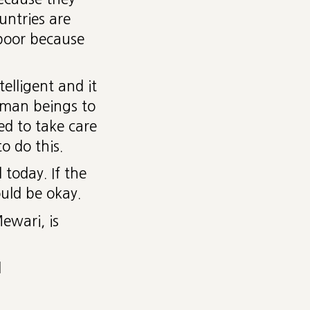
ntries are
 poor because
elligent and it
uman beings to
d to take care
o do this.
today. If the
uld be okay.
ewari, is
d