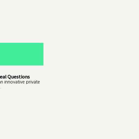
eal Questions
an innovative private
.