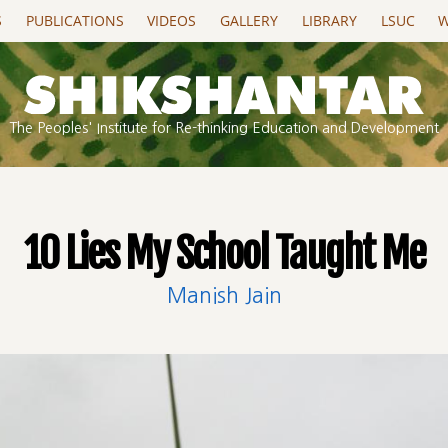
S
PUBLICATIONS
VIDEOS
GALLERY
LIBRARY
LSUC
W
The Peoples' Institute for Re-thinking Education and Development
10 Lies My School Taught Me
Manish Jain