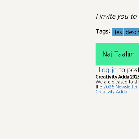
I invite you t
Tags:
lies
desc
Nai Taalim
Log in
to pos
Creativity Adda 202
We are pleased to sh
the
2025 Newsletter 
Creativity Adda
.