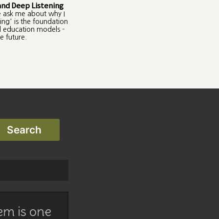
and Deep Listening
e ask me about why I
ing' is the foundation
ul education models -
e future.
em is one