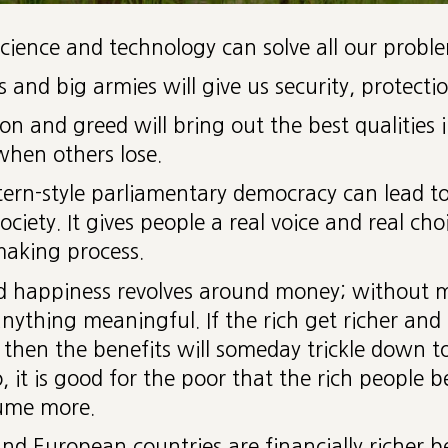
cience and technology can solve all our proble
 and big armies will give us security, protecti
n and greed will bring out the best qualities i
when others lose.
ern-style parliamentary democracy can lead to
ociety. It gives people a real voice and real cho
making process.
and happiness revolves around money; without
anything meaningful. If the rich get richer an
 then the benefits will someday trickle down to
o, it is good for the poor that the rich people 
ume more.
nd European countries are financially richer b