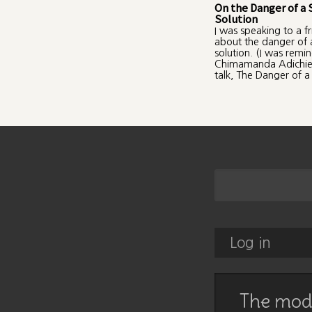
On the Danger of a 
Solution
I was speaking to a f
about the danger of a
solution. (I was remi
Chimamanda Adichie
talk, The Danger of a 
Log in
The mode