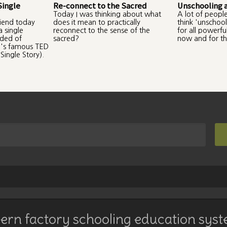
Single
Re-connect to the Sacred
Unschooling 
Today I was thinking about what
A lot of peopl
riend today
does it mean to practically
think 'unschool
 single
reconnect to the sense of the
for all powerf
nded of
sacred?
now and for th
's famous TED
Single Story).
rn factory schooling education syst