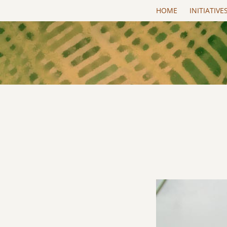
Skip to main content
HOME
INITIATIVE