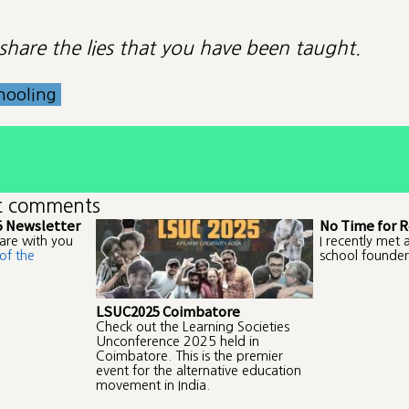
o share the lies that you have been taught.
hooling
t comments
5 Newsletter
No Time for R
are with you
I recently met 
of the
school founder
LSUC2025 Coimbatore
Check out the Learning Societies
Unconference 2025 held in
Coimbatore. This is the premier
event for the alternative education
movement in India.