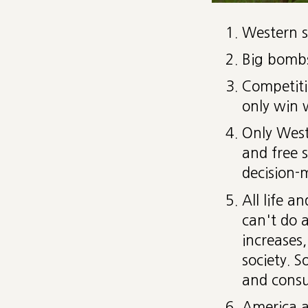
Western s
Big bombs
Competitio
only win 
Only West
and free s
decision-
All life 
can't do 
increases,
society. S
and cons
America a