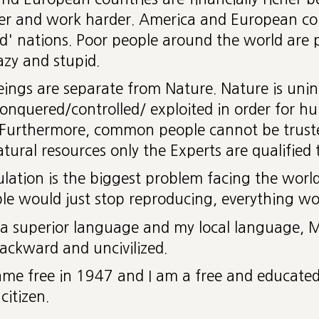
er and work harder. America and European cou
d' nations. Poor people around the world are
azy and stupid.
ngs are separate from Nature. Nature is unint
onquered/controlled/ exploited in order for h
 Furthermore, common people cannot be truste
atural resources only the Experts are qualified t
lation is the biggest problem facing the world 
le would just stop reproducing, everything wo
s a superior language and my local language, M
backward and uncivilized.
ame free in 1947 and I am a free and educate
citizen.