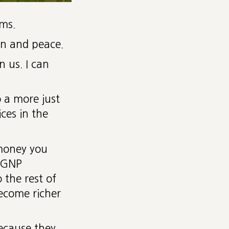
ms.
on and peace.
n us. I can
 a more just
ices in the
 money you
d GNP
 the rest of
become richer
ecause they