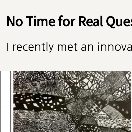
No Time for Real Que
I recently met an innova