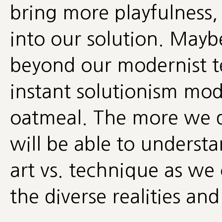
bring more playfulness,
into our solution. Mayb
beyond our modernist t
instant solutionism mod
oatmeal. The more we d
will be able to underst
art vs. technique as we
the diverse realities an