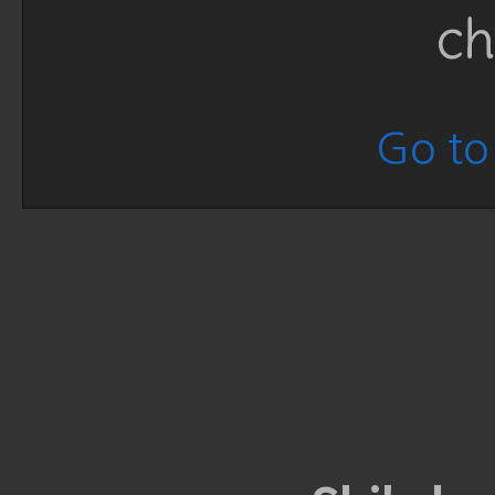
ch
Go to 