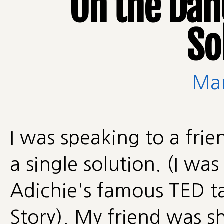
On the Dang
So
Man
I was speaking to a fri
a single solution. (I 
Adichie's famous TED ta
Story). My friend was 