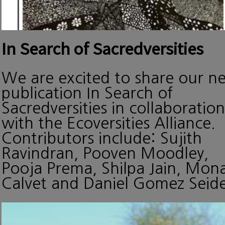
In Search of Sacredversities
We are excited to share our n
publication In Search of
Sacredversities in collaboration
with the Ecoversities Alliance.
Contributors include: Sujith
Ravindran, Pooven Moodley,
Pooja Prema, Shilpa Jain, Mon
Calvet and Daniel Gomez Seide