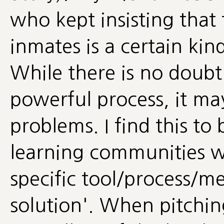
who kept insisting that t
inmates is a certain kin
While there is no doubt 
powerful process, it may
problems. I find this to
learning communities wh
specific tool/process/me
solution'. When pitching