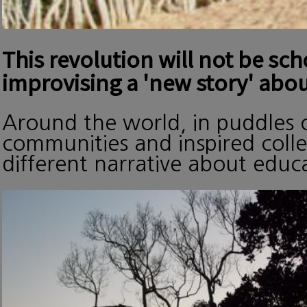
This revolution will not be sc
improvising a 'new story' abou
Around the world, in puddles o
communities and inspired collec
different narrative about edu