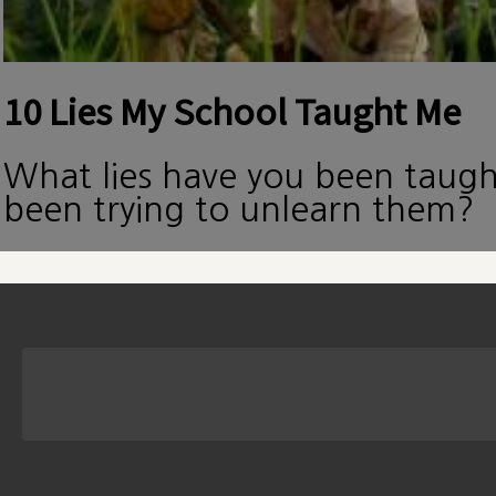
10 Lies My School Taught Me
What lies have you been taug
been trying to unlearn them?