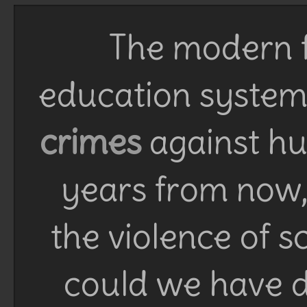
The modern f
education system 
crimes
against h
years from now, 
the violence of 
could we have d