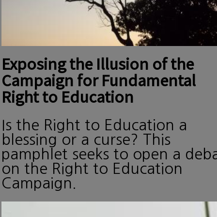
Exposing the Illusion of the
Campaign for Fundamental
Right to Education
Is the Right to Education a
blessing or a curse? This
pamphlet seeks to open a deb
on the Right to Education
Campaign.