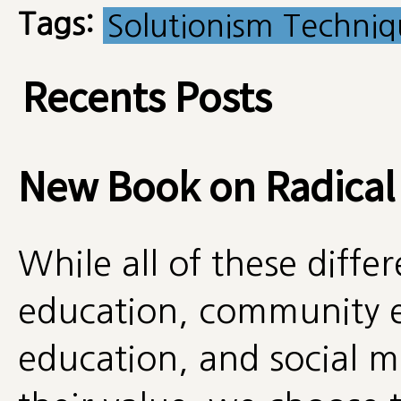
Tags:
Solutionism Techni
Recents Posts
New Book on Radical
While all of these diff
education, community e
education, and social