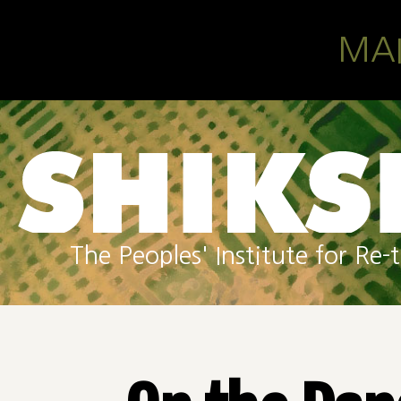
Skip to main content
MA
The Peoples' Institute for R