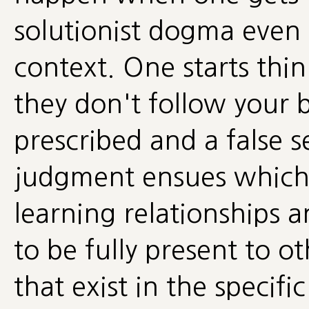
solutionist dogma even
context. One starts thin
they don't follow your br
prescribed and a false s
judgment ensues which
learning relationships a
to be fully present to o
that exist in the specifi