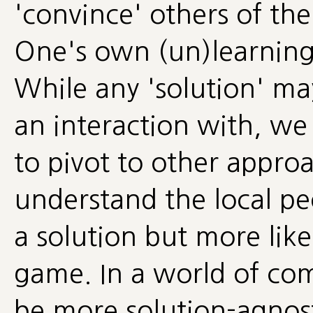
'convince' others of the
One's own (un)learning
While any 'solution' may
an interaction with, we
to pivot to other appro
understand the local pe
a solution but more like
game. In a world of co
be more solution-agnost