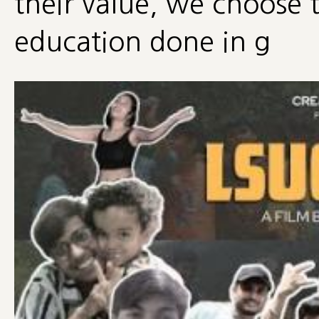
their value, we choose t
education done in g