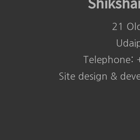
Shiksha
21 Ol
Udai
Telephone:
Site design & de