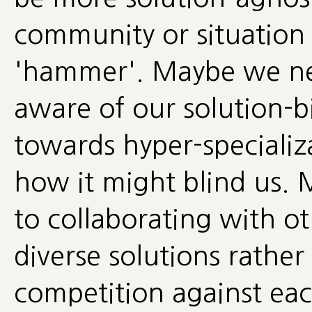
community or situation c
'hammer'. Maybe we ne
aware of our solution-b
towards hyper-speciali
how it might blind us.
to collaborating with o
diverse solutions rather 
competition against ea