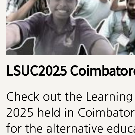
LSUC2025 Coimbator
Check out the Learning
2025 held in Coimbatore
for the alternative edu