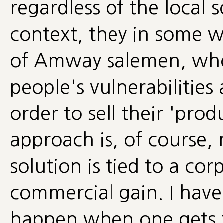
regardless of the local s
context, they in some w
of Amway salemen, who 
people's vulnerabilities 
order to sell their 'produ
approach is, of course
solution is tied to a co
commercial gain. I have
happen when one gets t