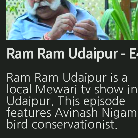
Ram Ram Udaipur - E
Ram Ram Udaipur is a
local Mewari tv show in
Udaipur. This episode
features Avinash Nigam
bird conservationist.