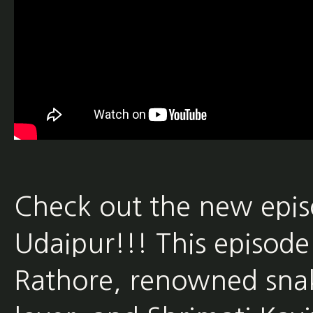
Check out the new epi
Udaipur!!! This episode
Rathore, renowned sna