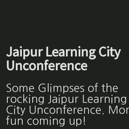
Jaipur Learning City
Unconference
Some Glimpses of the
rocking Jaipur Learning
City Unconference. Mo
fun coming up!