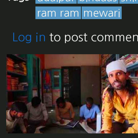
ram ram
mewari
Log in
to post commen