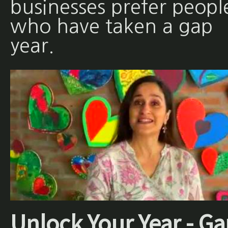
businesses prefer peopl
who have taken a gap
year.
Unlock Your Year - Ga