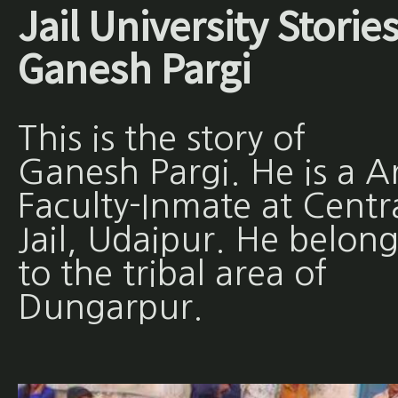
Jail University Stories
Ganesh Pargi
This is the story of
Ganesh Pargi. He is a A
Faculty-Inmate at Centr
Jail, Udaipur. He belong
to the tribal area of
Dungarpur.