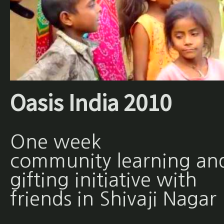
Oasis India 2010
One week
community learning an
gifting initiative with
friends in Shivaji Nagar