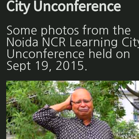
City Unconference
Some photos from the
Noida NCR Learning Cit
Unconference held on
Sept 19, 2015.