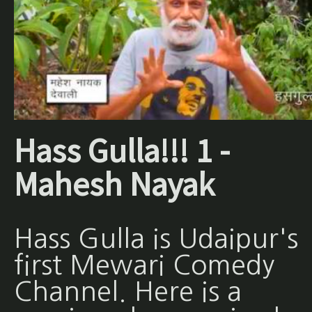
Hass Gulla!!! 1 -
Mahesh Nayak
Hass Gulla is Udaipur's
first Mewari Comedy
Channel. Here is a