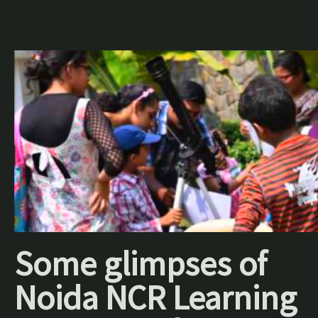
Some glimpses of
Noida NCR Learning