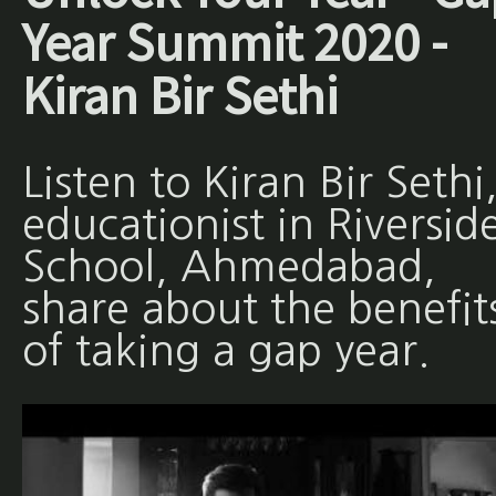
Year Summit 2020 -
Kiran Bir Sethi
Listen to Kiran Bir Sethi
educationist in Riversid
School, Ahmedabad,
share about the benefit
of taking a gap year.