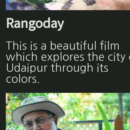
Rangoday
This is a beautiful film
which explores the city 
Udaipur through its
colors.