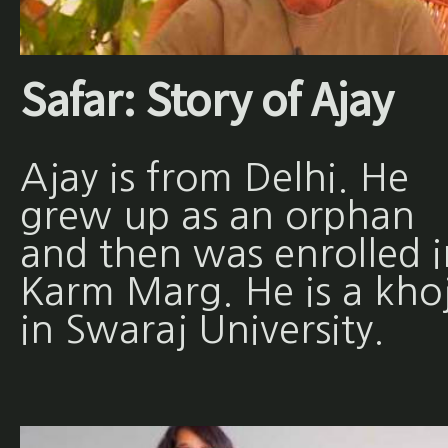
Safar: Story of Ajay
Ajay is from Delhi. He
grew up as an orphan
and then was enrolled i
Karm Marg. He is a khoj
in Swaraj University.