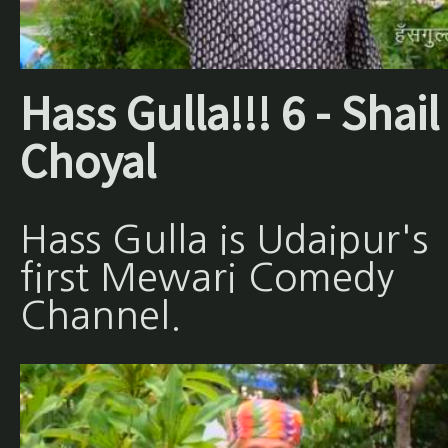
Hass Gulla!!! 6 - Shail
Choyal
Hass Gulla is Udaipur's
first Mewari Comedy
Channel.