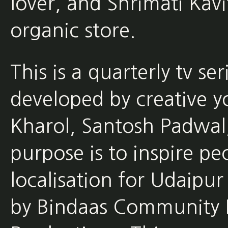
lover, and Shrimati Kav
organic store.
This is a quarterly tv s
developed by creative y
Kharol, Santosh Padwal,
purpose is to inspire pe
localisation for Udaipur
by Bindaas Community