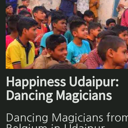
Happiness Udaipur:
Dancing Magicians
Dancing Magicians fro