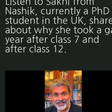
Listen to Sakhi from
Nashik, currently a PhD
student in the UK, shar
about why she took a g
year after class 7 and
after class 12.