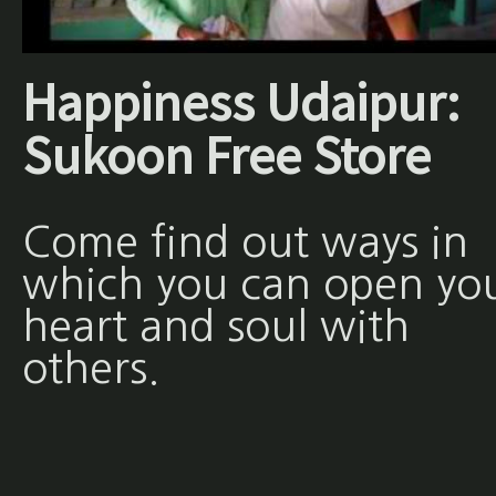
Happiness Udaipur:
Sukoon Free Store
Come find out ways in
which you can open yo
heart and soul with
others.