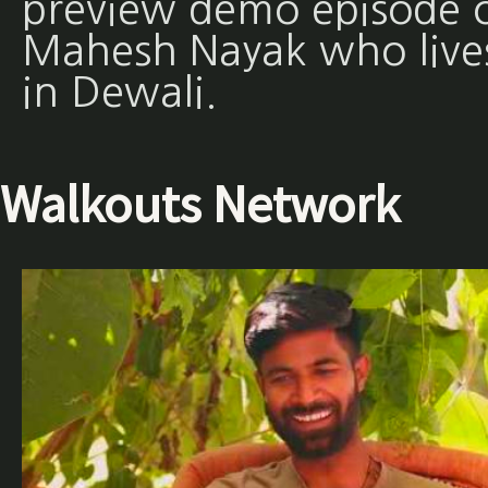
preview demo episode 
Mahesh Nayak who live
in Dewali.
Walkouts Network