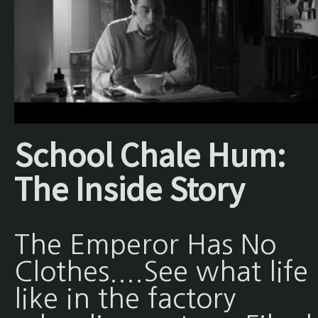
School Chale Hum:
The Inside Story
The Emperor Has No
Clothes....See what life 
like in the factory