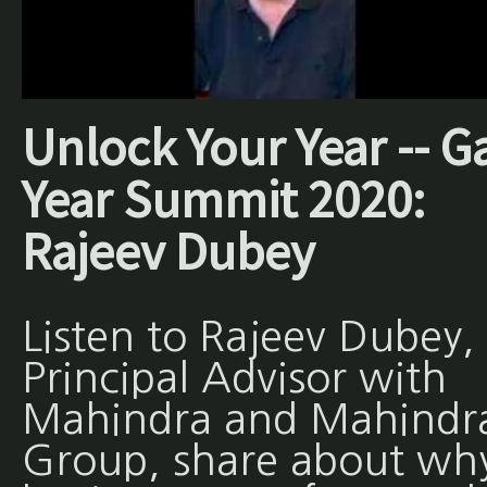
Unlock Your Year -- G
Year Summit 2020:
Rajeev Dubey
Listen to Rajeev Dubey,
Principal Advisor with
Mahindra and Mahindr
Group, share about wh