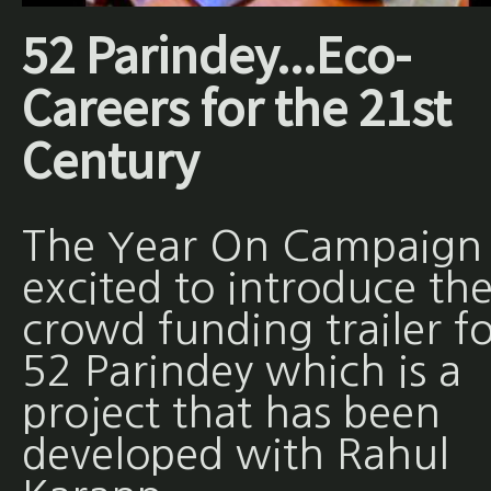
52 Parindey...Eco-
Careers for the 21st
Century
The Year On Campaign 
excited to introduce th
crowd funding trailer fo
52 Parindey which is a
project that has been
developed with Rahul