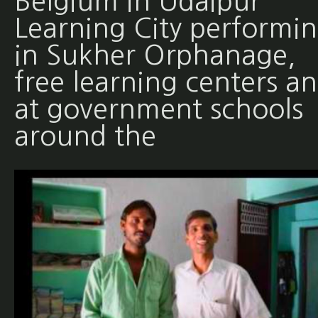
Belgium in Udaipur
Learning City performi
in Sukher Orphanage,
free learning centers a
at government schools
around the