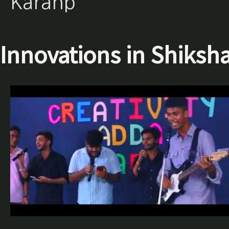
Karanp
Innovations in Shiksh