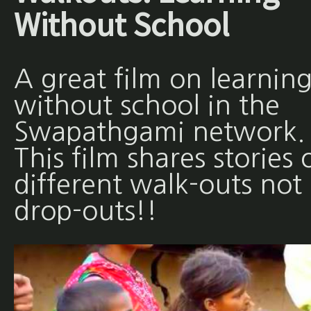
Without School
A great film on learnin
without school in the
Swapathgami network.
This film shares stories 
different walk-outs not
drop-outs!!