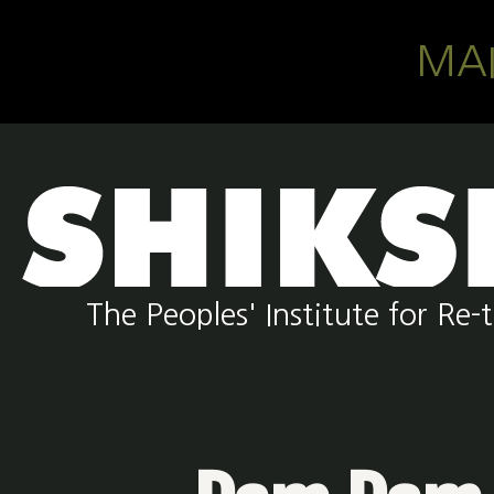
Skip to main content
MA
The Peoples' Institute for R