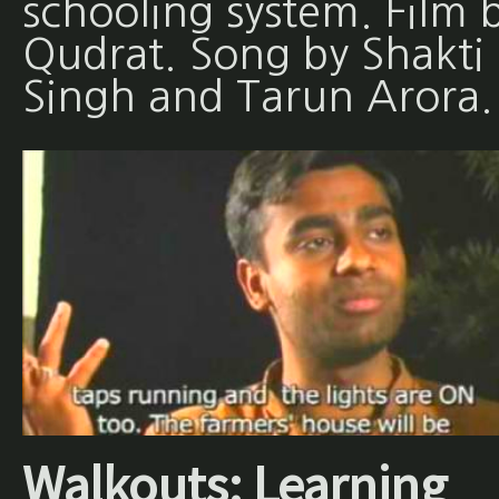
schooling system. Film 
Qudrat. Song by Shakti
Singh and Tarun Arora
Walkouts: Learning