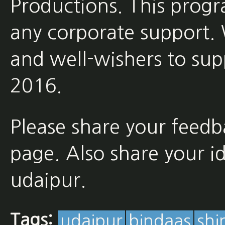
Productions. This prog
any corporate support. 
and well-wishers to sup
2016.
Please share your feed
page. Also share your ide
udaipur.
Tags:
udaipur
bindaas
shi