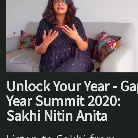
Unlock Your Year - Ga
Year Summit 2020:
Sakhi Nitin Anita