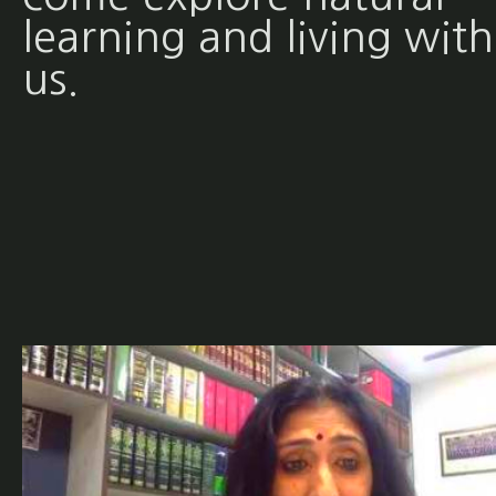
learning and living with
us.