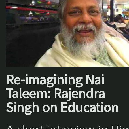
Re-imagining Nai
Taleem: Rajendra
Singh on Education