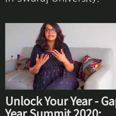
Unlock Your Year - Ga
Year Summit 2020: