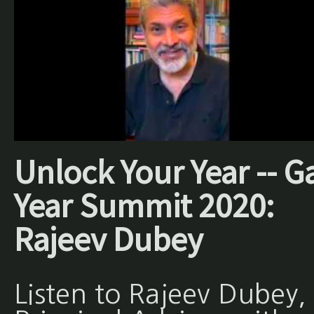
Unlock Your Year -- G
Year Summit 2020:
Rajeev Dubey
Listen to Rajeev Dubey,