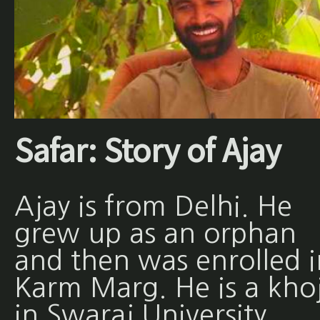
Safar: Story of Ajay
Ajay is from Delhi. He
grew up as an orphan
and then was enrolled i
Karm Marg. He is a khoj
in Swaraj University.