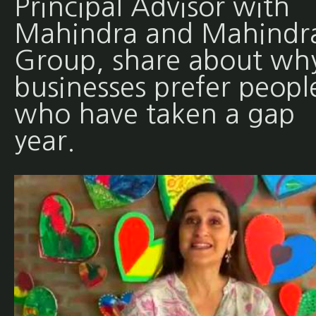
Principal Advisor with
Mahindra and Mahindr
Group, share about wh
businesses prefer peopl
who have taken a gap
year.