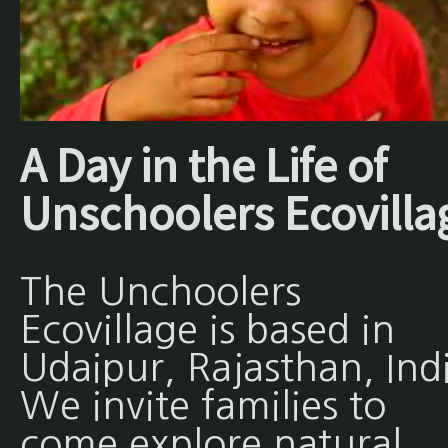
A Day in the Life of
Unschoolers Ecovilla
The Unchoolers
Ecovillage is based in
Udaipur, Rajasthan, Ind
We invite families to
come explore natural