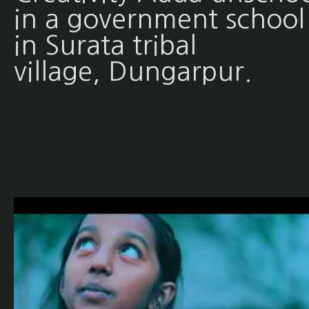
in a government school
in Surata tribal
village, Dungarpur.