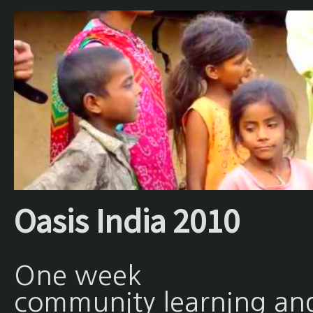
Oasis India 2010
One week
community learning an