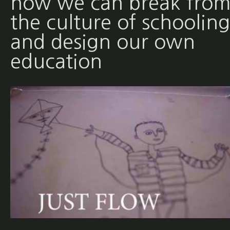
how we can break fro
the culture of schooling
and design our own
education