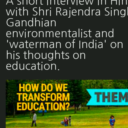
A short interview in Hin
with Shri Rajendra Sing
Gandhian
environmentalist and
'waterman of India' on
his thoughts on
education.