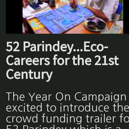
52 Parindey...Eco-
Careers for the 21st
Century
The Year On Campaign 
excited to introduce th
crowd funding trailer fo