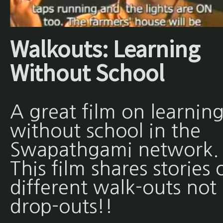
Walkouts: Learning
Without School
A great film on learnin
without school in the
Swapathgami network.
This film shares stories 
different walk-outs not
drop-outs!!