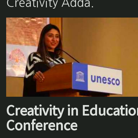
Creativity Adda.
Creativity in Educati
Conference