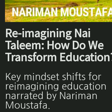
Re-imagining Nai
Taleem: How Do We
Transform Education
Key mindset shifts for
reimagining education
narrated by Nariman
Moustafa.