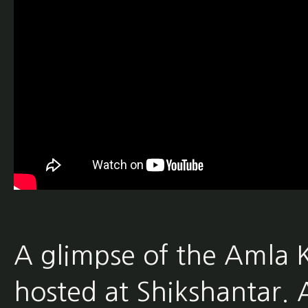
A glimpse of the Amla 
hosted at Shikshantar. 