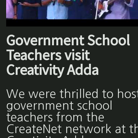
Government School
Teachers visit
Creativity Adda
We were thrilled to hos
government school
teachers from the
CreateNet network at t