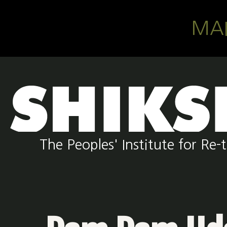
Skip to main content
MA
The Peoples' Institute for R