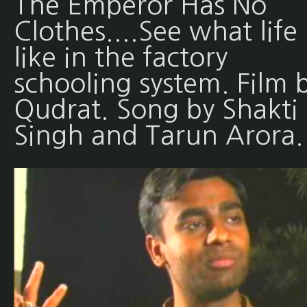
The Emperor Has No
Clothes....See what life 
like in the factory
schooling system. Film 
Qudrat. Song by Shakti
Singh and Tarun Arora