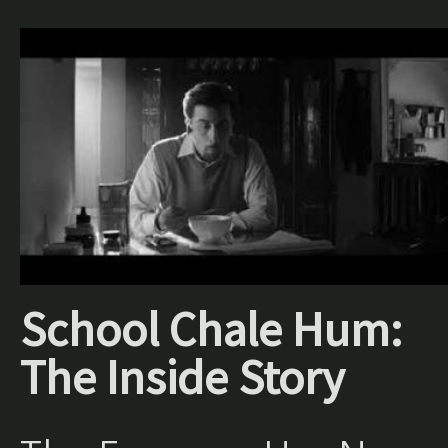
School Chale Hum:
The Inside Story