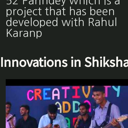
52 Parindey which is a
project that has been
developed with Rahul
Karanp
Innovations in Shiksh