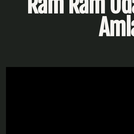
Ram Ram Uda
Aml