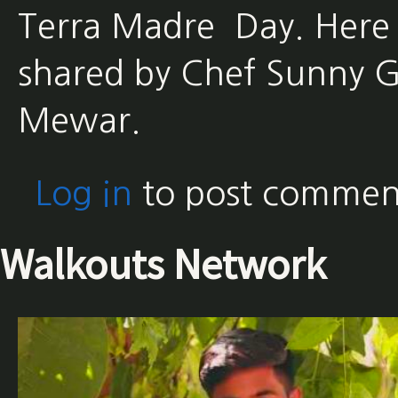
Terra Madre Day. Here 
shared by Chef Sunny G
Mewar.
Log in
to post commen
Walkouts Network