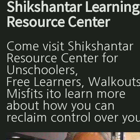
Shikshantar Learning
Resource Center
Come visit Shikshantar
Resource Center for
Unschoolers,
Free Learners, Walkouts
Misfits ito learn more
about how you can
reclaim control over yo