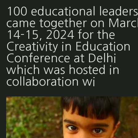
100 educational leaders
came together on Marc
14-15, 2024 for the
Creativity in Education
Conference at Delhi
which was hosted in
collaboration wi