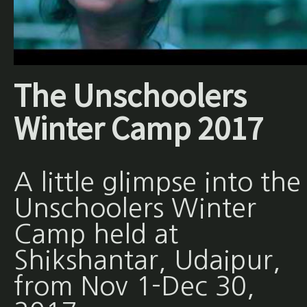
The Unschoolers
Winter Camp 2017
A little glimpse into the
Unschoolers Winter
Camp held at
Shikshantar, Udaipur,
from Nov 1-Dec 30,