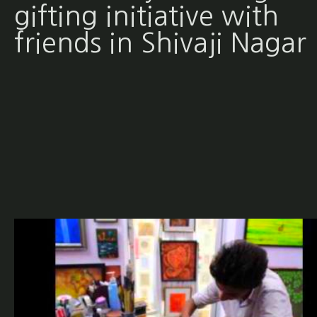
gifting initiative with
friends in Shivaji Nagar