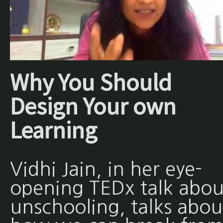
Why You Should
Design Your own
Learning
Vidhi Jain, in her eye-
opening TEDx talk abou
unschooling, talks abou