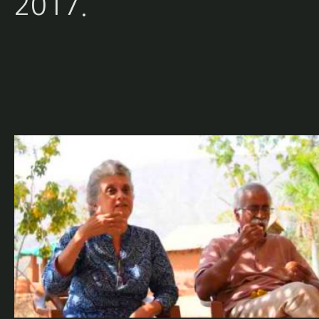
2017.