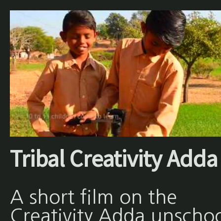
Tribal Creativity Adda
A short film on the
Creativity Adda unscho