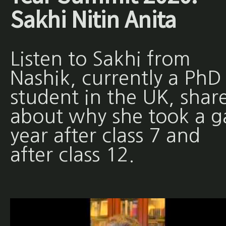
Sakhi Nitin Anita
Listen to Sakhi from
Nashik, currently a PhD
student in the UK, shar
about why she took a g
year after class 7 and
after class 12.