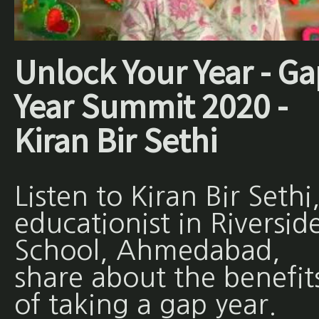
Unlock Your Year - Ga
Year Summit 2020 -
Kiran Bir Sethi
Listen to Kiran Bir Sethi
educationist in Riversid
School, Ahmedabad,
share about the benefit
of taking a gap year.