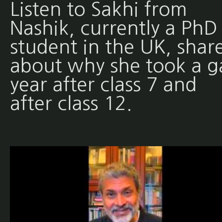
Listen to Sakhi from
Nashik, currently a PhD
student in the UK, shar
about why she took a g
year after class 7 and
after class 12.