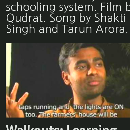
schooling system. Film 
Qudrat. Song by Shakti
Singh and Tarun Arora