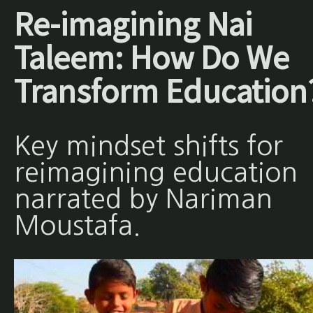
Re-imagining Nai
Taleem: How Do We
Transform Education
Key mindset shifts for
reimagining education
narrated by Nariman
Moustafa.