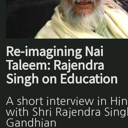
Re-imagining Nai
Taleem: Rajendra
Singh on Education
A short interview in Hin
with Shri Rajendra Sing
Gandhian