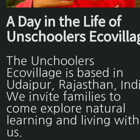
A Day in the Life of
Unschoolers Ecovilla
The Unchoolers
Ecovillage is based in
Udaipur, Rajasthan, Ind
We invite families to
come explore natural
learning and living with
us.