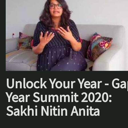
Unlock Your Year - Ga
Year Summit 2020:
Sakhi Nitin Anita