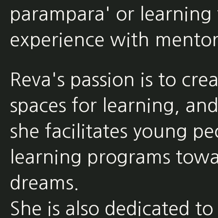
parampara' or learning 
experience with mentor
Reva's passion is to cre
spaces for learning, an
she facilitates young pe
learning programs towa
dreams.
She is also dedicated to