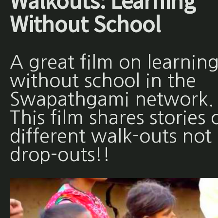
Walkouts: Learning
Without School
A great film on learnin
without school in the
Swapathgami network.
This film shares stories 
different walk-outs not
drop-outs!!