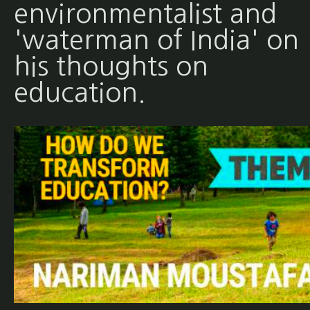
environmentalist and
'waterman of India' on
his thoughts on
education.