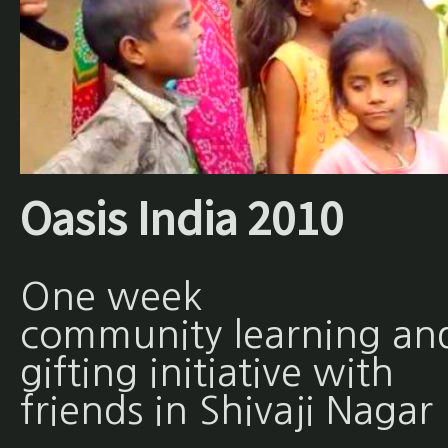
Oasis India 2010
One week
community learning an
gifting initiative with
friends in Shivaji Nagar