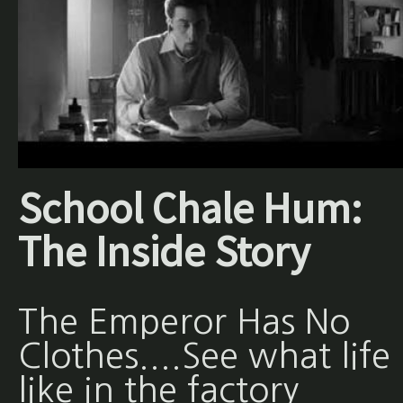
School Chale Hum:
The Inside Story
The Emperor Has No
Clothes....See what life 
like in the factory