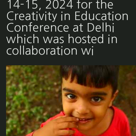
14-15, 2024 for the
Creativity in Education
Conference at Delhi
which was hosted in
collaboration wi