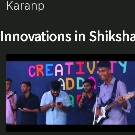
Karanp
Innovations in Shiksh