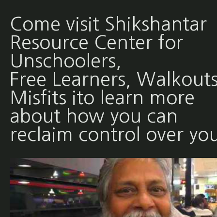
Come visit Shikshantar
Resource Center for
Unschoolers,
Free Learners, Walkouts
Misfits ito learn more
about how you can
reclaim control over yo