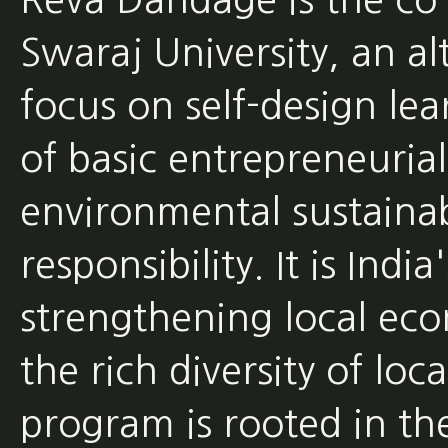
Swaraj University, an al
focus on self-design lea
of basic entrepreneurial
environmental sustainabi
responsibility. It is Indi
strengthening local eco
the rich diversity of loca
program is rooted in th