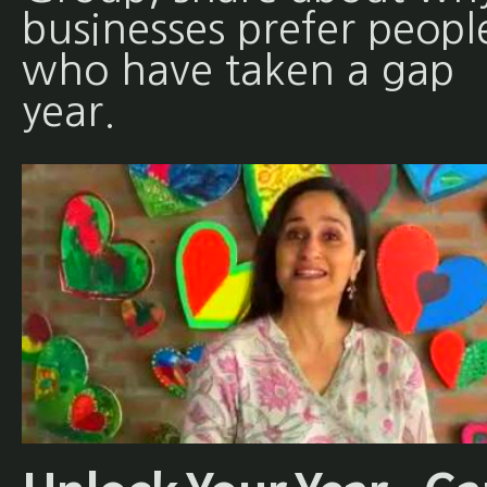
businesses prefer peopl
who have taken a gap
year.