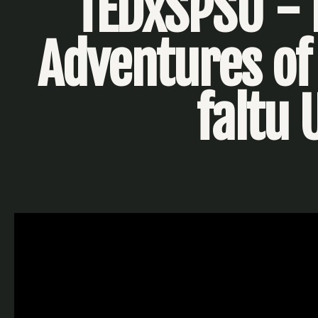
TEDxSPSU - 
Adventures of 
faltu 