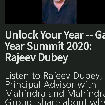
Unlock Your Year -- G
Year Summit 2020:
Rajeev Dubey
Listen to Rajeev Dubey,
Principal Advisor with
Mahindra and Mahindr
Group, share about wh