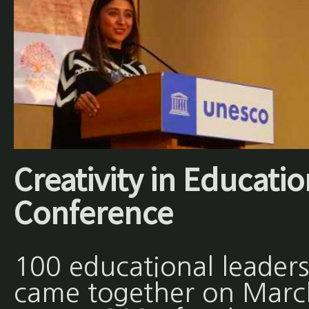
Creativity in Educati
Conference
100 educational leaders
came together on Marc