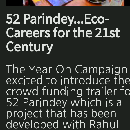
52 Parindey...Eco-
Careers for the 21st
Century
The Year On Campaign 
excited to introduce th
crowd funding trailer fo
52 Parindey which is a
project that has been
developed with Rahul