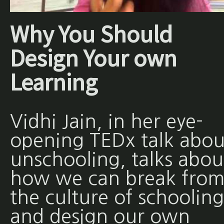
Why You Should
Design Your own
Learning
Vidhi Jain, in her eye-
opening TEDx talk abou
unschooling, talks abou
how we can break fro
the culture of schooling
and design our own