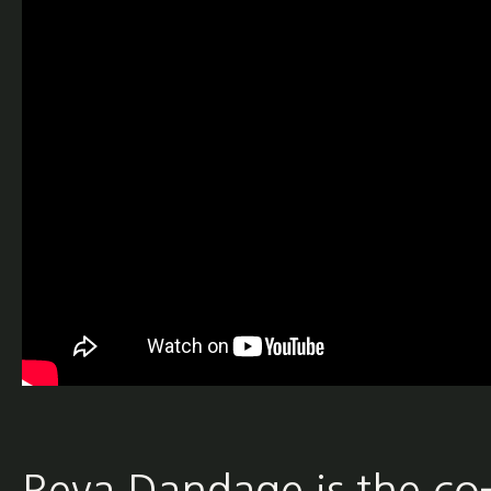
Reva Dandage is the co-