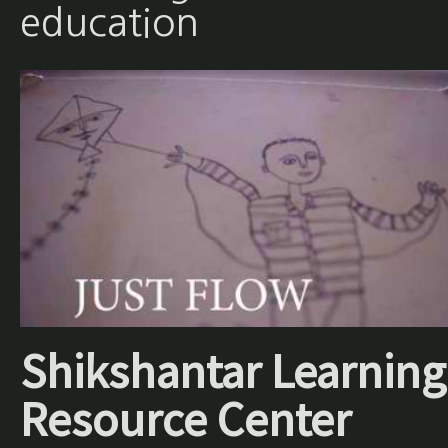
education
Shikshantar Learning
Resource Center