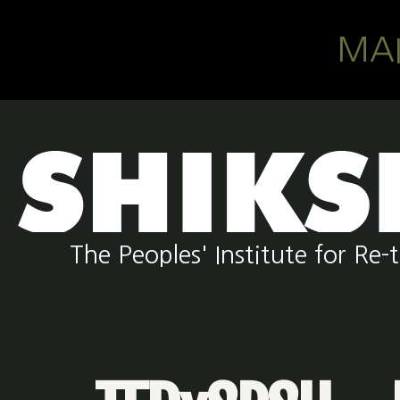
Skip to main content
MA
The Peoples' Institute for R