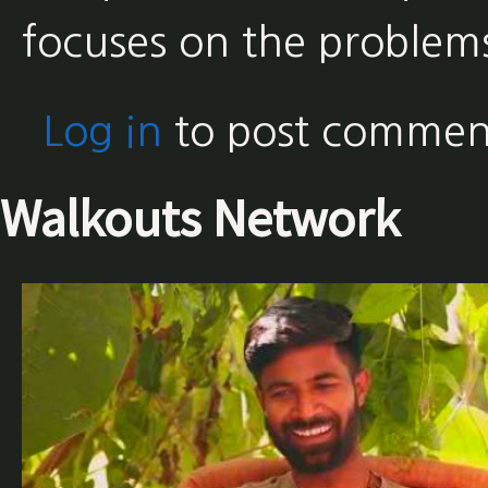
focuses on the problem
Log in
to post commen
Walkouts Network