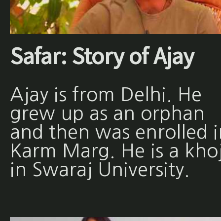
Safar: Story of Ajay
Ajay is from Delhi. He
grew up as an orphan
and then was enrolled i
Karm Marg. He is a khoj
in Swaraj University.