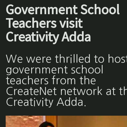
Government School
Teachers visit
Creativity Adda
We were thrilled to hos
government school
teachers from the
CreateNet network at t
Creativity Adda.