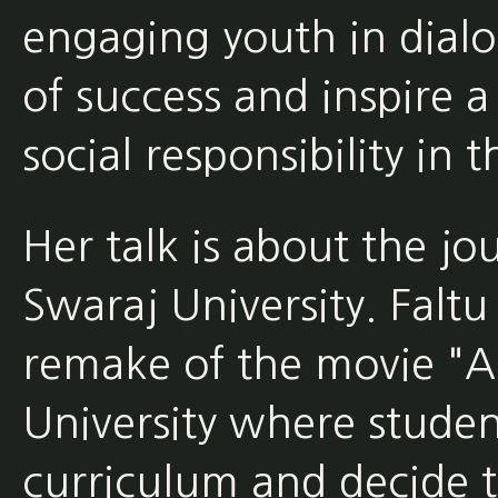
engaging youth in dialo
of success and inspire a
social responsibility in
Her talk is about the jo
Swaraj University. Faltu
remake of the movie "Ac
University where stude
curriculum and decide t