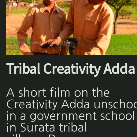
Tribal Creativity Adda
A short film on the
Creativity Adda unscho
in a government school
in Surata tribal