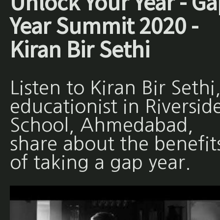
Unlock Your Year - Ga
Year Summit 2020 -
Kiran Bir Sethi
Listen to Kiran Bir Sethi
educationist in Riversid
School, Ahmedabad,
share about the benefit
of taking a gap year.