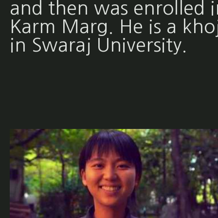
and then was enrolled i
Karm Marg. He is a khoj
in Swaraj University.