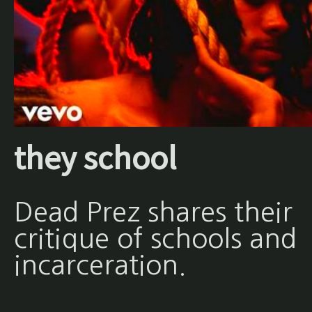
they school
Dead Prez shares their
critique of schools and
incarceration.