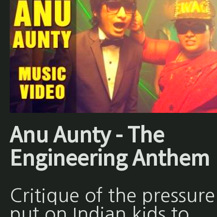
Anu Aunty - The
Engineering Anthem
Critique of the pressure
put on Indian kids to