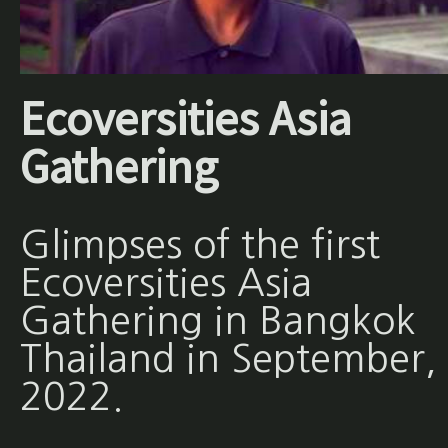
Ecoversities Asia
Gathering
Glimpses of the first
Ecoversities Asia
Gathering in Bangkok
Thailand in September,
2022.