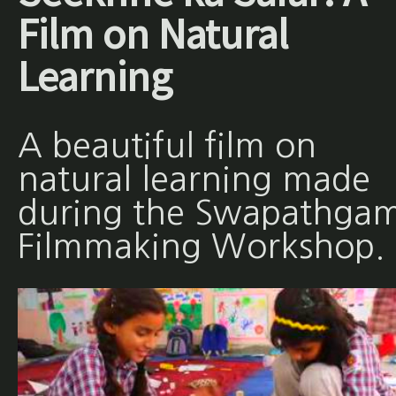
Film on Natural
Learning
A beautiful film on
natural learning made
during the Swapathgam
Filmmaking Workshop.