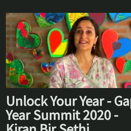
Unlock Your Year - Ga
Year Summit 2020 -
Kiran Bir Sethi