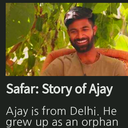
Safar: Story of Ajay
Ajay is from Delhi. He
grew up as an orphan