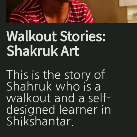
Walkout Stories:
Shakruk Art
This is the story of
Shahruk who is a
walkout and a self-
designed learner in
Shikshantar.