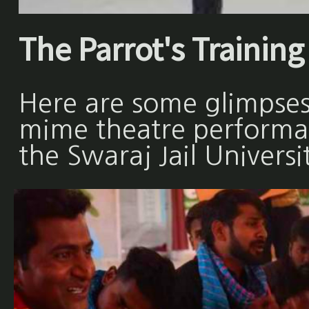
The Parrot's Training 
Here are some glimpses
mime theatre performan
the Swaraj Jail Universi