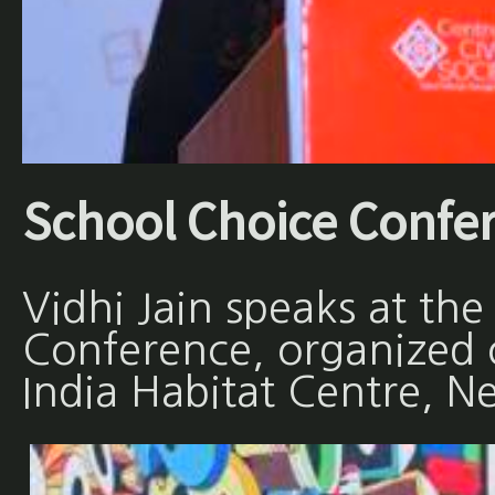
School Choice Confe
Vidhi Jain speaks at th
Conference, organized
India Habitat Centre, N