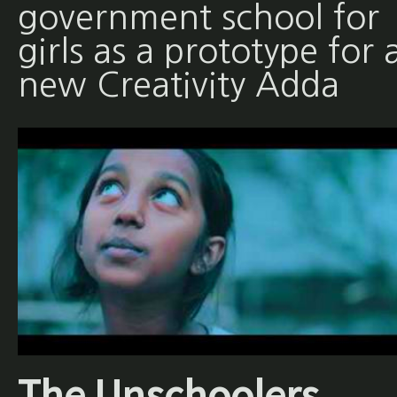
government school for
girls as a prototype for 
new Creativity Adda
The Unschoolers