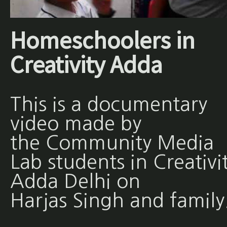
Homeschoolers in
Creativity Adda
This is a documentary
video made by
the Community Media
Lab students in Creativi
Adda Delhi on
Harjas Singh and family