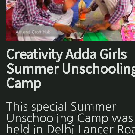
Creativity Adda Girls
Summer Unschoolin
Camp
This special Summer
Unschooling Camp was
held in Delhi Lancer Ro