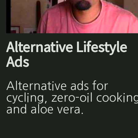
Alternative Lifestyle
Ads
Alternative ads for
cycling, zero-oil cookin
and aloe vera.