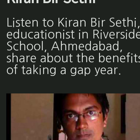
Listen to Kiran Bir Sethi
educationist in Riversid
School, Ahmedabad,
share about the benefit
of taking a gap year.