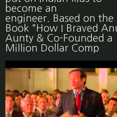
become an
engineer. Based on the
Book "How I Braved An
Aunty & Co-Founded a
Million Dollar Comp