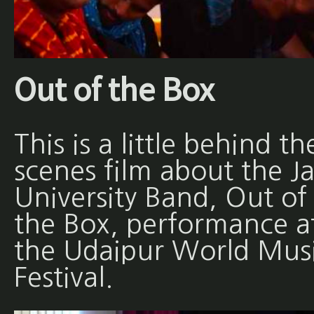
Out of the Box
This is a little behind th
scenes film about the Ja
University Band, Out of
the Box, performance a
the Udaipur World Mus
Festival.