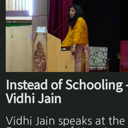
Instead of Schooling 
Vidhi Jain
Vidhi Jain speaks at the