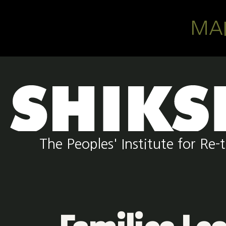
Skip to main content
MA
The Peoples' Institute for R