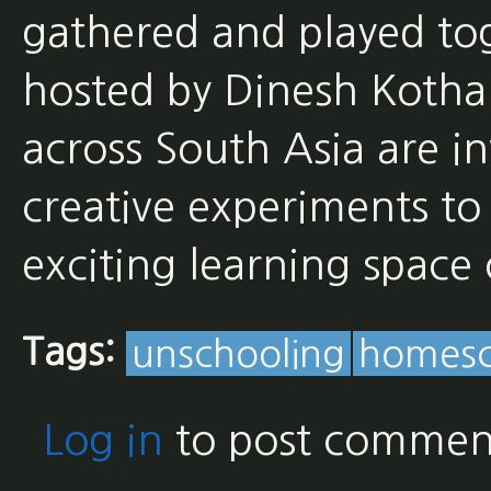
gathered and played tog
hosted by Dinesh Kothar
across South Asia are in
creative experiments to 
exciting learning spac
Tags:
unschooling
homesc
Log in
to post commen