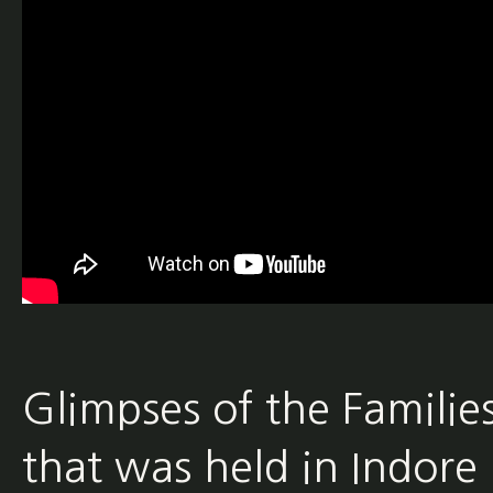
Glimpses of the Famili
that was held in Indore