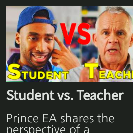
Student vs. Teacher
Prince EA shares the
perspective of a