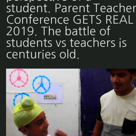
student. Parent Teache
Conference GETS REAL 
2019. The battle of
students vs teachers is
centuries old.