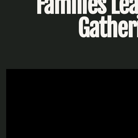
Families Le
Gather