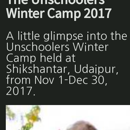
Winter Camp 2017
A little glimpse into the
Unschoolers Winter
Camp held at
Shikshantar, Udaipur,
from Nov 1-Dec 30,
2017.