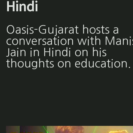
Hindi
Oasis-Gujarat hosts a
conversation with Mani
Jain in Hindi on his
thoughts on education.