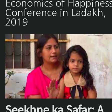
Economics of Happines
Conference in Ladakh,
2019
Seekhne ka Safar: A