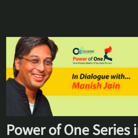
Power of One Series 