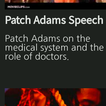
Patch Adams Speech
Patch Adams on the
medical system and the
role of doctors.