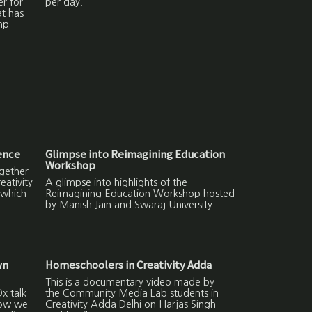
er for
per day.
at has
np
ence
Glimpse into Reimagining Education
Workshop
gether
ativity
A glimpse into highlights of the
 which
Reimagining Education Workshop hosted
by Manish Jain and Swaraj University.
wn
Homeschoolers in Creativity Adda
This is a documentary video made by
x talk
the Community Media Lab students in
how we
Creativity Adda Delhi on Harjas Singh