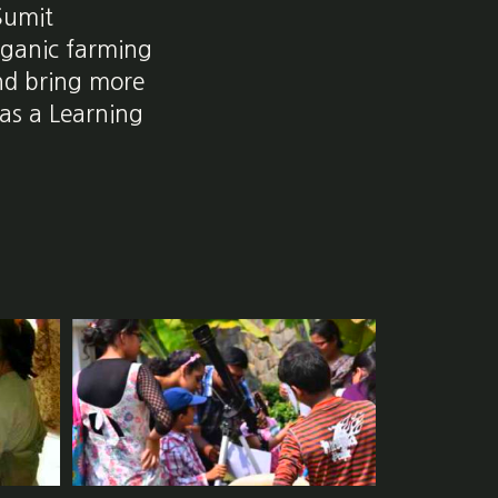
 Sumit
rganic farming
and bring more
 as a Learning