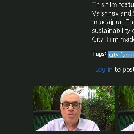
This film feat
Vaishnav and 
in udaipur. Th
sustainability
City. Film mad
Tags:
city farm
Log in
to pos