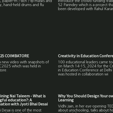
s, papier-m├óch├® masks and
introduce the crowd funding trail
y, hand-held drums and flu
52 Parindey which is a project th
been developed with Rahul Kara
25 COIMBATORE
Creativity in Education Confer
a new video with snapshots of
100 educational leaders came to
C2025 which was held in
on March 14-15, 2024 for the Cre
ore.
in Education Conference at Delhi
was hosted in collaboration wi
ning Nai Taleem - What is
Why You Should Design Your o
ful education?: A
Learning
ation with Jyoti Bhai Desai
Vidhi Jain, in her eye-opening TED
i Desai is one of the most
about unschooling, talks about 