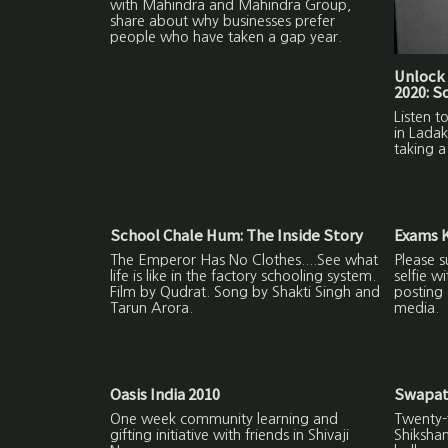
with Mahindra and Mahindra Group,
share about why businesses prefer
people who have taken a gap year.
Unlock 
2020: 
Listen 
in Ladak
taking a
School Chale Hum: The Inside Story
Exams K
The Emperor Has No Clothes....See what
Please s
life is like in the factory schooling system.
selfie w
Film by Qudrat. Song by Shakti Singh and
posting 
Tarun Arora.
media.
Oasis India 2010
Swapat
One week community learning and
Twenty-f
gifting initiative with friends in Shivaji
Shiksha