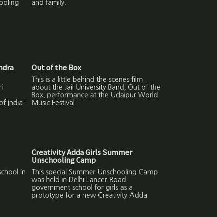
ooling
and family.
ndra
Out of the Box
This is a little behind the scenes film
i
about the Jail University Band, Out of the
Box, performance at the Udaipur World
f India'
Music Festival.
Creativity Adda Girls Summer
Unschooling Camp
chool in
This special Summer Unschooling Camp
was held in Delhi Lancer Road
government school for girls as a
prototype for a new Creativity Adda