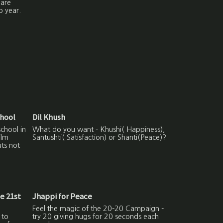
hare
p year.
chool
Dil Khush
school in
What do you want - Khushi( Happiness),
ilm
Santushti( Satisfaction) or Shanti(Peace)?
uts not
he 21st
Jhappi for Peace
Feel the magic of the 20-20 Campaign -
 to
try 20 giving hugs for 20 seconds each