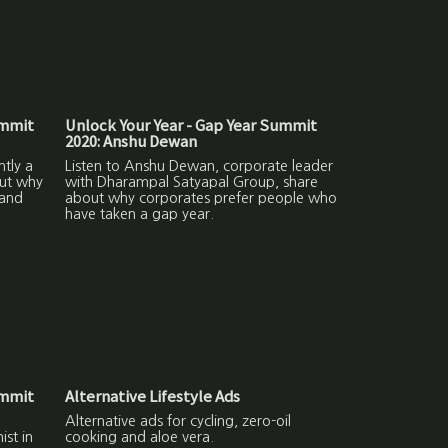
ummit
Unlock Your Year - Gap Year Summit
2020: Anshu Dewan
ntly a
Listen to Anshu Dewan, corporate leader
out why
with Dharampal Satyapal Group, share
 and
about why corporates prefer people who
have taken a gap year.
ummit
Alternative Lifestyle Ads
Alternative ads for cycling, zero-oil
ist in
cooking and aloe vera.