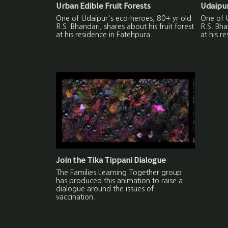
Urban Edible Fruit Forests
Udaipur
One of Udaipur's eco-heroes, 80+ yr old
One of 
R.S. Bhandari, shares about his fruit forest
R.S. Bha
at his residence in Fatehpura.
at his r
Join the Tika Tippani Dialogue
The Families Learning Together group
has produced this animation to raise a
dialogue around the issues of
vaccination.