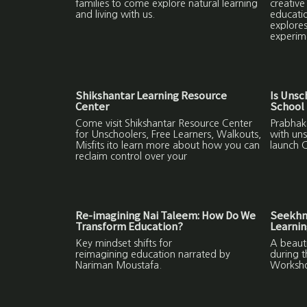
families to come explore natural learning
creative
and living with us.
educatio
explores
experim
Shikshantar Learning Resource
Is Unsc
Center
School 
Come visit Shikshantar Resource Center
Prabhaka
for Unschoolers, Free Learners, Walkouts,
with uns
Misfits ito learn more about how you can
launch C
reclaim control over your
Re-imagining Nai Taleem: How Do We
Seekhne
Transform Education?
Learni
Key mindset shifts for
A beauti
reimagining education narrated by
during 
Nariman Moustafa.
Worksh