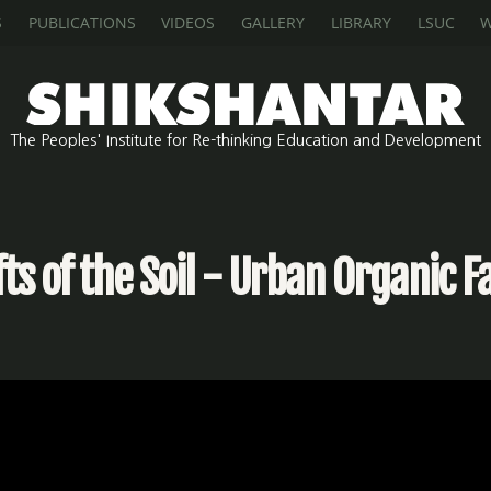
S
PUBLICATIONS
VIDEOS
GALLERY
LIBRARY
LSUC
W
The Peoples' Institute for Re-thinking Education and Development
fts of the Soil - Urban Organic 