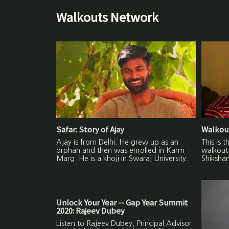
Walkouts Network
Safar: Story of Ajay
Walkout
Ajay is from Delhi. He grew up as an
This is 
orphan and then was enrolled in Karm
walkout 
Marg. He is a khoji in Swaraj University.
Shikshan
Unlock Your Year -- Gap Year Summit
2020: Rajeev Dubey
Listen to Rajeev Dubey, Principal Advisor