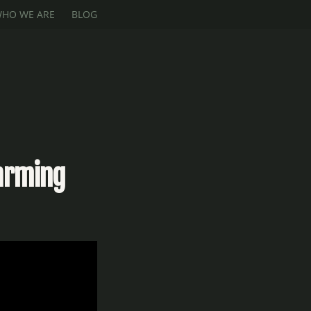
HO WE ARE
BLOG
Farming