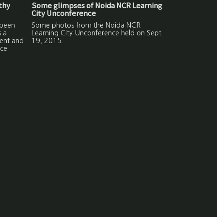
lthy
Some glimpses of Noida NCR Learning
City Unconference
 been
Some photos from the Noida NCR
s a
Learning City Unconference held on Sept
ment and
19, 2015.
ce