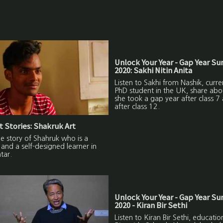
Unlock Your Year - Gap Year S
2020: Sakhi Nitin Anita
Listen to Sakhi from Nashik, curre
PhD student in the UK, share ab
she took a gap year after class 7
after class 12.
 Stories: Shakruk Art
the story of Shahruk who is a
and a self-designed learner in
tar.
Unlock Your Year - Gap Year S
2020 - Kiran Bir Sethi
Listen to Kiran Bir Sethi, education