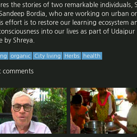
ures the stories of two remarkable individuals,
Sandeep Bordia, who are working on urban o
is effort is to restore our learning ecosystem 
 consciousness into our lives as part of Udaipur
e by Shreya.
ing
organic
City living
Herbs
health
t comments