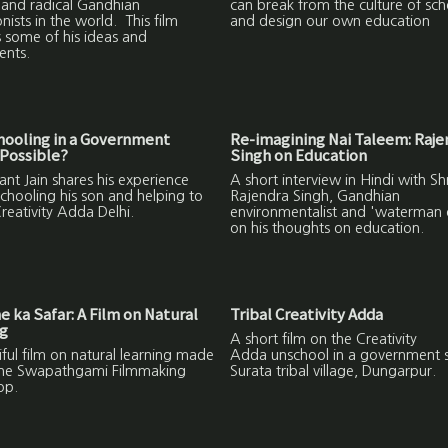
 and radical Gandhian
can break from the culture of sch
nists in the world. This film
and design our own education
 some of his ideas and
ents.
hooling in a Government
Re-imagining Nai Taleem: Raje
Possible?
Singh on Education
nt Jain shares his experience
A short interview in Hindi with Shr
chooling his son and helping to
Rajendra Singh, Gandhian
reativity Adda Delhi.
environmentalist and 'waterman o
on his thoughts on education.
 ka Safar: A Film on Natural
Tribal Creativity Adda
ng
A short film on the Creativity
ful film on natural learning made
Adda unschool in a government s
the Swapathgami Filmmaking
Surata tribal village, Dungarpur.
op.