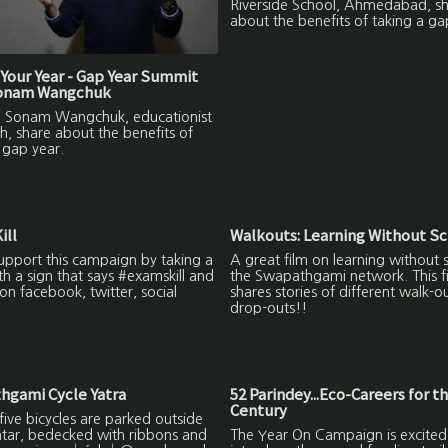
Riverside School, Ahmedabad, s
about the benefits of taking a ga
Your Year - Gap Year Summit
Sonam Wangchuk
to Sonam Wangchuk, educationist
h, share about the benefits of
 gap year.
ill
Walkouts: Learning Without S
upport this campaign by taking a
A great film on learning without 
ith a sign that says #examskill and
the Swapathgami network. This f
on facebook, twitter, social
shares stories of different walk-o
drop-outs!!
hgami Cycle Yatra
52 Parindey...Eco-Careers for t
Century
ive bicycles are parked outside
ntar, bedecked with ribbons and
The Year On Campaign is excited