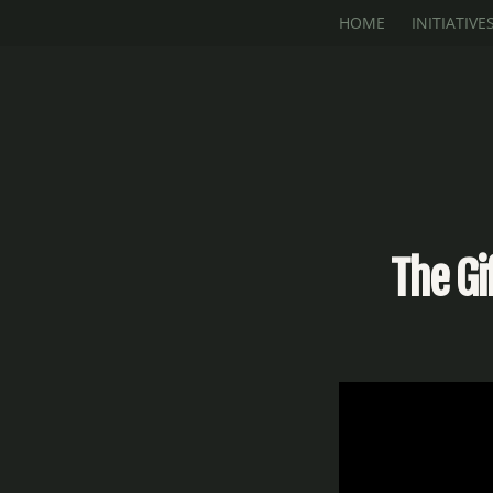
Skip to main content
HOME
INITIATIVE
The Gi