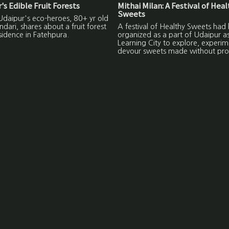
's Edible Fruit Forests
Mithai Milan: A Festival of Hea
Sweets
Udaipur's eco-heroes, 80+ yr old
ndari, shares about a fruit forest
A festival of Healthy Sweets had
esidence in Fatehpura.
organized as a part of Udaipur a
Learning City to explore, experi
devour sweets made without pro