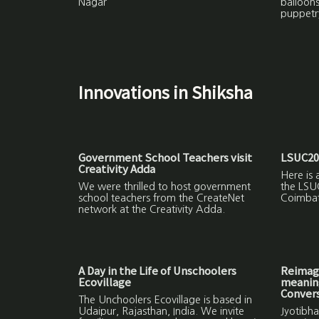
Nagar
balloon
puppetr
Innovations in Shiksha
Government School Teachers visit
LSUC20
Creativity Adda
Here is 
We were thrilled to host government
the LSU
school teachers from the CreateNet
Coimbat
network at the Creativity Adda.
A Day in the Life of Unschoolers
Reimagi
Ecovillage
meaning
Convers
The Unchoolers Ecovillage is based in
Udaipur, Rajasthan, India. We invite
Jyotibha