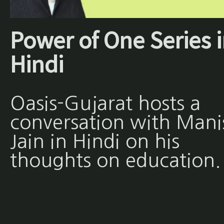
Power of One Series 
Hindi
Oasis-Gujarat hosts a
conversation with Mani
Jain in Hindi on his
thoughts on education.