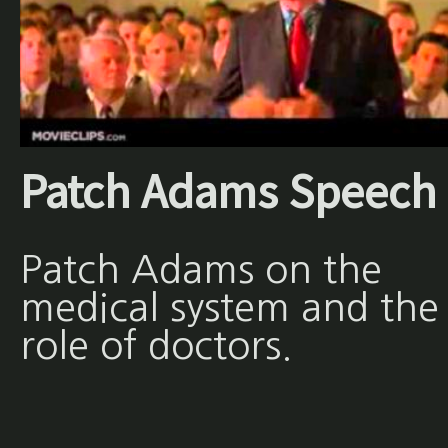
Patch Adams Speech
Patch Adams on the
medical system and the
role of doctors.