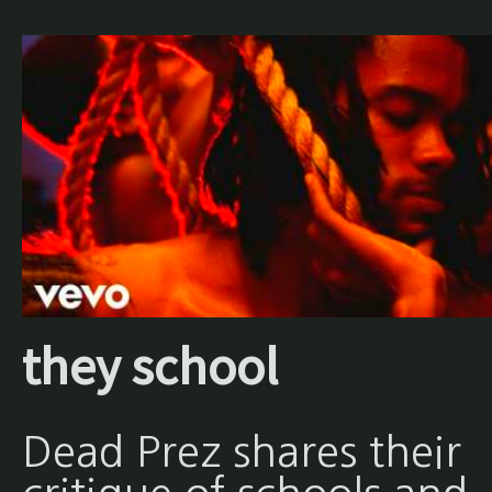
they school
Dead Prez shares their