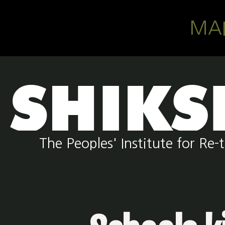
Skip to main content
MA
The Peoples' Institute for R