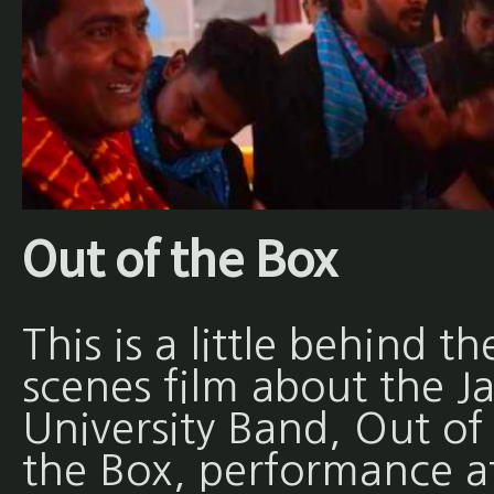
Out of the Box
This is a little behind th
scenes film about the Ja
University Band, Out of
the Box, performance a