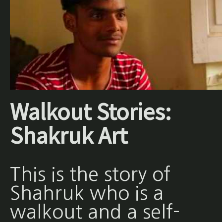
Walkout Stories:
Shakruk Art
This is the story of
Shahruk who is a
walkout and a self-