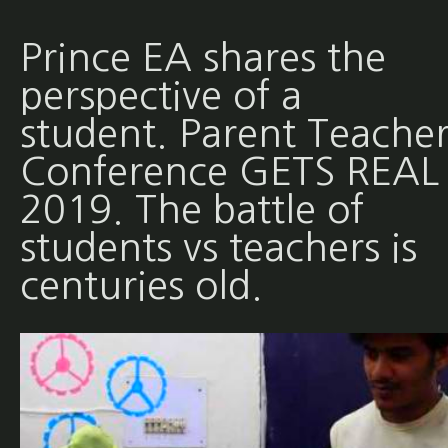
Prince EA shares the
perspective of a
student. Parent Teache
Conference GETS REAL 
2019. The battle of
students vs teachers is
centuries old.