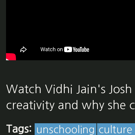
Watch Vidhi Jain's Josh
creativity and why she 
Tags:
unschooling
culture