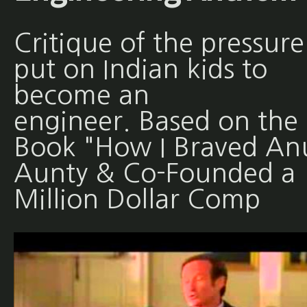
Critique of the pressure
put on Indian kids to
become an
engineer. Based on the
Book "How I Braved An
Aunty & Co-Founded a
Million Dollar Comp