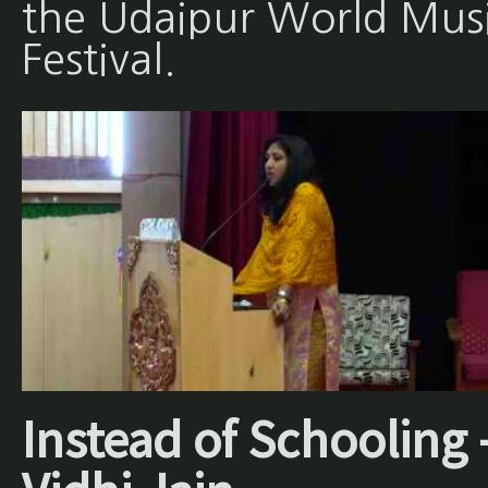
the Udaipur World Mus
Festival.
Instead of Schooling 