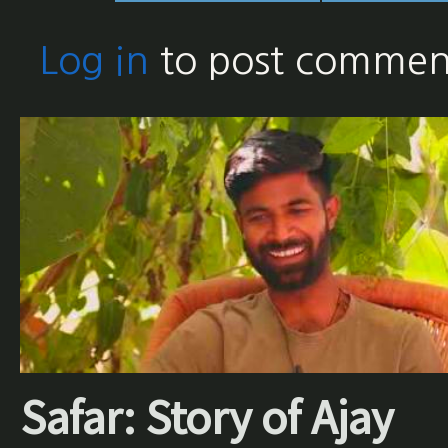
Log in
to post commen
Safar: Story of Ajay