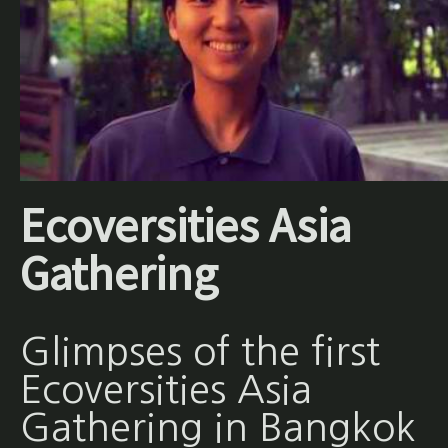
Ecoversities Asia
Gathering
Glimpses of the first
Ecoversities Asia
Gathering in Bangkok