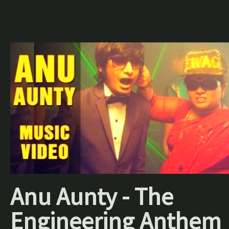
Anu Aunty - The
Engineering Anthem