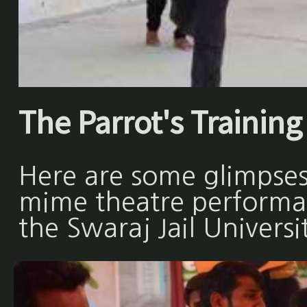
The Parrot's Training 
Here are some glimpses
mime theatre performan
the Swaraj Jail Universi