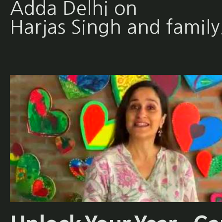
Adda Delhi on
Harjas Singh and family