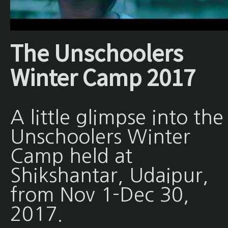
The Unschoolers
Winter Camp 2017
A little glimpse into the
Unschoolers Winter
Camp held at
Shikshantar, Udaipur,
from Nov 1-Dec 30,
2017.