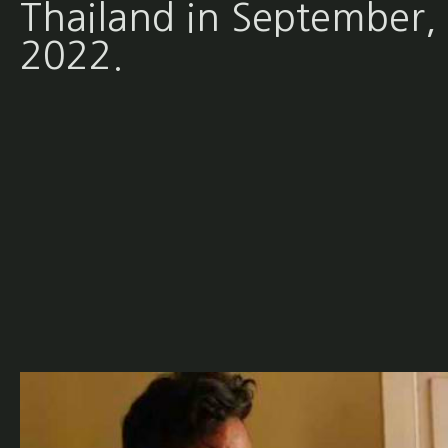
Thailand in September,
2022.