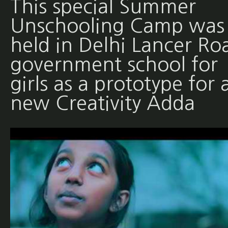
This special Summer
Unschooling Camp was
held in Delhi Lancer Ro
government school for
girls as a prototype for 
new Creativity Adda