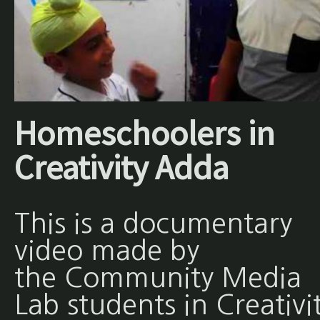
Homeschoolers in
Creativity Adda
This is a documentary
video made by
the Community Media
Lab students in Creativi