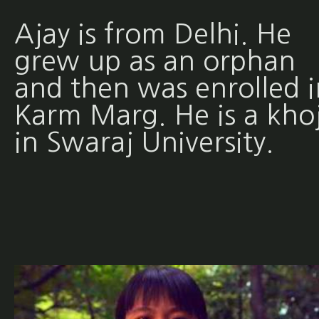
Ajay is from Delhi. He
grew up as an orphan
and then was enrolled i
Karm Marg. He is a khoj
in Swaraj University.