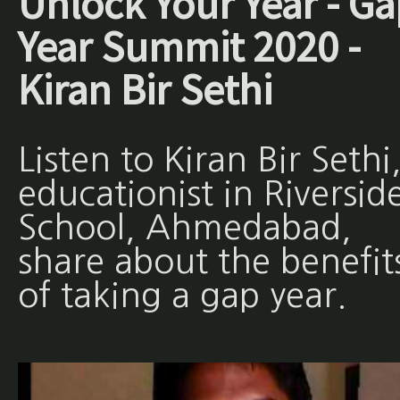
Unlock Your Year - Ga
Year Summit 2020 -
Kiran Bir Sethi
Listen to Kiran Bir Sethi
educationist in Riversid
School, Ahmedabad,
share about the benefit
of taking a gap year.