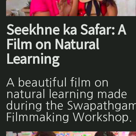
Seekhne ka Safar: A
Film on Natural
Learning
A beautiful film on
natural learning made
during the Swapathgam
Filmmaking Workshop.