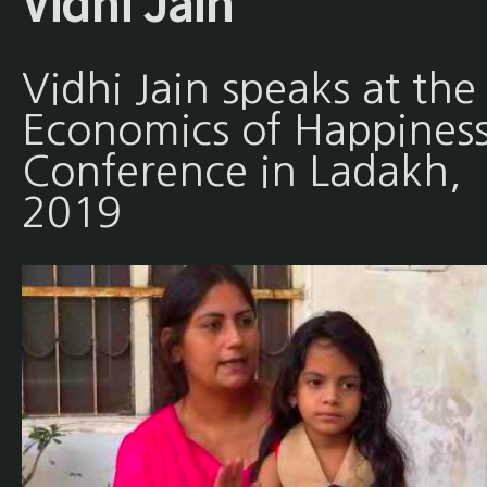
Vidhi Jain
Vidhi Jain speaks at the
Economics of Happines
Conference in Ladakh,
2019