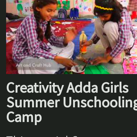
Creativity Adda Girls
Summer Unschoolin
Camp