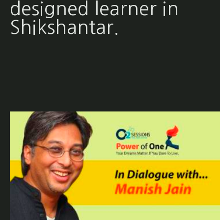
designed learner in
Shikshantar.