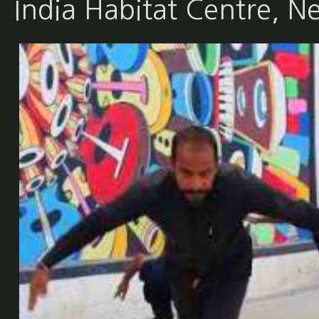
India Habitat Centre, N