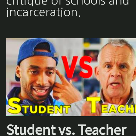
critique of schools and
incarceration.
Student vs. Teacher