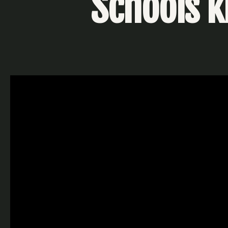
Schools ki