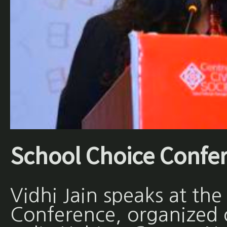
School Choice Confe
Vidhi Jain speaks at th
Conference, organized