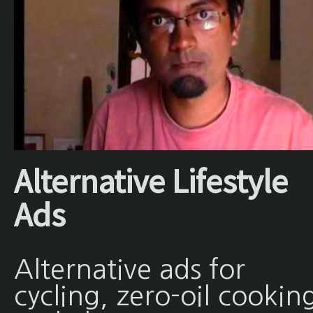
Alternative Lifestyle
Ads
Alternative ads for
cycling, zero-oil cookin