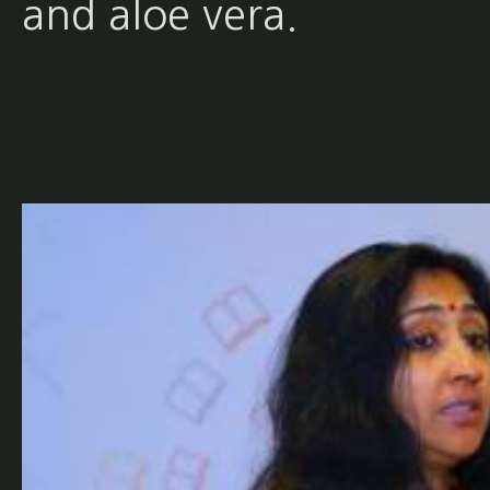
and aloe vera.