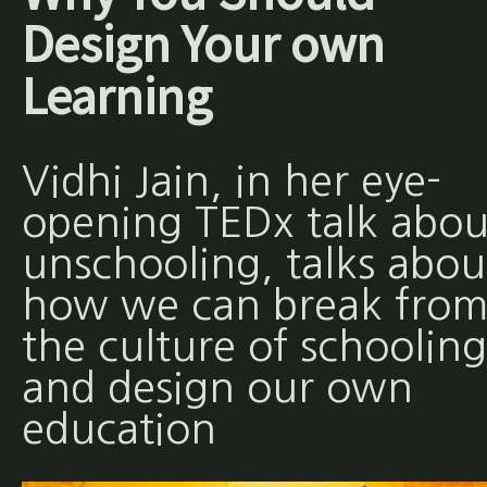
Design Your own
Learning
Vidhi Jain, in her eye-
opening TEDx talk abou
unschooling, talks abou
how we can break fro
the culture of schooling
and design our own
education