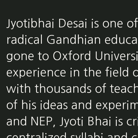
Jyotibhai Desai is one o
radical Gandhian educat
gone to Oxford Universi
experience in the field
with thousands of teach
of his ideas and experim
and NEP, Jyoti Bhai is cr
centralized syllabi and 