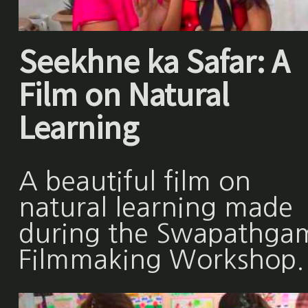
Seekhne ka Safar: A
Film on Natural
Learning
A beautiful film on
natural learning made
during the Swapathga
Filmmaking Workshop.