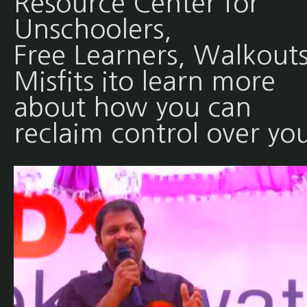
Resource Center for
Unschoolers,
Free Learners, Walkouts
Misfits ito learn more
about how you can
reclaim control over yo