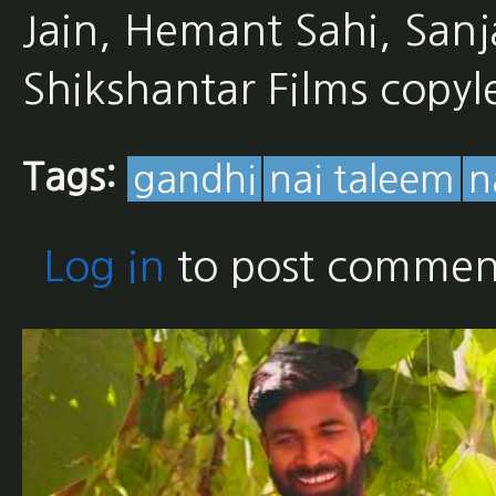
Jain, Hemant Sahi, San
Shikshantar Films copyl
Tags:
gandhi
nai taleem
n
Log in
to post commen