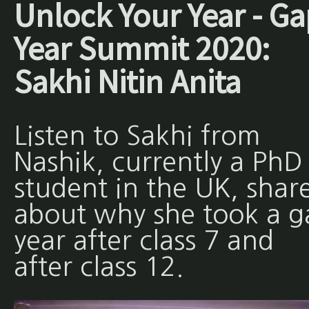
Unlock Your Year - Ga
Year Summit 2020:
Sakhi Nitin Anita
Listen to Sakhi from
Nashik, currently a PhD
student in the UK, shar
about why she took a g
year after class 7 and
after class 12.