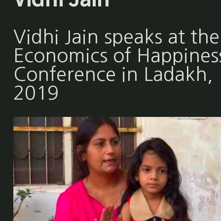
Vidhi Jain speaks at the
Economics of Happines
Conference in Ladakh,
2019