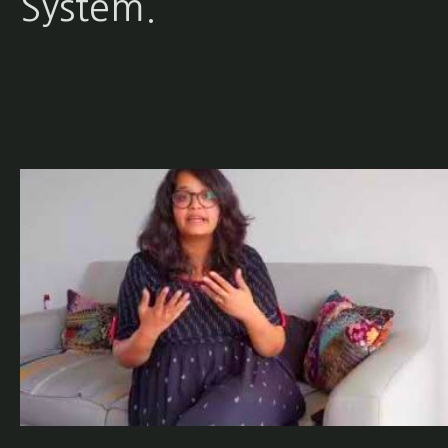
System.