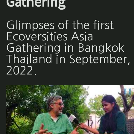
Gathering
Glimpses of the first
Ecoversities Asia
Gathering in Bangkok
Thailand in September,
2022.