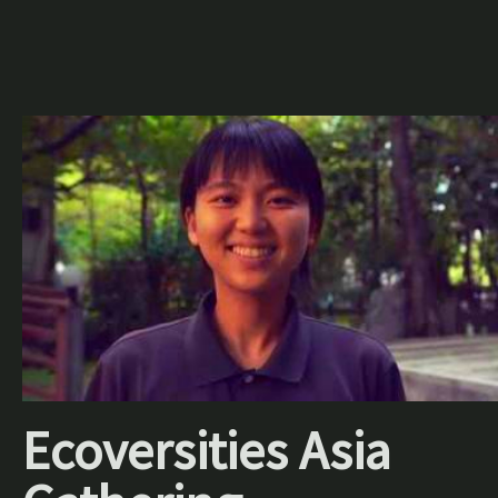
Ecoversities Asia