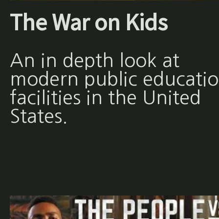
The War on Kids
An in depth look at
modern public educati
facilities in the United
States.