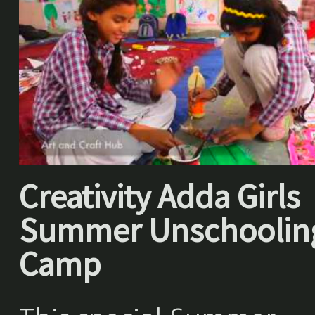
Creativity Adda Girls
Summer Unschoolin
Camp