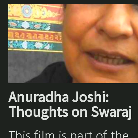
Anuradha Joshi:
Thoughts on Swaraj
This film is part of the