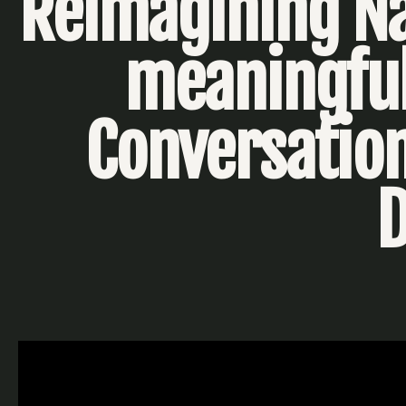
Reimagining Na
meaningful
Conversation
D