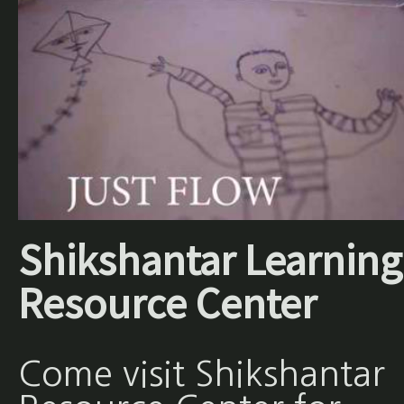
Shikshantar Learning
Resource Center
Come visit Shikshantar