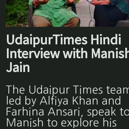
UdaipurTimes Hindi
Interview with Manis
Jain
The Udaipur Times tea
led by Alfiya Khan and
Farhina Ansari, speak t
Manish to explore his