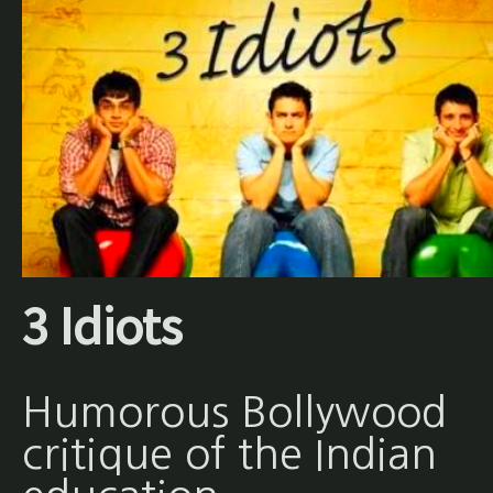
3 Idiots
Humorous Bollywood
critique of the Indian