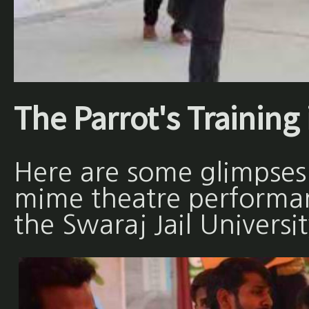
The Parrot's Training 
Here are some glimpses
mime theatre performan
the Swaraj Jail Universit