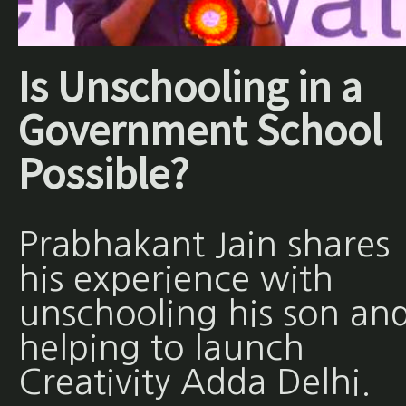
Is Unschooling in a
Government School
Possible?
Prabhakant Jain shares
his experience with
unschooling his son an
helping to launch
Creativity Adda Delhi.