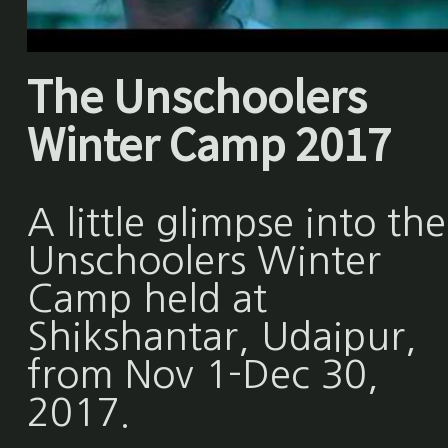
The Unschoolers
Winter Camp 2017
A little glimpse into the
Unschoolers Winter
Camp held at
Shikshantar, Udaipur,
from Nov 1-Dec 30,
2017.