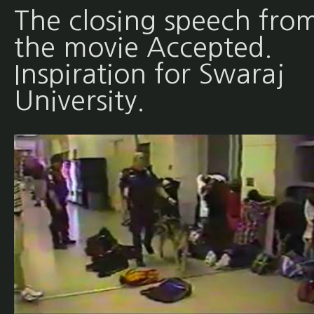
The closing speech fro
the movie Accepted.
Inspiration for Swaraj
University.