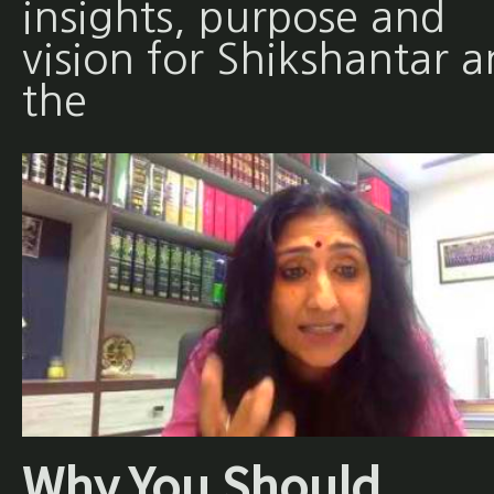
insights, purpose and
vision for Shikshantar 
the
Why You Should