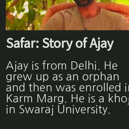
Safar: Story of Ajay
Ajay is from Delhi. He
grew up as an orphan
and then was enrolled i
Karm Marg. He is a khoj
in Swaraj University.