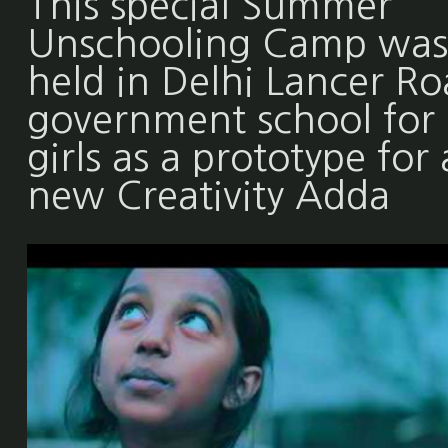
This special Summer
Unschooling Camp was
held in Delhi Lancer R
government school for
girls as a prototype for 
new Creativity Adda