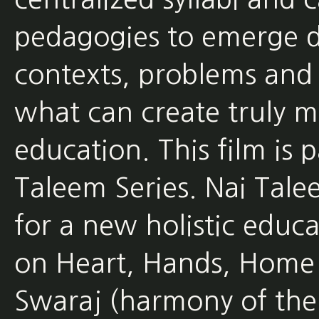
pedagogies to emerge d
contexts, problems and s
what can create truly 
education. This film is 
Taleem Series. Nai Tale
for a new holistic educ
on Heart, Hands, Home
Swaraj (harmony of the 