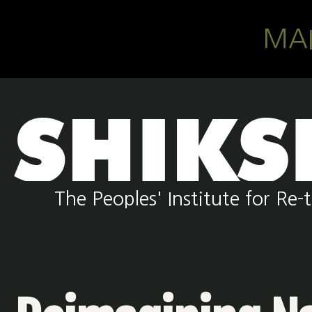
Skip to main content
MA
The Peoples' Institute for R