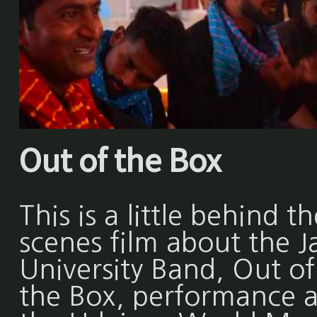
Out of the Box
This is a little behind th
scenes film about the Ja
University Band, Out of
the Box, performance a