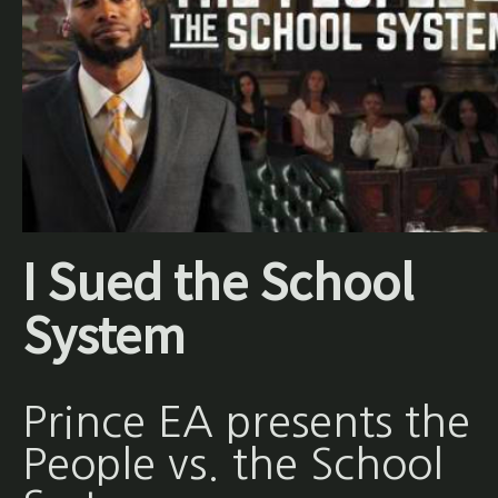
I Sued the School
System
Prince EA presents the
People vs. the School