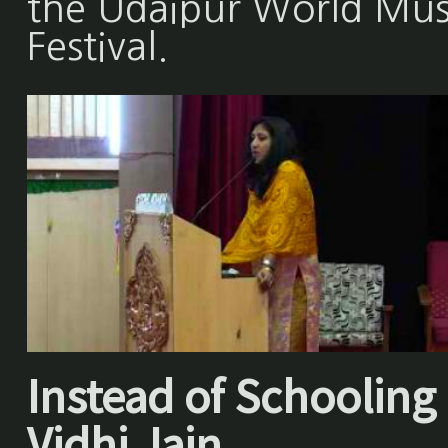
the Udaipur World Mus
Festival.
Instead of Schooling 
Vidhi Jain