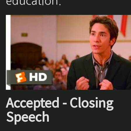
education.
Accepted - Closing
Speech