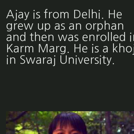
Ajay is from Delhi. He
grew up as an orphan
and then was enrolled i
Karm Marg. He is a khoj
in Swaraj University.