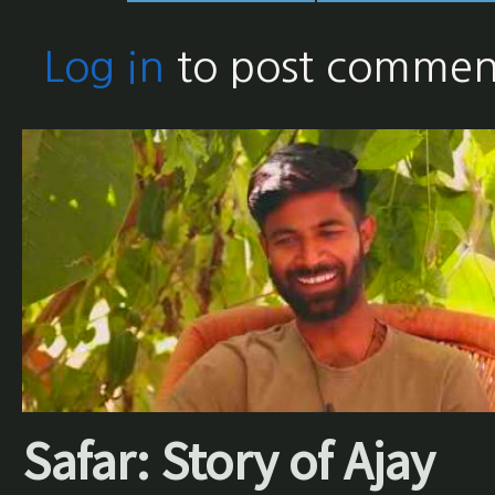
Log in
to post commen
Safar: Story of Ajay