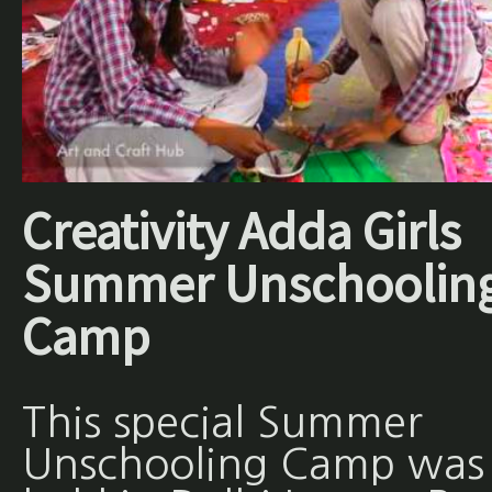
Creativity Adda Girls
Summer Unschoolin
Camp
This special Summer
Unschooling Camp was