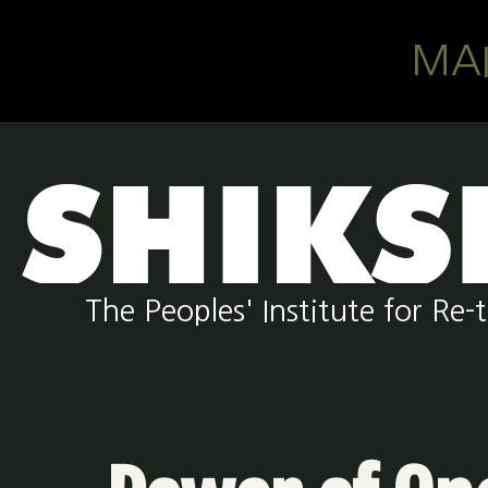
Skip to main content
MA
The Peoples' Institute for R