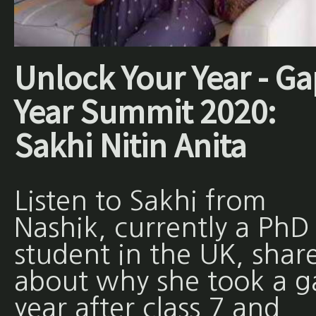
Unlock Your Year - Ga
Year Summit 2020:
Sakhi Nitin Anita
Listen to Sakhi from
Nashik, currently a PhD
student in the UK, shar
about why she took a g
year after class 7 and