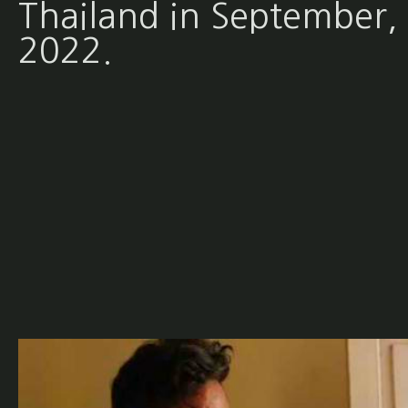
Thailand in September,
2022.