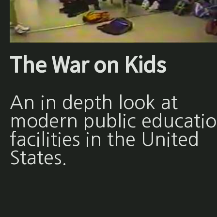
The War on Kids
An in depth look at
modern public educati
facilities in the United
States.