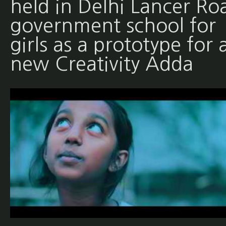
held in Delhi Lancer Ro
government school for
girls as a prototype for 
new Creativity Adda