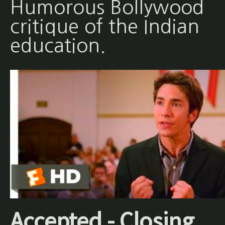
Humorous Bollywood
critique of the Indian
education.
Accepted - Closing