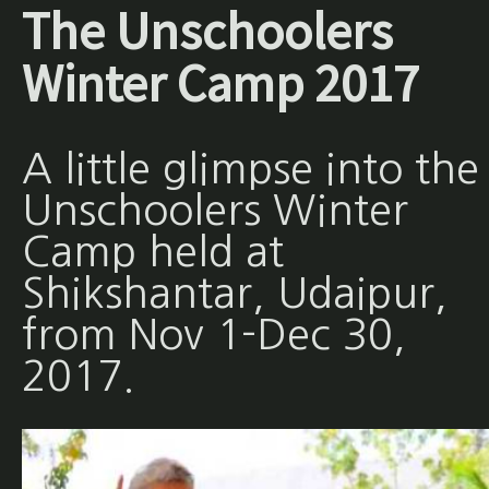
The Unschoolers
Winter Camp 2017
A little glimpse into the
Unschoolers Winter
Camp held at
Shikshantar, Udaipur,
from Nov 1-Dec 30,
2017.