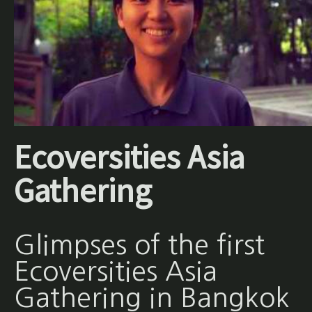
Ecoversities Asia
Gathering
Glimpses of the first
Ecoversities Asia
Gathering in Bangkok