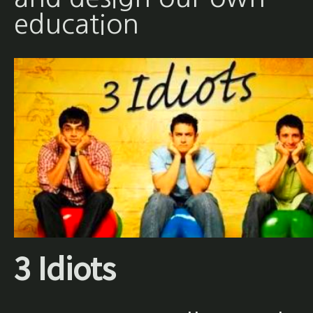
education
3 Idiots