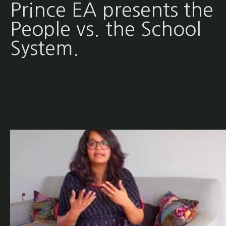
Prince EA presents the
People vs. the School
System.