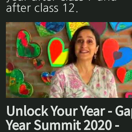
after class 12.
Unlock Your Year - Ga
Year Summit 2020 -