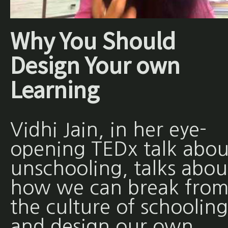
Why You Should
Design Your own
Learning
Vidhi Jain, in her eye-
opening TEDx talk abou
unschooling, talks abou
how we can break fro
the culture of schooling
and design our own