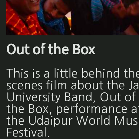
Out of the Box
This is a little behind th
scenes film about the Ja
University Band, Out of
the Box, performance a
the Udaipur World Mus
Festival.