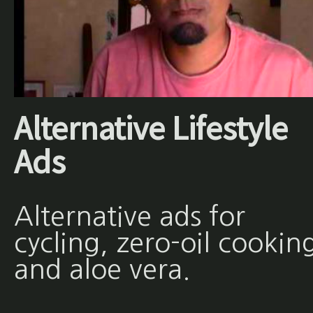
Alternative Lifestyle
Ads
Alternative ads for
cycling, zero-oil cookin
and aloe vera.