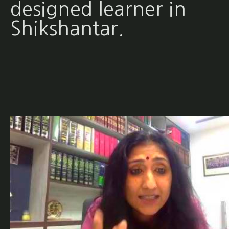
designed learner in
Shikshantar.