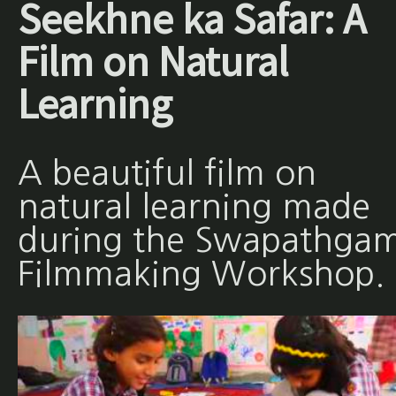
Seekhne ka Safar: A
Film on Natural
Learning
A beautiful film on
natural learning made
during the Swapathgam
Filmmaking Workshop.