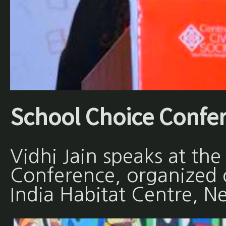
School Choice Confe
Vidhi Jain speaks at th
Conference, organized
India Habitat Centre, N