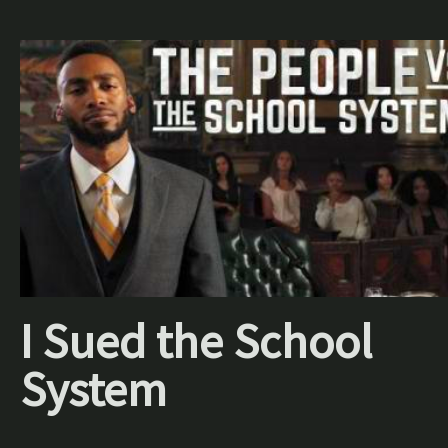
I Sued the School
System