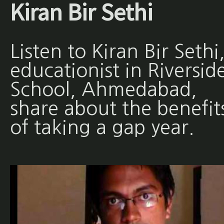
Kiran Bir Sethi
Listen to Kiran Bir Sethi
educationist in Riversid
School, Ahmedabad,
share about the benefit
of taking a gap year.