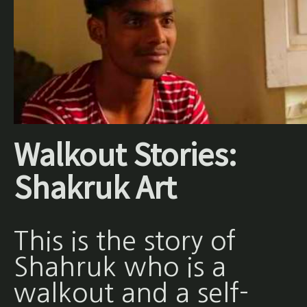
Walkout Stories:
Shakruk Art
This is the story of
Shahruk who is a
walkout and a self-