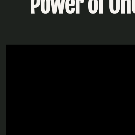
Power of One