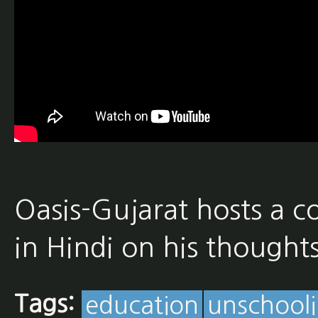
Oasis-Gujarat hosts a c
in Hindi on his thought
Tags:
education
unschool