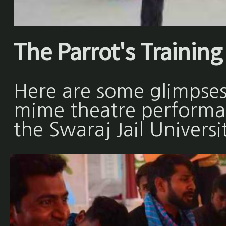
The Parrot's Training 
Here are some glimpses
mime theatre performan
the Swaraj Jail Universi