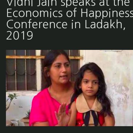
Vidhi Jain speaks at the
Economics of Happines
Conference in Ladakh,
2019