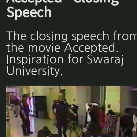
Speech
The closing speech fro
the movie Accepted.
Inspiration for Swaraj
University.