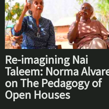
Re-imagining Nai
Taleem: Norma Alvar
on The Pedagogy of
Open Houses