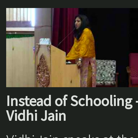
Instead of Schooling 
Vidhi Jain