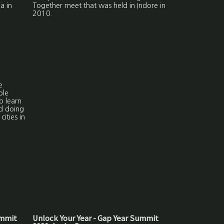
a in
Together meet that was held in Indore in
2010.
e
ble
o learn
nd doing
cities in
ummit
Unlock Your Year - Gap Year Summit