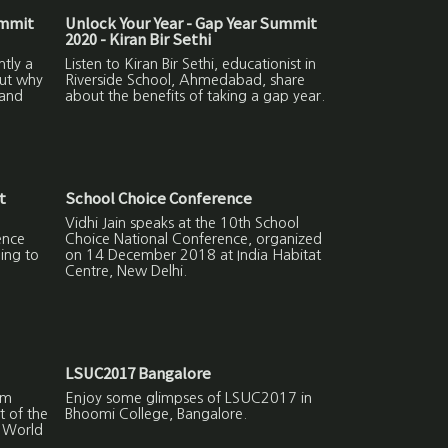
ummit
Unlock Your Year - Gap Year Summit
2020 - Kiran Bir Sethi
ntly a
Listen to Kiran Bir Sethi, educationist in
out why
Riverside School, Ahmedabad, share
 and
about the benefits of taking a gap year.
t
School Choice Conference
Vidhi Jain speaks at the 10th School
ence
Choice National Conference, organized
ing to
on 14 December 2018 at India Habitat
Centre, New Delhi.
LSUC2017 Bangalore
lm
Enjoy some glimpses of LSUC2017 in
t of the
Bhoomi College, Bangalore.
r World