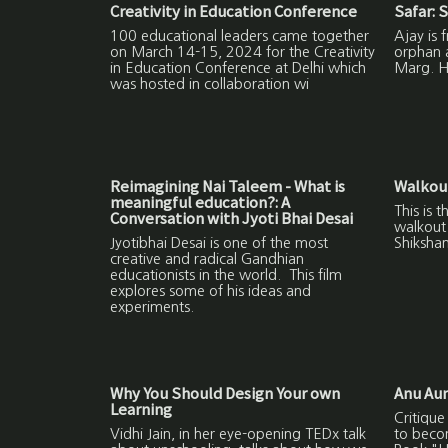
Creativity in Education Conference
Safar: S
100 educational leaders came together
Ajay is 
on March 14-15, 2024 for the Creativity
orphan 
in Education Conference at Delhi which
Marg. He
was hosted in collaboration wi
Reimagining Nai Taleem - What is
Walkout
meaningful education?: A
This is 
Conversation with Jyoti Bhai Desai
walkout 
Jyotibhai Desai is one of the most
Shikshan
creative and radical Gandhian
educationists in the world. This film
explores some of his ideas and
experiments.
Why You Should Design Your own
Anu Aun
Learning
Critique
Vidhi Jain, in her eye-opening TEDx talk
to beco