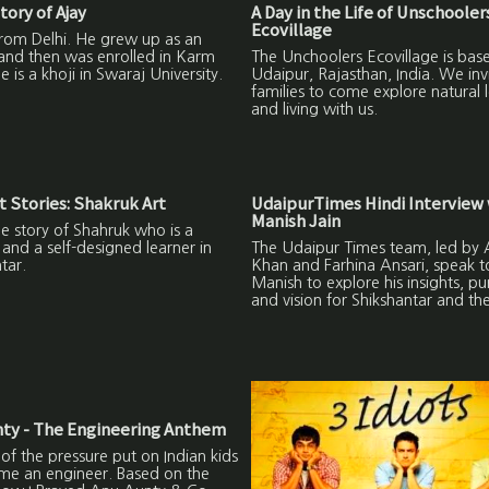
tory of Ajay
A Day in the Life of Unschooler
Ecovillage
from Delhi. He grew up as an
and then was enrolled in Karm
The Unchoolers Ecovillage is base
 is a khoji in Swaraj University.
Udaipur, Rajasthan, India. We inv
families to come explore natural 
and living with us.
 Stories: Shakruk Art
UdaipurTimes Hindi Interview 
Manish Jain
the story of Shahruk who is a
and a self-designed learner in
The Udaipur Times team, led by A
tar.
Khan and Farhina Ansari, speak t
Manish to explore his insights, p
and vision for Shikshantar and th
ty - The Engineering Anthem
 of the pressure put on Indian kids
me an engineer. Based on the