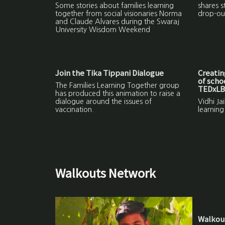
Some stories about families learning
shares s
together from social visionaries Norma
drop-ou
and Claude Alvares during the Swaraj
University Wisdom Weekend
Join the Tika Tippani Dialogue
Creatin
of schoo
The Families Learning Together group
TEDxL
has produced this animation to raise a
dialogue around the issues of
Vidhi Ja
vaccination.
learning
Walkouts Network
Walkout