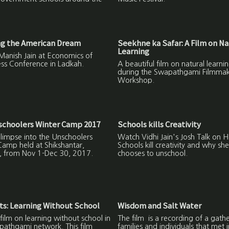
ng the American Dream
Seekhne ka Safar: A Film on Na
Learning
Manish Jain at Economics of
ss Conference in Ladkah.
A beautiful film on natural learn
during the Swapathgami Filmmak
Workshop.
schoolers Winter Camp 2017
Schools kills Creativity
 glimpse into the Unschoolers
Watch Vidhi Jain's Josh Talk on 
Camp held at Shikshantar,
Schools kill creativity and why she
, from Nov 1-Dec 30, 2017.
chooses to unschool.
s: Learning Without School
Wisdom and Salt Water
film on learning without school in
The film is a recording of a gathe
pathgami network. This film
families and individuals that met 