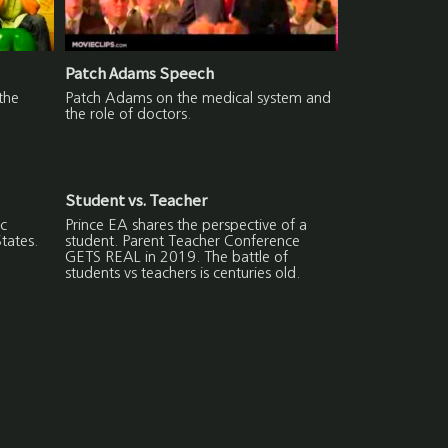
Patch Adams Speech
the
Patch Adams on the medical system and
the role of doctors.
Student vs. Teacher
c
Prince EA shares the perspective of a
States.
student. Parent Teacher Conference
GETS REAL in 2019. The battle of
students vs teachers is centuries old.