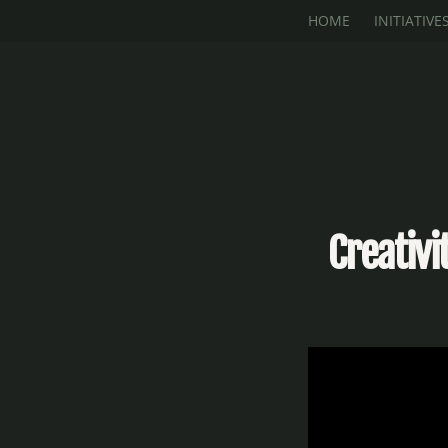
Skip to main content
HOME
INITIATIVE
Creativ