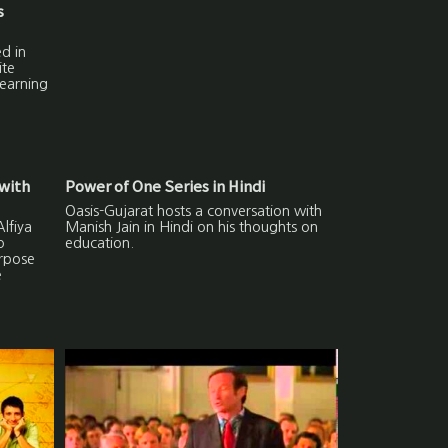
s
d in
ite
learning
with
Power of One Series in Hindi
Oasis-Gujarat hosts a conversation with
lfiya
Manish Jain in Hindi on his thoughts on
o
education.
urpose
e