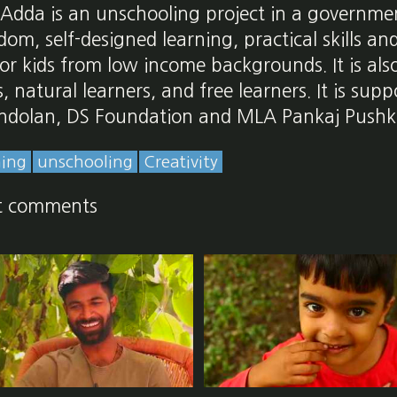
 Adda is an unschooling project in a governmen
om, self-designed learning, practical skills an
r kids from low income backgrounds. It is als
 natural learners, and free learners. It is sup
ndolan, DS Foundation and MLA Pankaj Pushk
ning
unschooling
Creativity
t comments