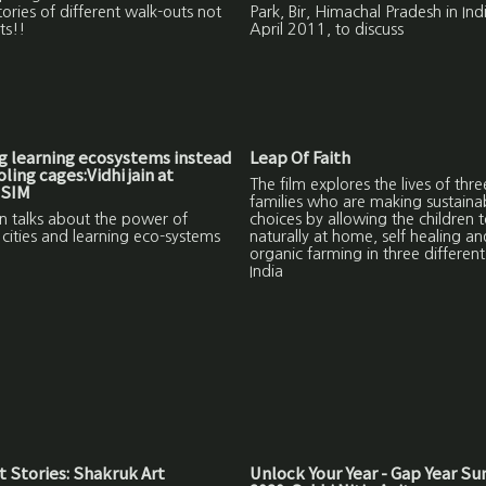
tories of different walk-outs not
Park, Bir, Himachal Pradesh in Indi
ts!!
April 2011, to discuss
g learning ecosystems instead
Leap Of Faith
ling cages:Vidhi jain at
The film explores the lives of thre
BSIM
families who are making sustaina
in talks about the power of
choices by allowing the children t
 cities and learning eco-systems
naturally at home, self healing a
organic farming in three different 
India
 Stories: Shakruk Art
Unlock Your Year - Gap Year S