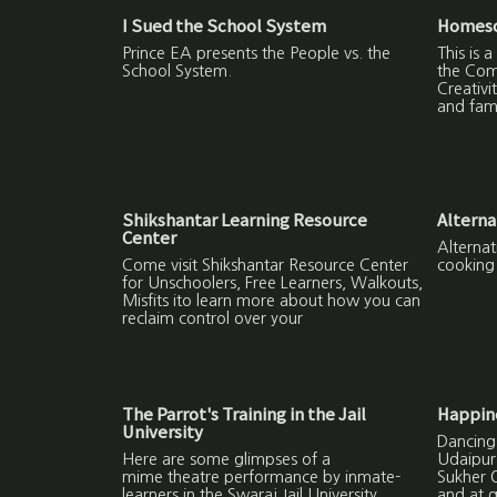
I Sued the School System
Homesch
Prince EA presents the People vs. the
This is
School System.
the Com
Creativi
and fami
Shikshantar Learning Resource
Alterna
Center
Alternat
Come visit Shikshantar Resource Center
cooking
for Unschoolers, Free Learners, Walkouts,
Misfits ito learn more about how you can
reclaim control over your
The Parrot's Training in the Jail
Happine
University
Dancing
Here are some glimpses of a
Udaipur 
mime theatre performance by inmate-
Sukher O
learners in the Swaraj Jail University.
and at 