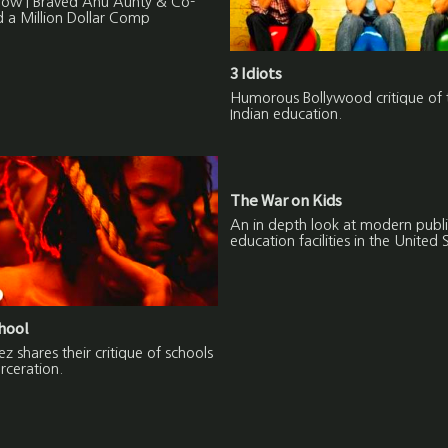
ow I Braved Anu Aunty & Co-
 a Million Dollar Comp
3 Idiots
Humorous Bollywood critique of 
Indian education.
The War on Kids
An in depth look at modern publi
education facilities in the United 
hool
z shares their critique of schools
rceration.