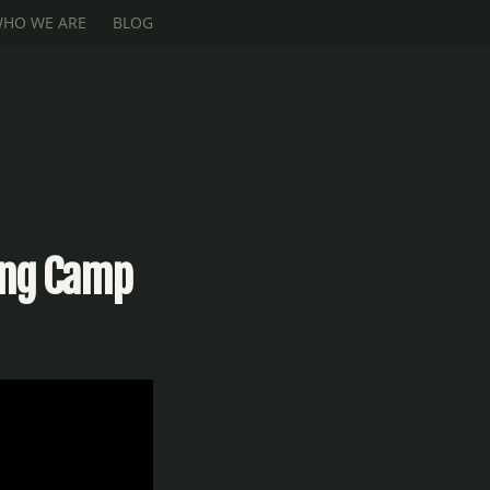
HO WE ARE
BLOG
ing Camp