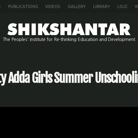
S
PUBLICATIONS
VIDEOS
GALLERY
LIBRARY
LSUC
W
The Peoples' Institute for Re-thinking Education and Development
ity Adda Girls Summer Unschool