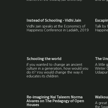
Instead of Schooling - Vidhi Jain
Escapi
Vidhi Jain speaks at the Economics of
Talk by 
Happiness Conference in Ladakh, 2019
Happine
Schooling the world
The Un
If you wanted to change an ancient
A little
culture in a generation, how would you
Winter 
do it? You would change the way it
Udaipur
educates its children.
Re-imagining Nai Taleem: Norma
Walkout
Alvares on The Pedagogy of Open
A great 
Houses
the Swa