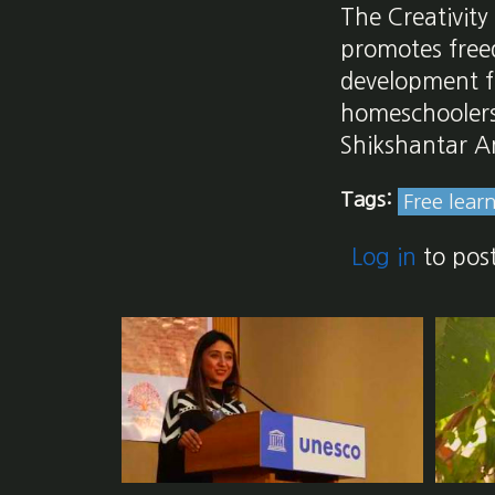
The Creativity
promotes freed
development fo
homeschoolers,
Shikshantar A
Tags:
Free lear
Log in
to pos