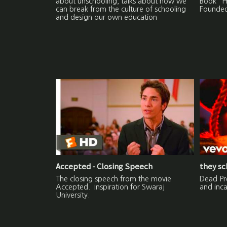
about unschooling, talks about how we
Book "H
can break from the culture of schooling
Founded
and design our own education
Accepted - Closing Speech
they sc
The closing speech from the movie
Dead Pre
Accepted. Inspiration for Swaraj
and inca
University.