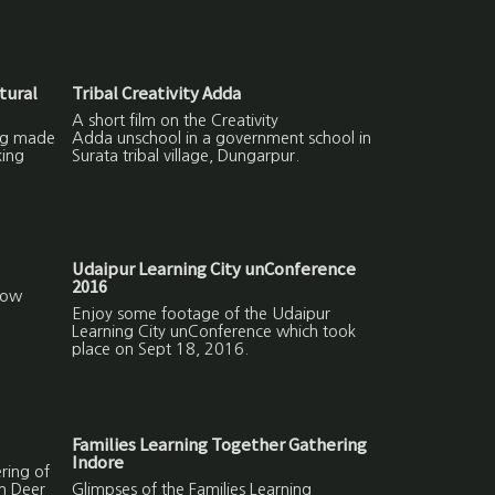
tural
Tribal Creativity Adda
A short film on the Creativity
ing made
Adda unschool in a government school in
ing
Surata tribal village, Dungarpur.
Udaipur Learning City unConference
2016
How
Enjoy some footage of the Udaipur
Learning City unConference which took
place on Sept 18, 2016.
Families Learning Together Gathering
Indore
ring of
in Deer
Glimpses of the Families Learning