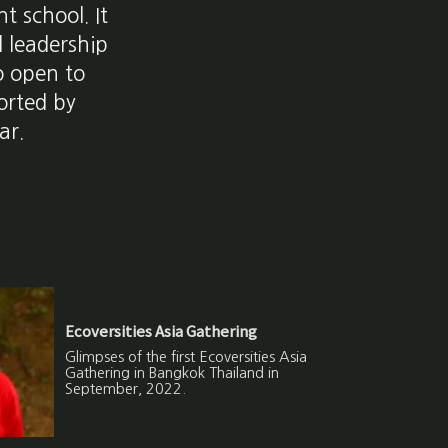
t school. It
d leadership
o open to
ported by
ar.
Ecoversities Asia Gathering
Glimpses of the first Ecoversities Asia
Gathering in Bangkok Thailand in
September, 2022.