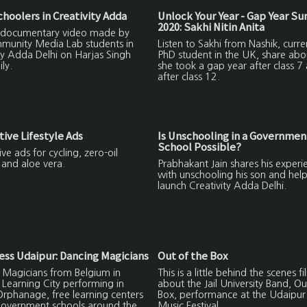
oolers in Creativity Adda
Unlock Your Year - Gap Year S
2020: Sakhi Nitin Anita
 a documentary video made by
munity Media Lab students in
Listen to Sakhi from Nashik, curre
ty Adda Delhi on Harjas Singh
PhD student in the UK, share ab
ly.
she took a gap year after class 7
after class 12.
tive Lifestyle Ads
Is Unschooling in a Governmen
School Possible?
ive ads for cycling, zero-oil
 and aloe vera.
Prabhakant Jain shares his experi
with unschooling his son and help
launch Creativity Adda Delhi.
ss Udaipur: Dancing Magicians
Out of the Box
 Magicians from Belgium in
This is a little behind the scenes fi
Learning City performing in
about the Jail University Band, Ou
rphanage, free learning centers
Box, performance at the Udaipu
government schools around the
Music Festival.