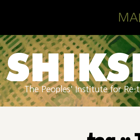
Skip to main content
MA
The Peoples' Institute for R