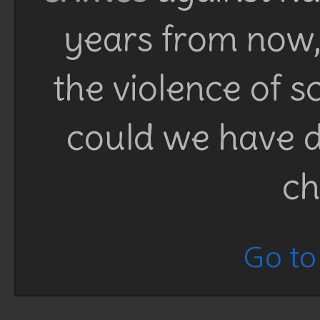
years from now, 
the violence of 
could we have d
ch
Go to 