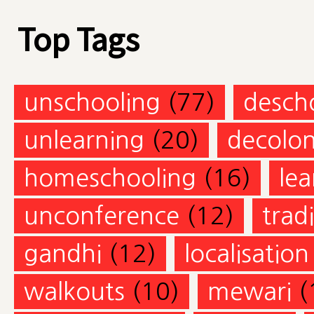
Top Tags
unschooling
(77)
desch
unlearning
(20)
decolon
homeschooling
(16)
lea
unconference
(12)
trad
gandhi
(12)
localisation
walkouts
(10)
mewari
(