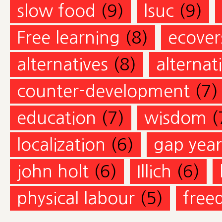
slow food
(9)
lsuc
(9)
Free learning
(8)
ecovers
alternatives
(8)
alternat
counter-development
(7)
education
(7)
wisdom
(
localization
(6)
gap year
john holt
(6)
Illich
(6)
physical labour
(5)
free