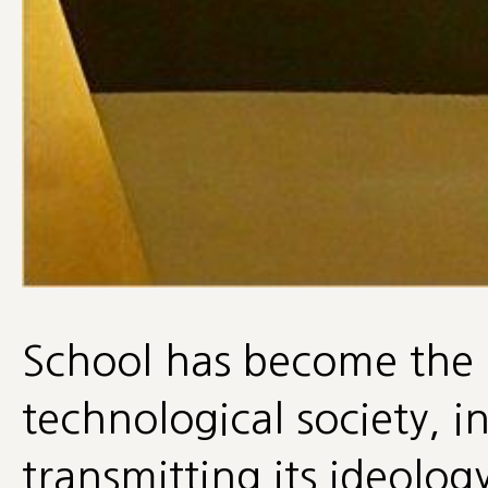
School has become the 
technological society, 
transmitting its ideolo