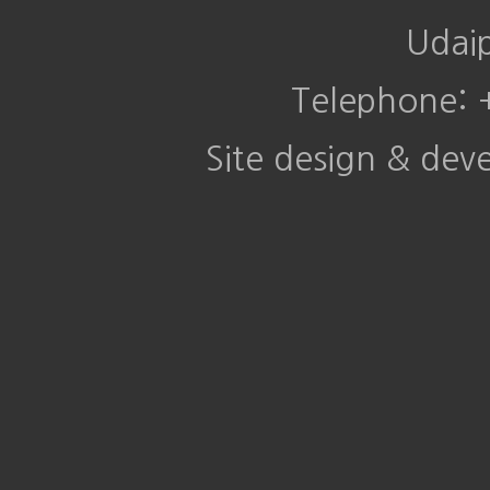
Udai
Telephone:
Site design & de