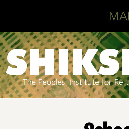
Skip to main content
MA
The Peoples' Institute for R