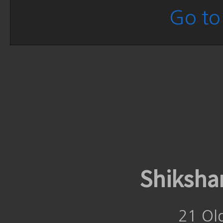
Go to 
Shiksha
21 Ol