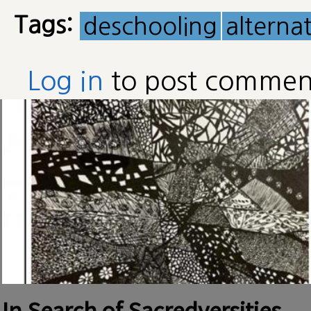
Tags:
deschooling
alterna
Log in
to post commen
In Search of Sacredversities