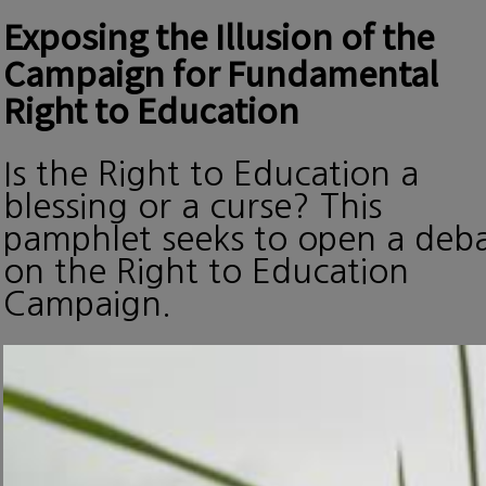
Exposing the Illusion of the
Campaign for Fundamental
Right to Education
Is the Right to Education a
blessing or a curse? This
pamphlet seeks to open a deb
on the Right to Education
Campaign.