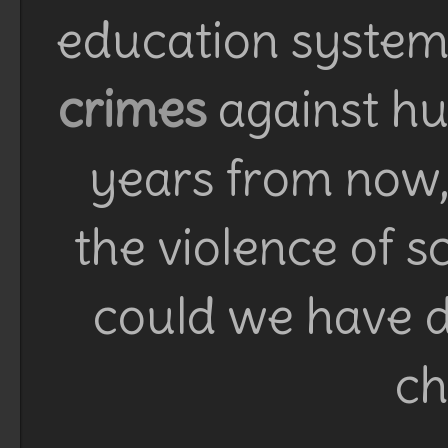
education system 
crimes
against h
years from now, 
the violence of 
could we have d
ch