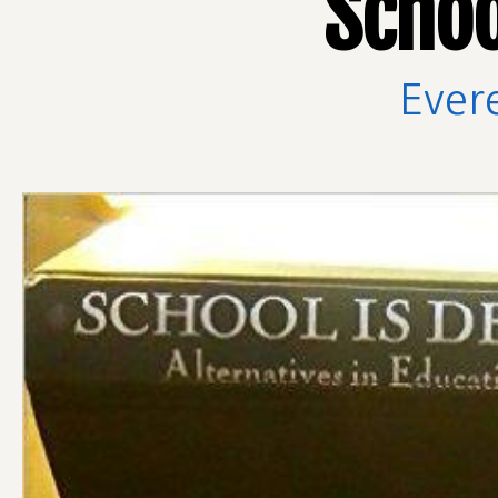
Schoo
Ever