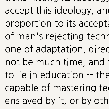
accept this ideology, an
proportion to its accep
of man's rejecting tech
one of adaptation, dire
not be much time, and
to lie in education -- t
capable of mastering t
enslaved by it, or by oth