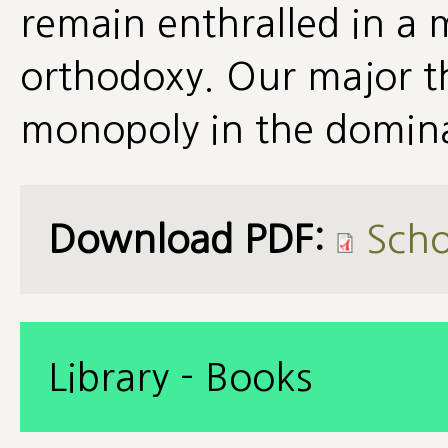
remain enthralled in a 
orthodoxy. Our major th
monopoly in the domin
Download PDF:
Scho
Library - Books