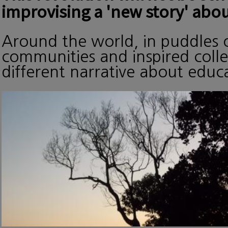
improvising a 'new story' abou
Around the world, in puddles o
communities and inspired collec
different narrative about edu