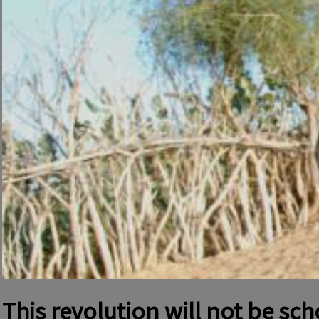
This revolution will not be sc