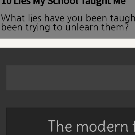
10 Lies My School Taught Me
What lies have you been taug
been trying to unlearn them?
The modern f