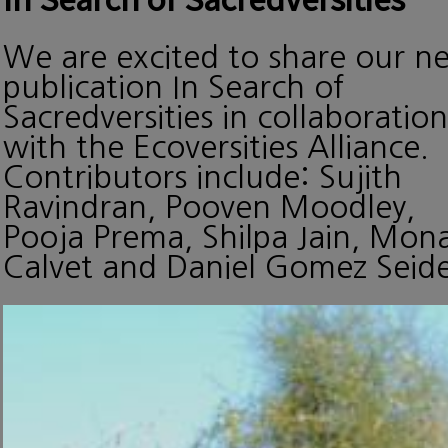
We are excited to share our n
publication In Search of
Sacredversities in collaboration
with the Ecoversities Alliance.
Contributors include: Sujith
Ravindran, Pooven Moodley,
Pooja Prema, Shilpa Jain, Mon
Calvet and Daniel Gomez Seide