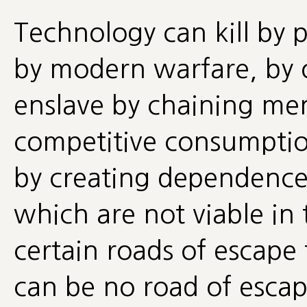
Technology can kill by 
by modern warfare, by o
enslave by chaining men
competitive consumption
by creating dependence
which are not viable in
certain roads of escape
can be no road of escap