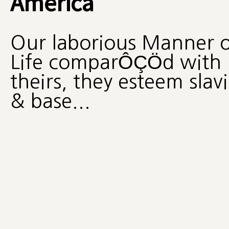
America
Our laborious Manner o
Life comparÔÇÖd with
theirs, they esteem slav
& base...