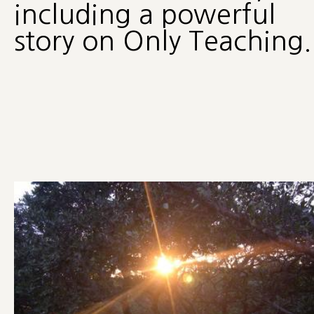
including a powerful
story on Only Teaching.