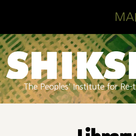
Skip to main content
MA
The Peoples' Institute for R