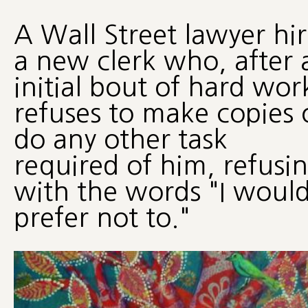
A Wall Street lawyer hir
a new clerk who, after 
initial bout of hard wor
refuses to make copies 
do any other task
required of him, refusi
with the words "I woul
prefer not to."