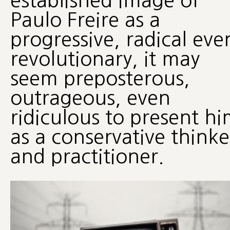
established image of
Paulo Freire as a
progressive, radical eve
revolutionary, it may
seem preposterous,
outrageous, even
ridiculous to present h
as a conservative thinke
and practitioner.