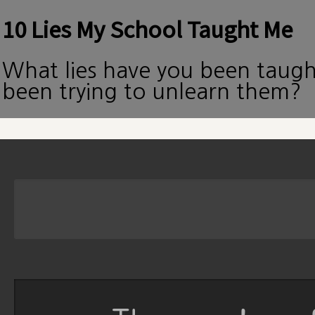
10 Lies My School Taught Me
What lies have you been taug
been trying to unlearn them?