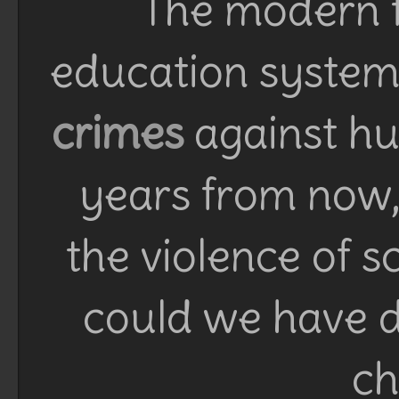
The modern f
education system 
crimes
against h
years from now, 
the violence of 
could we have d
ch