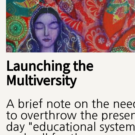
Launching the
Multiversity
A brief note on the nee
to overthrow the prese
day "educational system