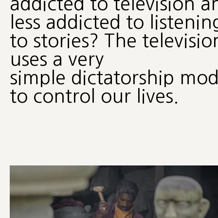
addicted to television a
less addicted to listenin
to stories? The televisio
uses a very
simple dictatorship mod
to control our lives.