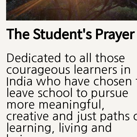
The Student's Prayer
Dedicated to all those
courageous learners in
India who have chosen 
leave school to pursue
more meaningful,
creative and just paths 
learning, living and