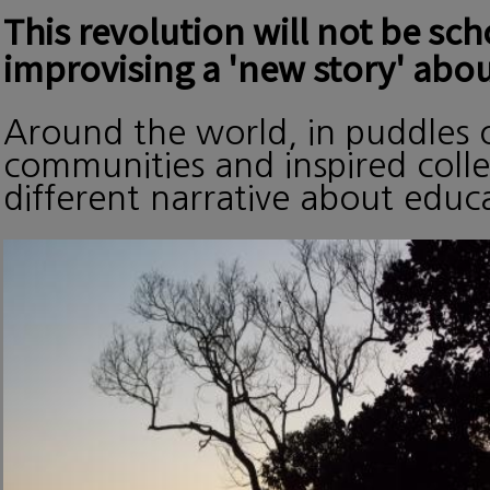
This revolution will not be sc
improvising a 'new story' abou
Around the world, in puddles o
communities and inspired collec
different narrative about edu