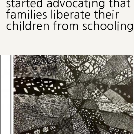
started advocating that
families liberate their
children from schooling