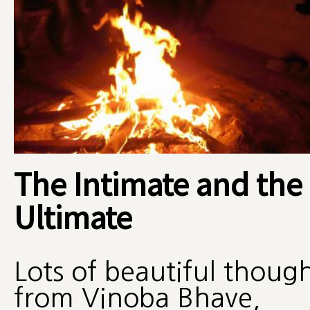
The Intimate and the
Ultimate
Lots of beautiful thoug
from Vinoba Bhave,