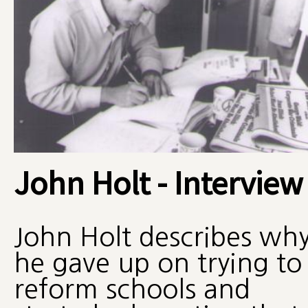
John Holt - Interview
John Holt describes wh
he gave up on trying to
reform schools and