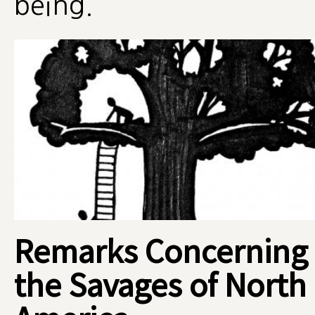
being.
Remarks Concerning
the Savages of North