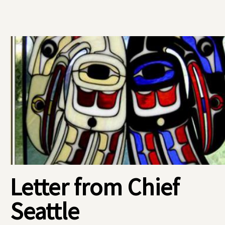
Letter from Chief
Seattle