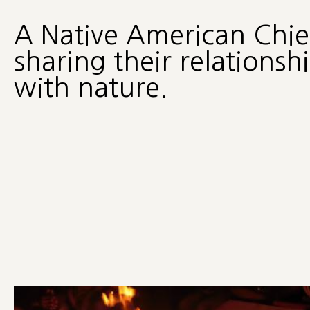
A Native American Chie
sharing their relationsh
with nature.