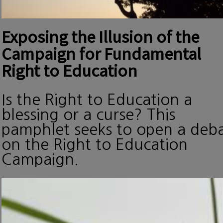
Exposing the Illusion of the
Campaign for Fundamental
Right to Education
Is the Right to Education a
blessing or a curse? This
pamphlet seeks to open a deb
on the Right to Education
Campaign.