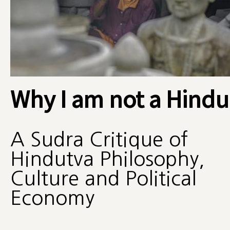
Why I am not a Hindu
A Sudra Critique of
Hindutva Philosophy,
Culture and Political
Economy