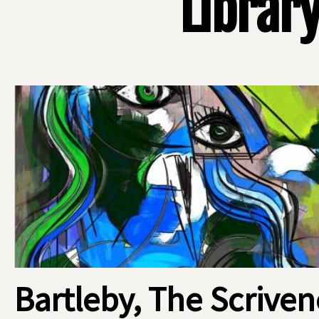
Library
Bartleby, The Scriven