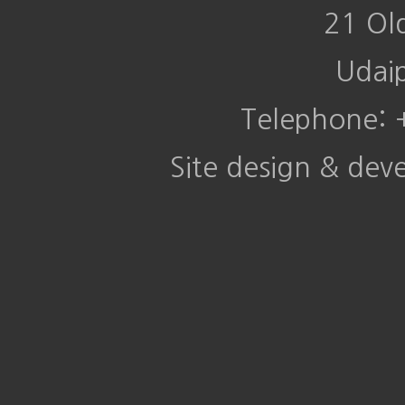
21 Ol
Udai
Telephone:
Site design & de