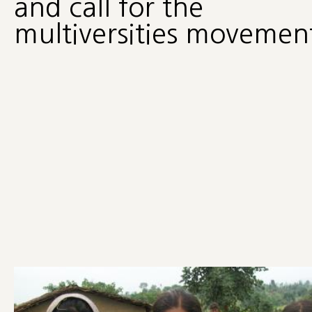
and call for the
multiversities movemen