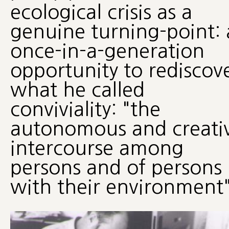
ecological crisis as a
genuine turning-point: 
once-in-a-generation
opportunity to rediscov
what he called
conviviality: "the
autonomous and creati
intercourse among
persons and of persons
with their environment"