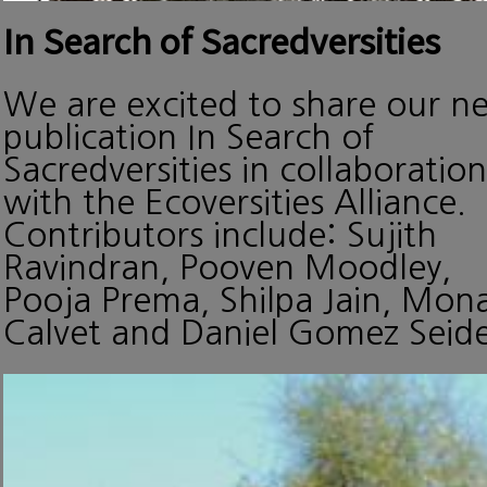
In Search of Sacredversities
We are excited to share our n
publication In Search of
Sacredversities in collaboration
with the Ecoversities Alliance.
Contributors include: Sujith
Ravindran, Pooven Moodley,
Pooja Prema, Shilpa Jain, Mon
Calvet and Daniel Gomez Seide