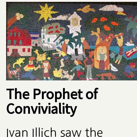
The Prophet of
Conviviality
Ivan Illich saw the