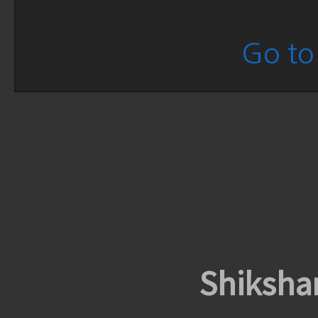
Go to 
Shiksha