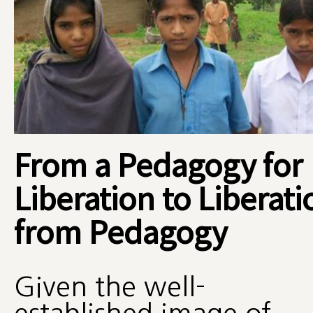
From a Pedagogy for
Liberation to Liberati
from Pedagogy
Given the well-