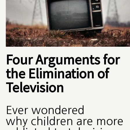
Four Arguments for
the Elimination of
Television
Ever wondered
why children are more