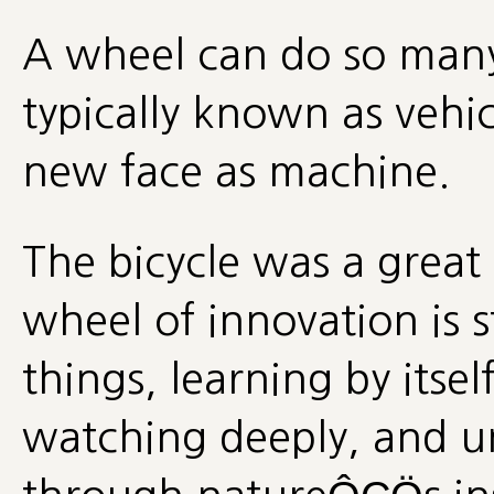
A wheel can do so many 
typically known as vehic
new face as machine.
The bicycle was a great
wheel of innovation is s
things, learning by itse
watching deeply, and u