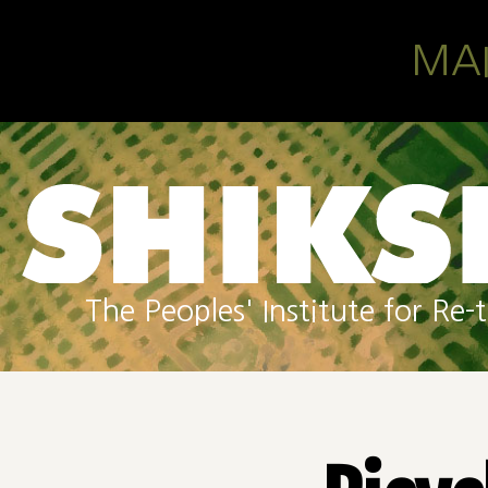
Skip to main content
MA
The Peoples' Institute for R