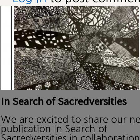
In Search of Sacredversities
We are excited to share our n
publication In Search of
Sacredversities in collaboration