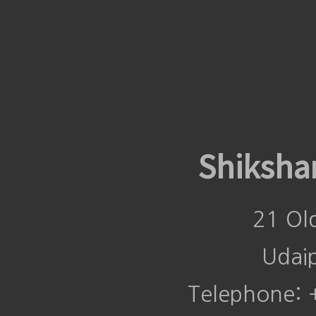
Shiksha
21 Ol
Udai
Telephone: