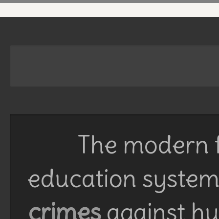
The modern f
education system 
crimes
against h