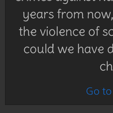
years from now, 
the violence of 
could we have d
ch
Go to 