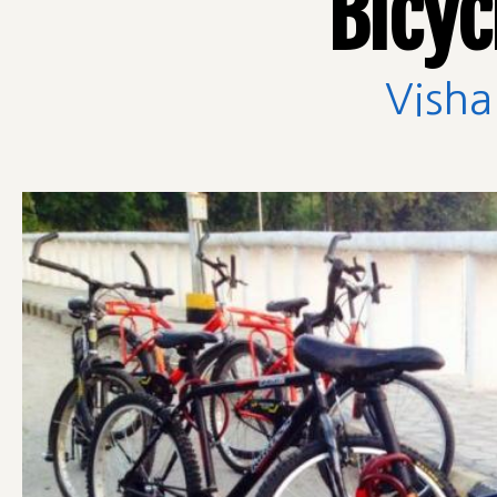
Bicyc
Visha