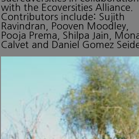
with the Ecoversities Alliance.
Contributors include: Sujith
Ravindran, Pooven Moodley,
Pooja Prema, Shilpa Jain, Mon
Calvet and Daniel Gomez Seide