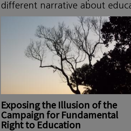
different narrative about edu
Exposing the Illusion of the
Campaign for Fundamental
Right to Education