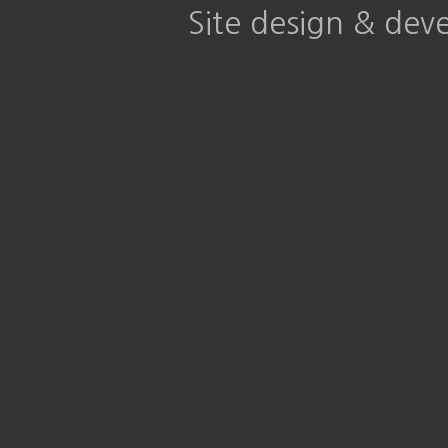
Site design & de