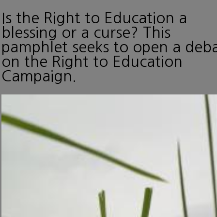
Is the Right to Education a
blessing or a curse? This
pamphlet seeks to open a deb
on the Right to Education
Campaign.