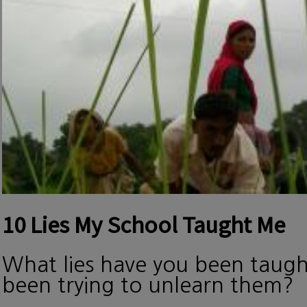
10 Lies My School Taught Me
What lies have you been taug
been trying to unlearn them?