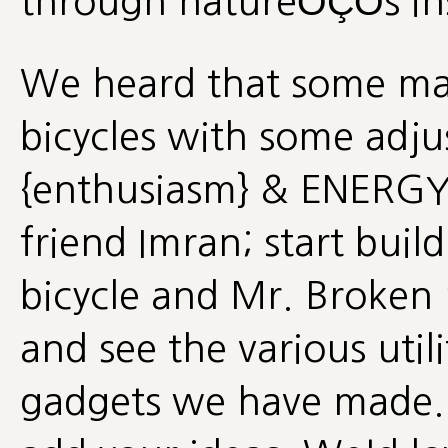
through natureÔÇÖs in
We heard that some ma
bicycles with some adj
{enthusiasm} & ENERGY
friend Imran; start buil
bicycle and Mr. Broken
and see the various uti
gadgets we have made. W