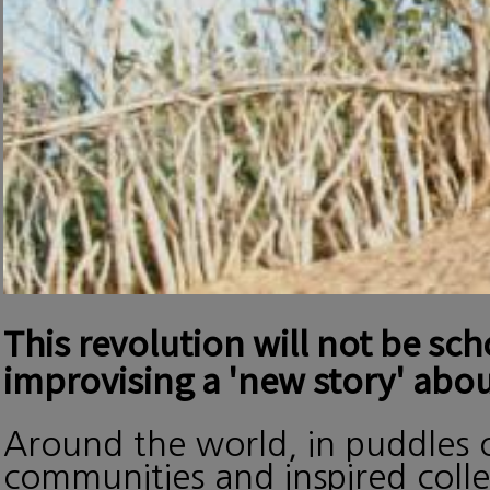
This revolution will not be sc
improvising a 'new story' abou
Around the world, in puddles o
communities and inspired collec