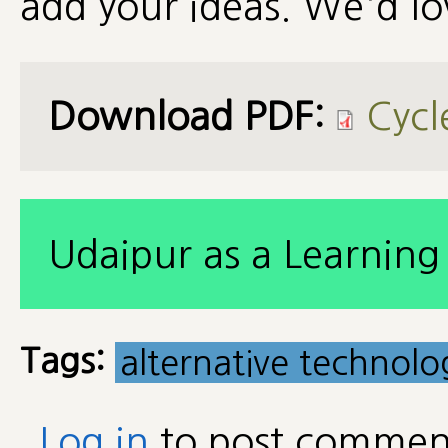
add your ideas. We'd lo
Download PDF:
Cycl
Udaipur as a Learning 
Tags:
alternative technolo
Log in
to post commen