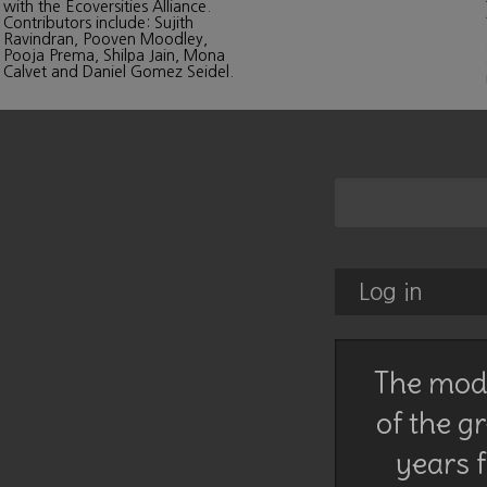
with the Ecoversities Alliance.
Contributors include: Sujith
Ravindran, Pooven Moodley,
Pooja Prema, Shilpa Jain, Mona
Calvet and Daniel Gomez Seidel.
Log in
The mode
of the g
years f