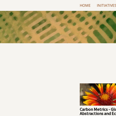
Skip to main content
HOME
INITIATIVE
Carbon Metrics - Gl
Abstractions and Ec