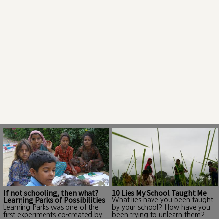
If not schooling, then what?
10 Lies My School Taught Me
Learning Parks of Possibilities
What lies have you been taught
Learning Parks was one of the
by your school? How have you
first experiments co-created by
been trying to unlearn them?