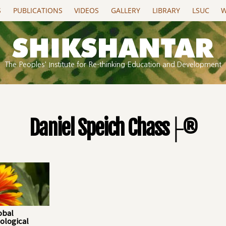
S
PUBLICATIONS
VIDEOS
GALLERY
LIBRARY
LSUC
W
The Peoples' Institute for Re-thinking Education and Development
Daniel Speich Chass├®
obal
ological