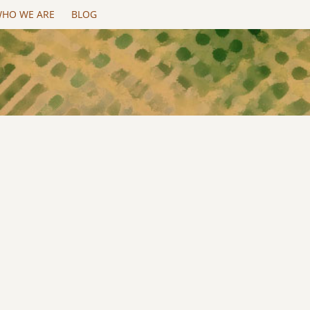
HO WE ARE
BLOG