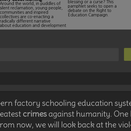
blessing or a curse? This
Around the world, in puddles of
pamphlet seeks to open a
silent reclamation, young people,
debate on the Right to
communities and inspired
Education Campaign.
collectives are co-enacting a
radically different narrative
about education and development
rn factory schooling education syst
reatest
crimes
against humanity. One
rom now, we will look back at the vio