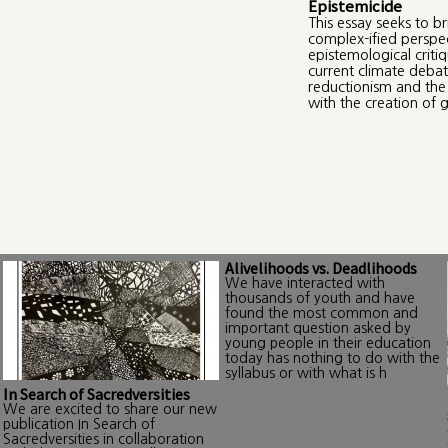
Epistemicide
This essay seeks to b
complex-ified perspe
epistemological criti
current climate debat
reductionism and the 
with the creation of g
Alivelihoods vs. Deadlihoods
We have interacted with
thousands of youth and have
found the most common and
important question asked by
young people in their education
today has nothing to do with the
syllabus or with what is h
In Search of Sacredversities
We are excited to share our new
publication In Search of
Sacredversities in collaboration