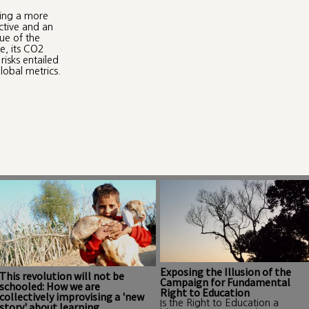
ring a more
ctive and an
que of the
e, its CO2
risks entailed
lobal metrics.
Exposing the Illusion of the
This revolution will not be
Campaign for Fundamental
schooled: How we are
Right to Education
collectively improvising a 'new
Is the Right to Education a
story' about learning