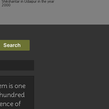
Shikshantar in Udaipur in the year
2000
em is one
 hundred
lence of