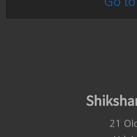
Go to 
Shiksha
21 Ol