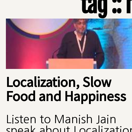
tag ::
Localization, Slow
Food and Happiness
Listen to Manish Jain
speak about Localizatio