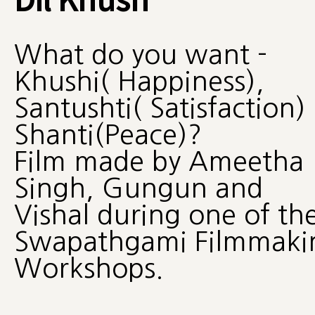
What do you want -
Khushi( Happiness),
Santushti( Satisfaction)
Shanti(Peace)?
Film made by Ameetha
Singh, Gungun and
Vishal during one of th
Swapathgami Filmmaki
Workshops.