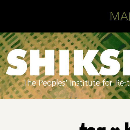
Skip to main content
MA
The Peoples' Institute for R