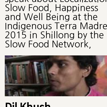
Slow Food, Happiness
and Well Being at the
Indigenous Terra Madr
2015 in Shillong by the
Slow Food Network,
Dil Khush