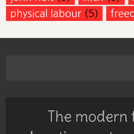
physical labour
(5)
free
The modern f