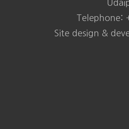
Udai
Telephone:
Site design & de