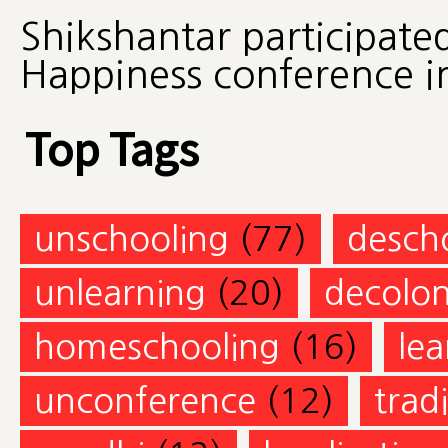
Shikshantar participate
Happiness conference in
Top Tags
unschooling
(77)
desch
unlearning
(20)
decolon
homeschooling
(16)
lea
unconference
(12)
trad