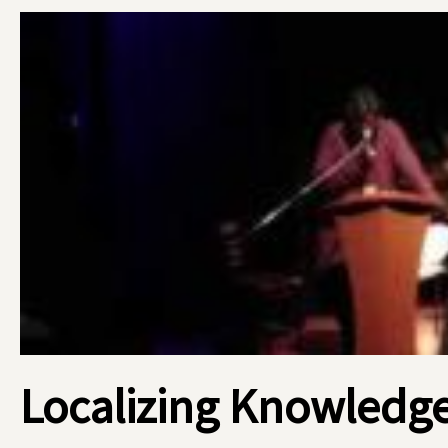
Localizing Knowledge