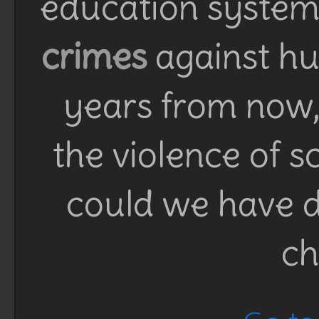
education system 
crimes
against h
years from now, 
the violence of 
could we have d
ch