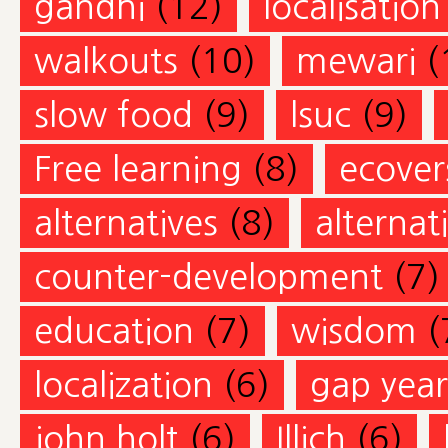
gandhi
(12)
localisation
walkouts
(10)
mewari
(
slow food
(9)
lsuc
(9)
Free learning
(8)
ecovers
alternatives
(8)
alternat
counter-development
(7)
education
(7)
wisdom
(
localization
(6)
gap year
john holt
(6)
Illich
(6)