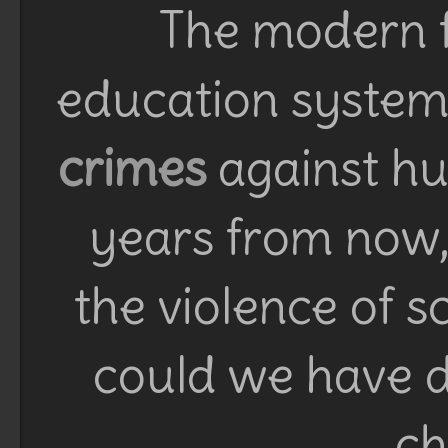
The modern f
education system 
crimes
against h
years from now, 
the violence of 
could we have d
ch