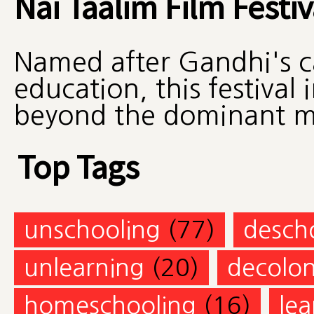
Nai Taalim Film Festiv
Named after Gandhi's ca
education, this festival
beyond the dominant mo
Top Tags
unschooling
(77)
desch
unlearning
(20)
decolon
homeschooling
(16)
lea