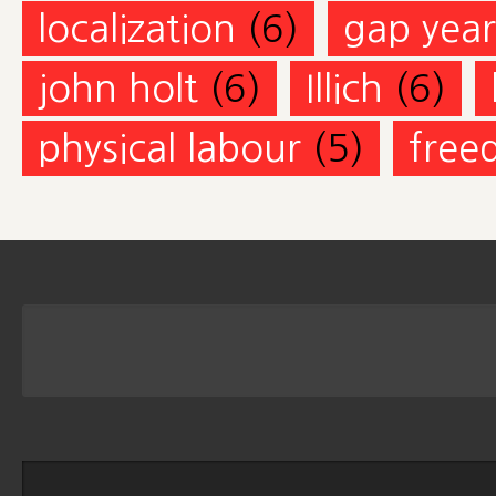
localization
(6)
gap year
john holt
(6)
Illich
(6)
physical labour
(5)
free