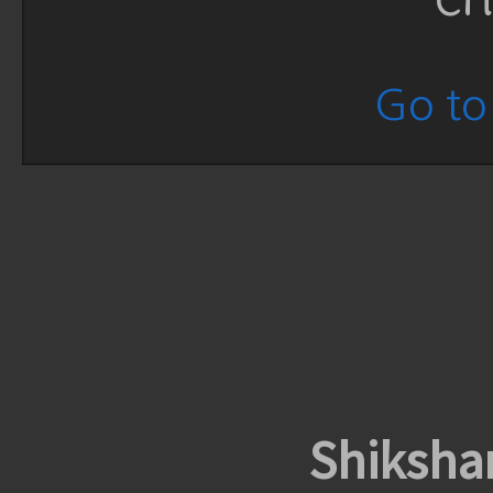
Go to 
Shiksha