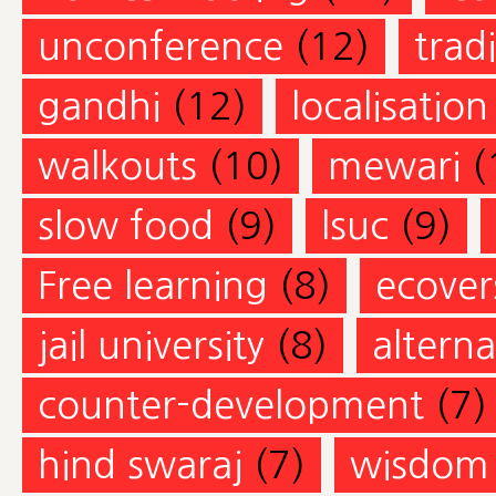
unconference
(12)
trad
gandhi
(12)
localisation
walkouts
(10)
mewari
(
slow food
(9)
lsuc
(9)
Free learning
(8)
ecovers
jail university
(8)
altern
counter-development
(7)
hind swaraj
(7)
wisdom