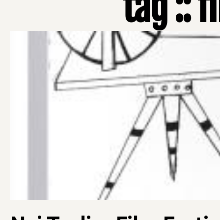
tag :: f