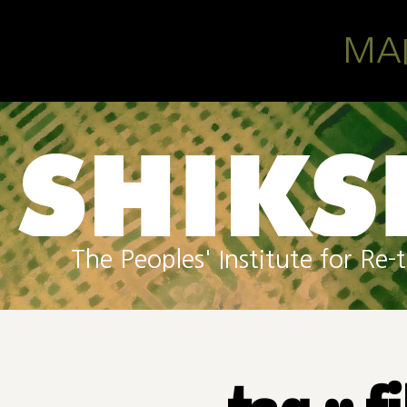
Skip to main content
MA
The Peoples' Institute for R