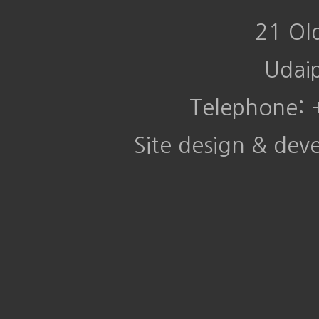
21 Ol
Udai
Telephone:
Site design & de