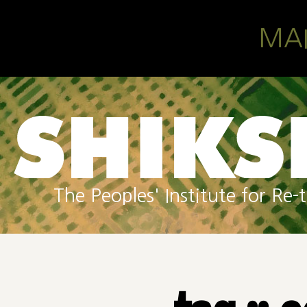
Skip to main content
MA
The Peoples' Institute for R