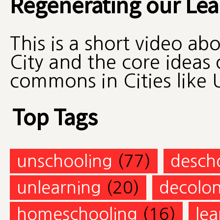
Regenerating our L
This is a short video ab
City and the core ideas 
commons in Cities like 
Top Tags
unschooling
(77)
desch
unlearning
(20)
decolon
homeschooling
(16)
lea