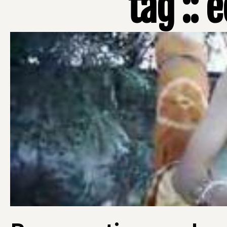
tag ::