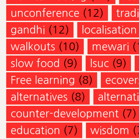
unconference
(12)
trad
gandhi
(12)
localisation
walkouts
(10)
mewari
(
slow food
(9)
lsuc
(9)
Free learning
(8)
ecovers
alternatives
(8)
alternat
counter-development
(7)
education
(7)
wisdom
(