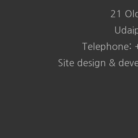
21 Ol
Udai
Telephone:
Site design & de