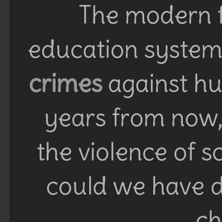
The modern f
education system 
crimes
against h
years from now, 
the violence of 
could we have d
ch