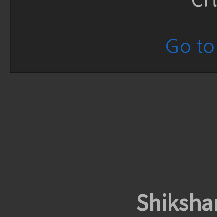
Go to 
Shiksha