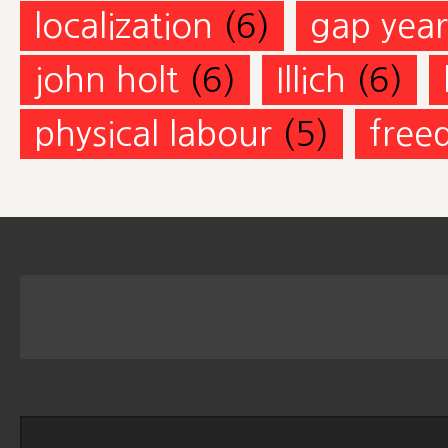
localization
(6)
gap year
john holt
(6)
Illich
(6)
physical labour
(5)
free