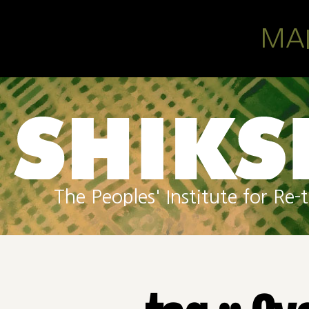
Skip to main content
MA
The Peoples' Institute for R