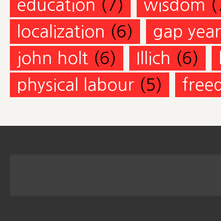
education
(7)
wisdom
(
localization
(6)
gap year
john holt
(6)
Illich
(6)
physical labour
(5)
free