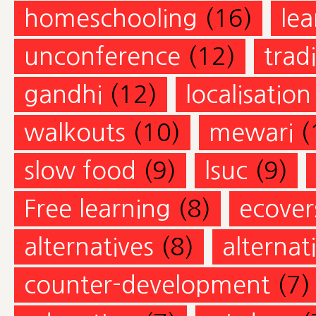
homeschooling
(16)
lea
unconference
(12)
trad
gandhi
(12)
localisation
walkouts
(10)
mewari
(
slow food
(9)
lsuc
(9)
Free learning
(8)
ecovers
alternatives
(8)
alternat
counter-development
(7)