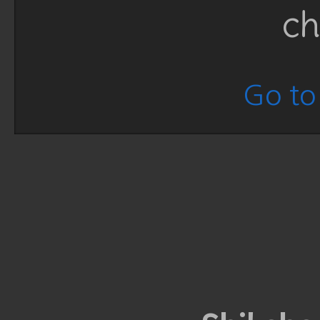
ch
Go to 