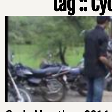
tag :: Cy