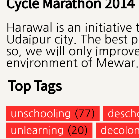
Cycle Marathon 2014
Harawal is an initiative
Udaipur city. The best 
so, we will only improv
environment of Mewar.
Top Tags
unschooling
(77)
desch
unlearning
(20)
decolon