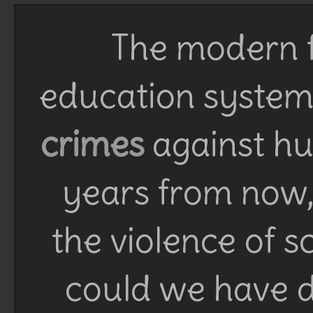
The modern f
education system 
crimes
against h
years from now, 
the violence of 
could we have d