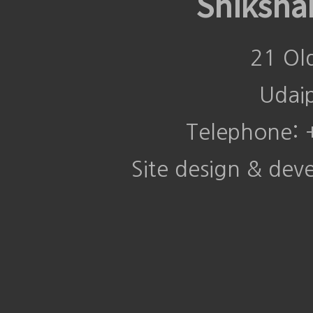
Shiksha
21 Ol
Udai
Telephone:
Site design & de