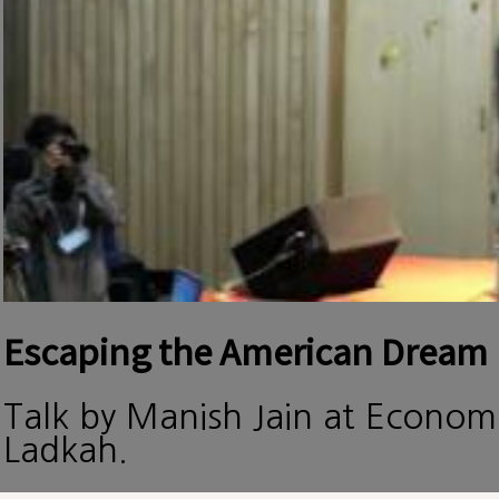
Escaping the American Dream
Talk by Manish Jain at Econom
Ladkah.