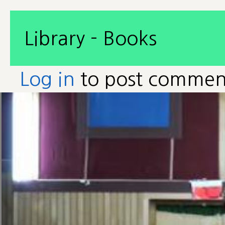
Library - Books
Log in
to post commen