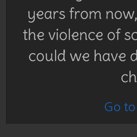
years from now, 
the violence of 
could we have d
ch
Go to 