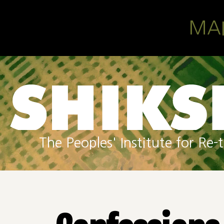
Skip to main content
MA
The Peoples' Institute for R