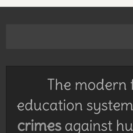
The modern f
education system 
crimes
against h