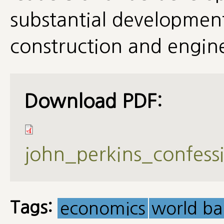
substantial development
construction and engine
Download PDF:
john_perkins_confes
Tags:
economics
world ba