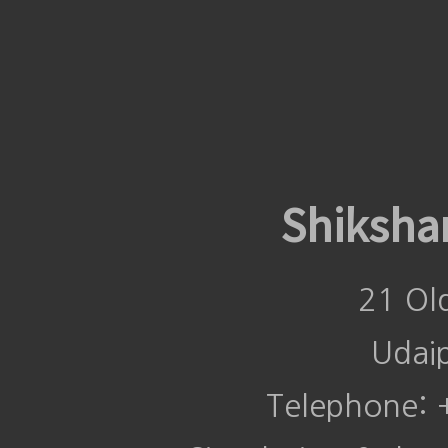
Shiksha
21 Ol
Udai
Telephone: