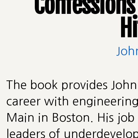
Confessions
H
Joh
The book provides John 
career with engineering
Main in Boston. His job
leaders of underdevelop