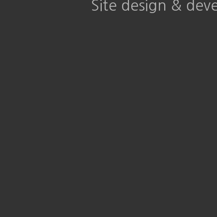
Site design & de