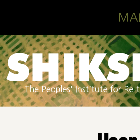
Skip to main content
MA
The Peoples' Institute for R