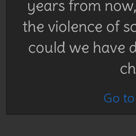
years from now, 
the violence of 
could we have d
ch
Go to 