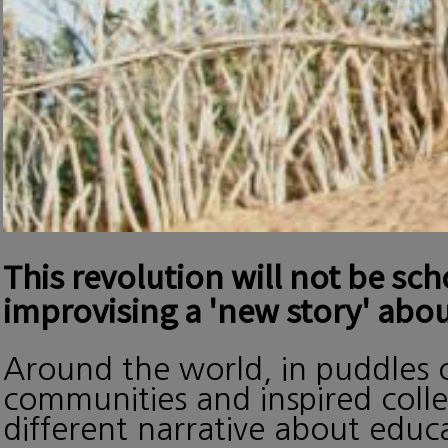
This revolution will not be sc
improvising a 'new story' abou
Around the world, in puddles o
communities and inspired collec
different narrative about edu