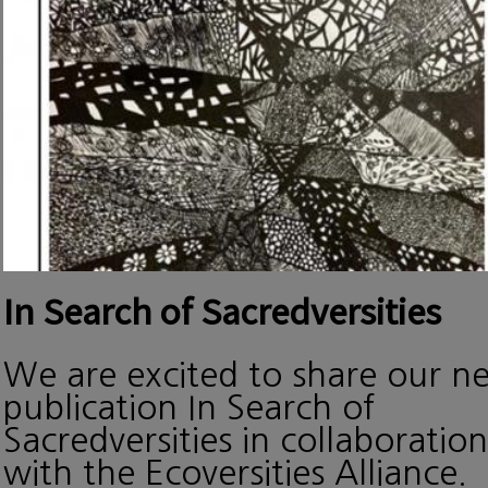
In Search of Sacredversities
We are excited to share our n
publication In Search of
Sacredversities in collaboration
with the Ecoversities Alliance.