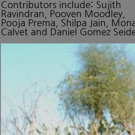
Contributors include: Sujith
Ravindran, Pooven Moodley,
Pooja Prema, Shilpa Jain, Mon
Calvet and Daniel Gomez Seide