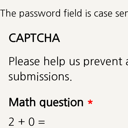
The password field is case sen
CAPTCHA
Please help us preven
submissions.
Math question
*
2 + 0 =