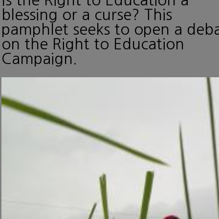
blessing or a curse? This
pamphlet seeks to open a deb
on the Right to Education
Campaign.