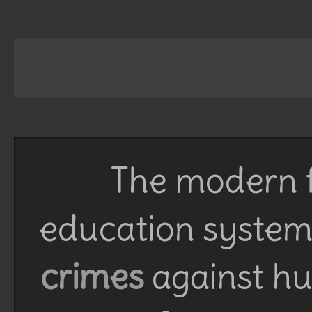
The modern f
education system 
crimes
against h