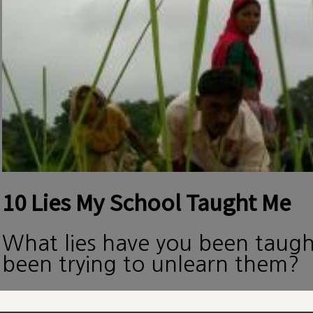
10 Lies My School Taught Me
What lies have you been taug
been trying to unlearn them?