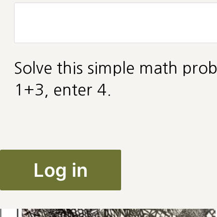
Solve this simple math prob
1+3, enter 4.