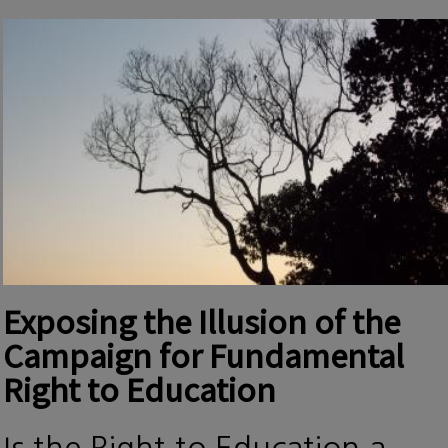
Exposing the Illusion of the
Campaign for Fundamental
Right to Education
Is the Right to Education a