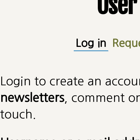
User
Primary tabs
Log in
(active
Requ
Login to create an accou
newsletters
, comment on 
touch.