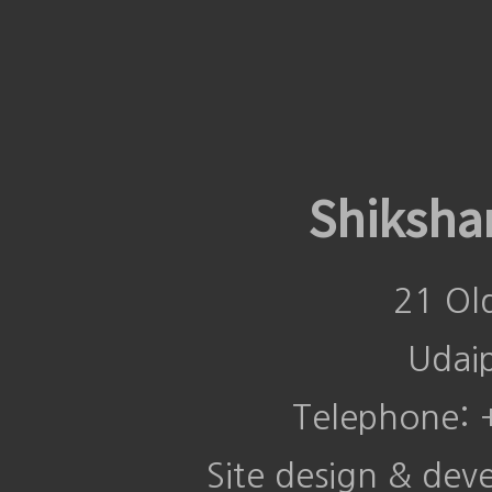
Shiksha
21 Ol
Udai
Telephone:
Site design & de