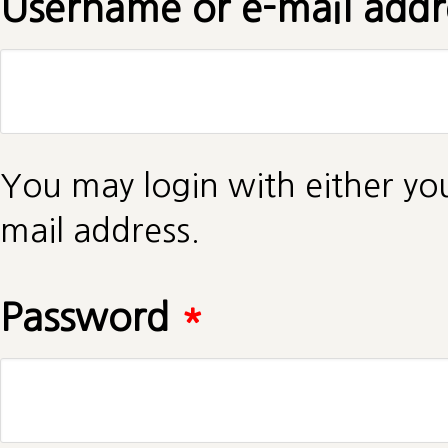
Username or e-mail add
You may login with either yo
mail address.
Password
*