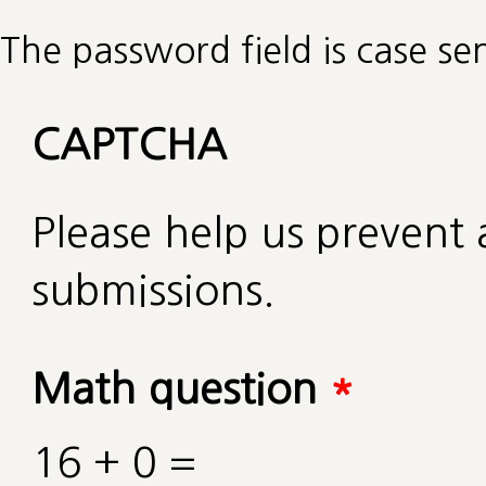
The password field is case sen
CAPTCHA
Please help us preven
submissions.
Math question
*
16 + 0 =