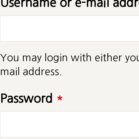
Username or e-mail add
You may login with either yo
mail address.
Password
*