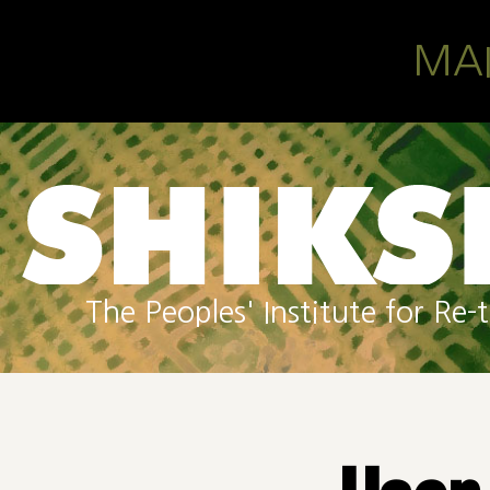
Skip to main content
MA
The Peoples' Institute for R