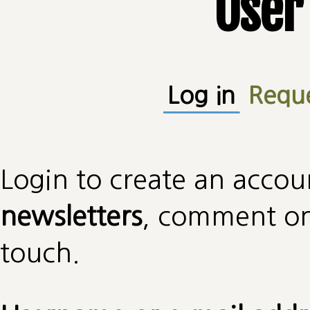
User
Primary tabs
Log in
(active
Requ
Login to create an accou
newsletters
, comment on 
touch.