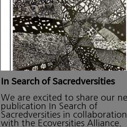
In Search of Sacredversities
We are excited to share our n
publication In Search of
Sacredversities in collaboration
with the Ecoversities Alliance.