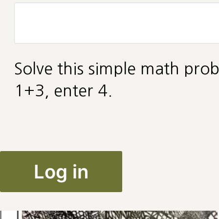
Solve this simple math prob
1+3, enter 4.