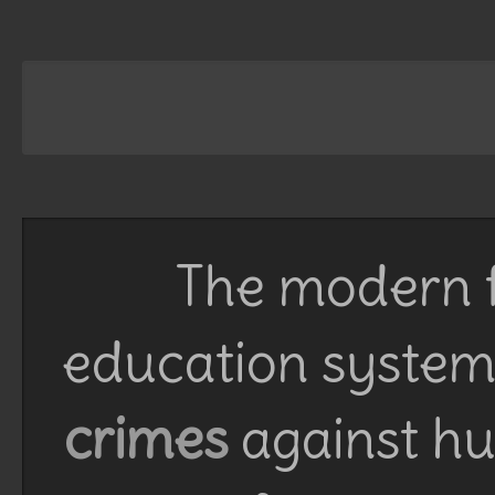
The modern f
education system 
crimes
against h