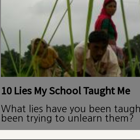
10 Lies My School Taught Me
What lies have you been taug
been trying to unlearn them?