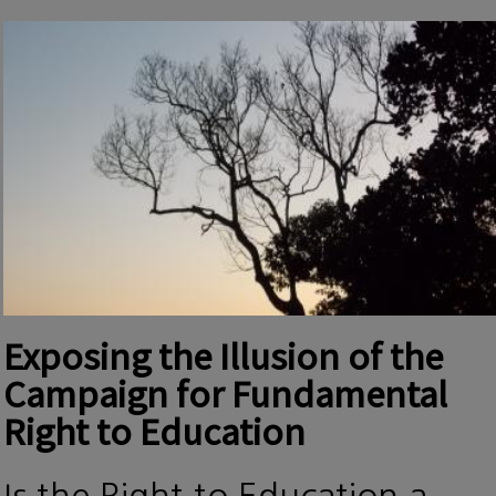
Exposing the Illusion of the
Campaign for Fundamental
Right to Education
Is the Right to Education a