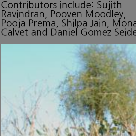
Contributors include: Sujith
Ravindran, Pooven Moodley,
Pooja Prema, Shilpa Jain, Mon
Calvet and Daniel Gomez Seide