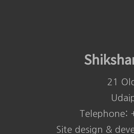
Shiksha
21 Ol
Udai
Telephone:
Site design & de