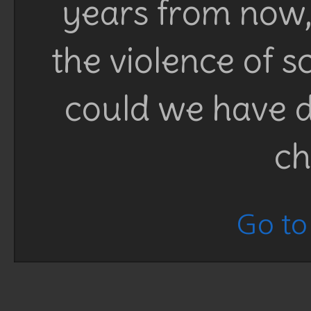
years from now, 
the violence of 
could we have d
ch
Go to 