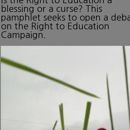
blessing or a curse? This
pamphlet seeks to open a deb
on the Right to Education
Campaign.