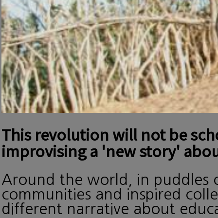
This revolution will not be sc
improvising a 'new story' abou
Around the world, in puddles o
communities and inspired collec
different narrative about edu