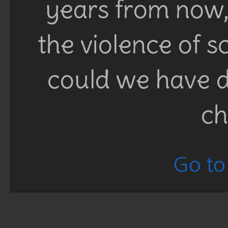
years from now, 
the violence of 
could we have d
ch
Go to 