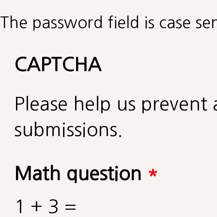
The password field is case sen
CAPTCHA
Please help us preven
submissions.
Math question
*
1 + 3 =