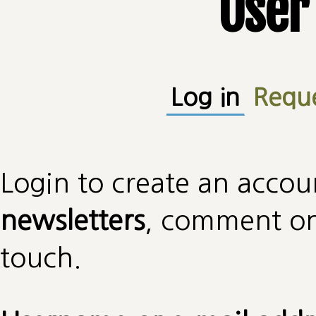
User
Primary tabs
Log in
(active
Requ
Login to create an accou
newsletters
, comment on 
touch.