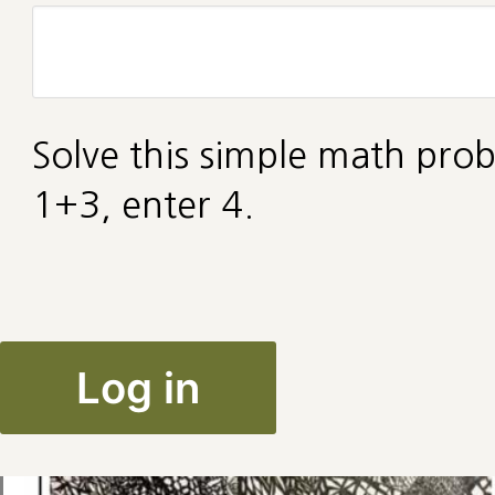
Solve this simple math prob
1+3, enter 4.