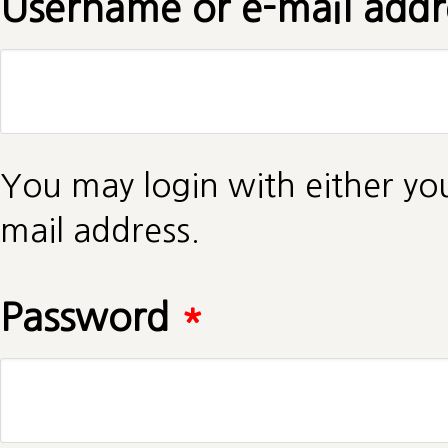
Username or e-mail add
You may login with either yo
mail address.
Password
*