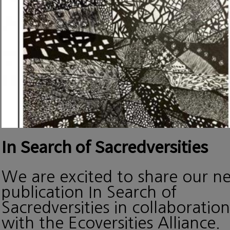
In Search of Sacredversities
We are excited to share our n
publication In Search of
Sacredversities in collaboration
with the Ecoversities Alliance.