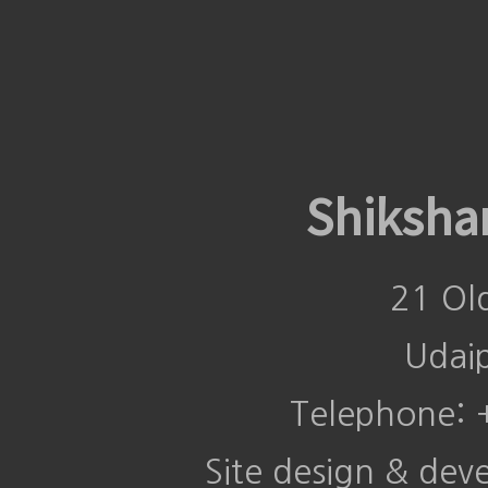
Shiksha
21 Ol
Udai
Telephone:
Site design & de