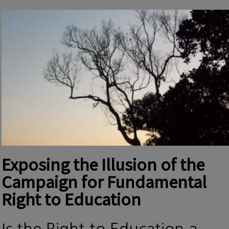
Exposing the Illusion of the
Campaign for Fundamental
Right to Education
Is the Right to Education a