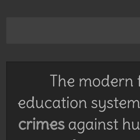
The modern f
education system 
crimes
against h