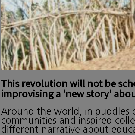
This revolution will not be sc
improvising a 'new story' abou
Around the world, in puddles o
communities and inspired collec
different narrative about edu