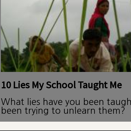
10 Lies My School Taught Me
What lies have you been taug
been trying to unlearn them?