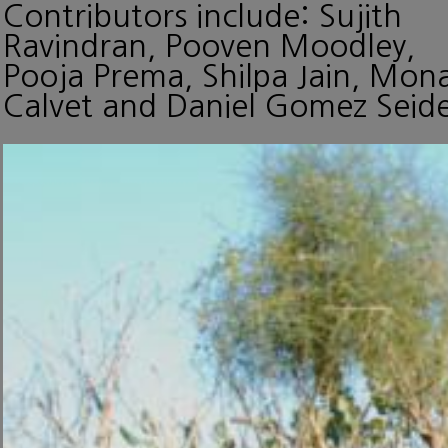
Contributors include: Sujith
Ravindran, Pooven Moodley,
Pooja Prema, Shilpa Jain, Mon
Calvet and Daniel Gomez Seide