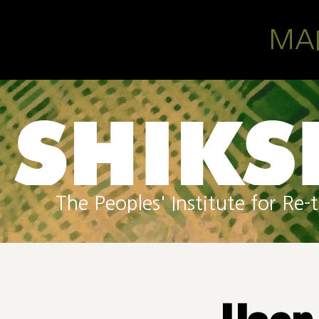
Skip to main content
MA
The Peoples' Institute for R