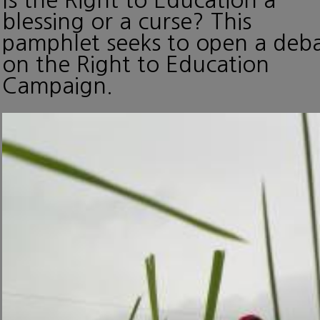
blessing or a curse? This
pamphlet seeks to open a deb
on the Right to Education
Campaign.