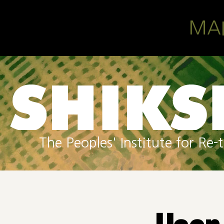
Skip to main content
MA
The Peoples' Institute for R