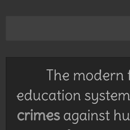
The modern f
education system 
crimes
against h