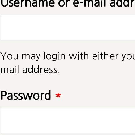
Username or e-mail add
You may login with either yo
mail address.
Password
*