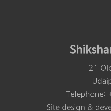
Shiksha
21 Ol
Udai
Telephone:
Site design & de