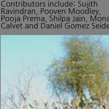
Contributors include: Sujith
Ravindran, Pooven Moodley,
Pooja Prema, Shilpa Jain, Mon
Calvet and Daniel Gomez Seide