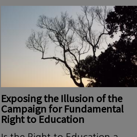
Exposing the Illusion of the
Campaign for Fundamental
Right to Education
Is the Right to Education a