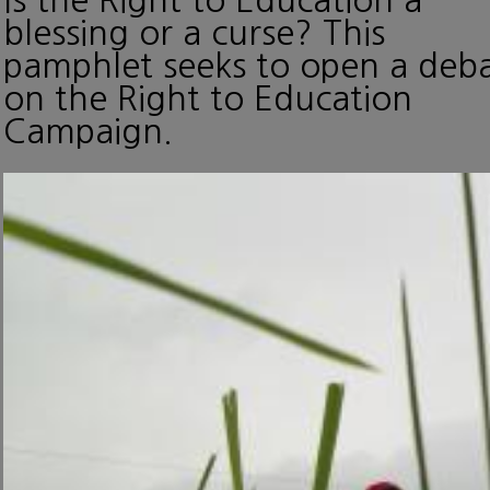
blessing or a curse? This
pamphlet seeks to open a deb
on the Right to Education
Campaign.