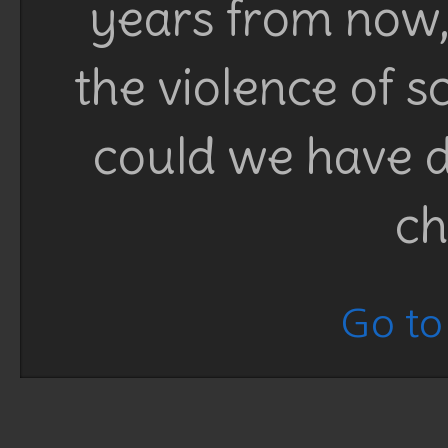
years from now, 
the violence of 
could we have d
ch
Go to 