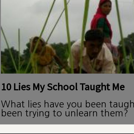
10 Lies My School Taught Me
What lies have you been taug
been trying to unlearn them?