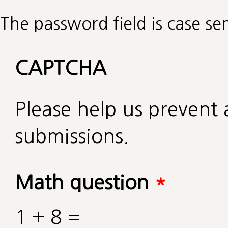
The password field is case sen
CAPTCHA
Please help us preven
submissions.
Math question
*
1 + 8 =