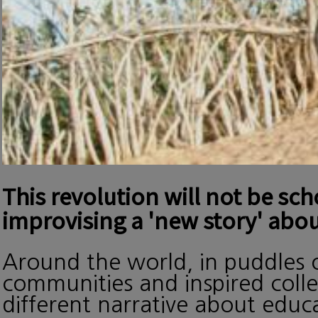
This revolution will not be sc
improvising a 'new story' abou
Around the world, in puddles o
communities and inspired collec
different narrative about edu