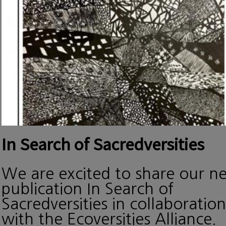
In Search of Sacredversities
We are excited to share our n
publication In Search of
Sacredversities in collaboration
with the Ecoversities Alliance.