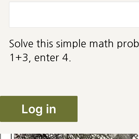
Solve this simple math prob
1+3, enter 4.