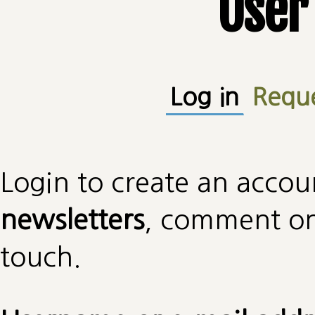
User
Primary tabs
Log in
(active
Requ
Login to create an accou
newsletters
, comment on 
touch.