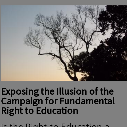
Exposing the Illusion of the
Campaign for Fundamental
Right to Education
Is the Right to Education a