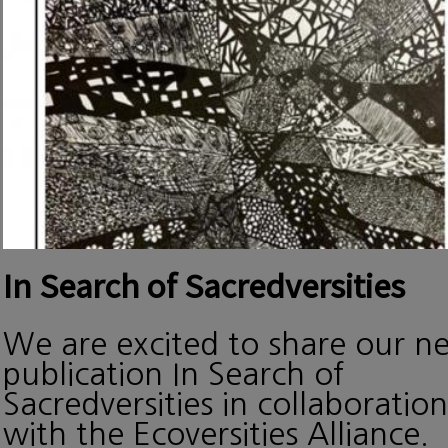
In Search of Sacredversities
We are excited to share our n
publication In Search of
Sacredversities in collaboration
with the Ecoversities Alliance.