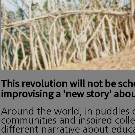
This revolution will not be sc
improvising a 'new story' abou
Around the world, in puddles o
communities and inspired collec
different narrative about edu