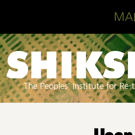
Skip to main content
MA
The Peoples' Institute for R