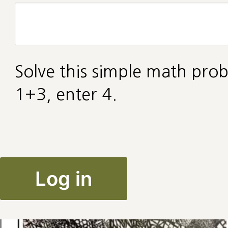
Solve this simple math prob
1+3, enter 4.