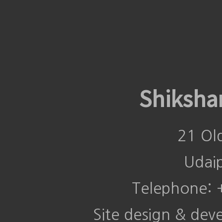
Shiksha
21 Ol
Udai
Telephone:
Site design & de