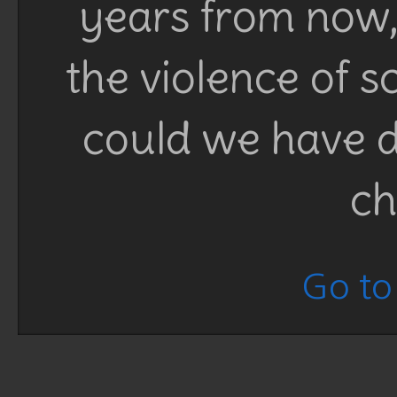
years from now, 
the violence of 
could we have d
ch
Go to 