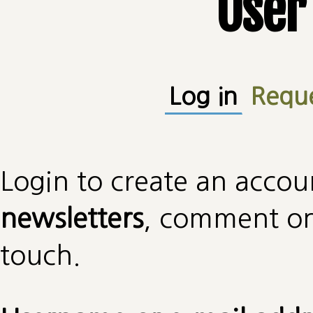
User
Primary tabs
Log in
(active
Requ
Login to create an accou
newsletters
, comment on 
touch.