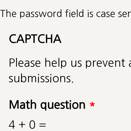
The password field is case sen
CAPTCHA
Please help us preven
submissions.
Math question
*
4 + 0 =