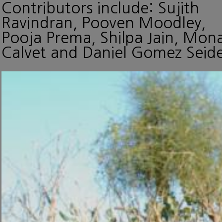
Contributors include: Sujith
Ravindran, Pooven Moodley,
Pooja Prema, Shilpa Jain, Mon
Calvet and Daniel Gomez Seide