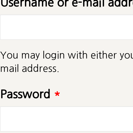
Username or e-mail add
You may login with either yo
mail address.
Password
*