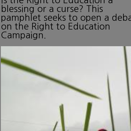
blessing or a curse? This
pamphlet seeks to open a deb
on the Right to Education
Campaign.