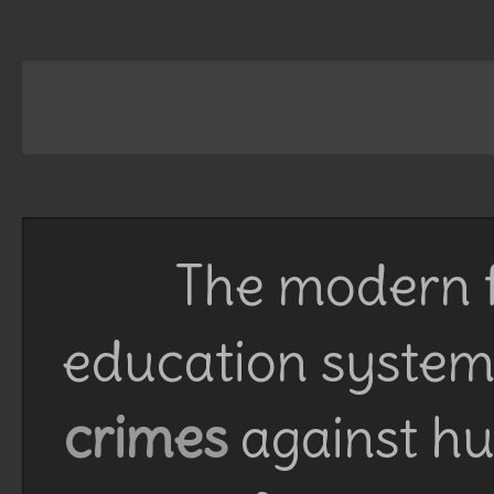
The modern f
education system 
crimes
against h