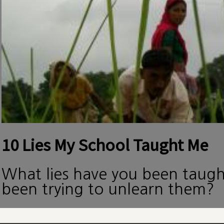
10 Lies My School Taught Me
What lies have you been taug
been trying to unlearn them?